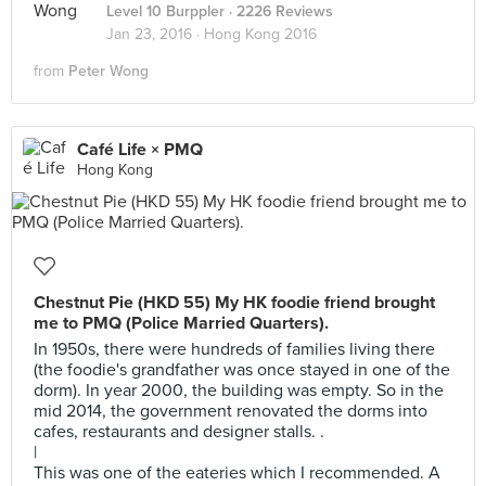
Level 10 Burppler
· 2226 Reviews
Jan 23, 2016 ·
Hong Kong 2016
from
Peter Wong
Café Life × PMQ
Hong Kong
Chestnut Pie (HKD 55) My HK foodie friend brought
me to PMQ (Police Married Quarters).
In 1950s, there were hundreds of families living there
(the foodie's grandfather was once stayed in one of the
dorm). In year 2000, the building was empty. So in the
mid 2014, the government renovated the dorms into
cafes, restaurants and designer stalls. .
|
This was one of the eateries which I recommended. A