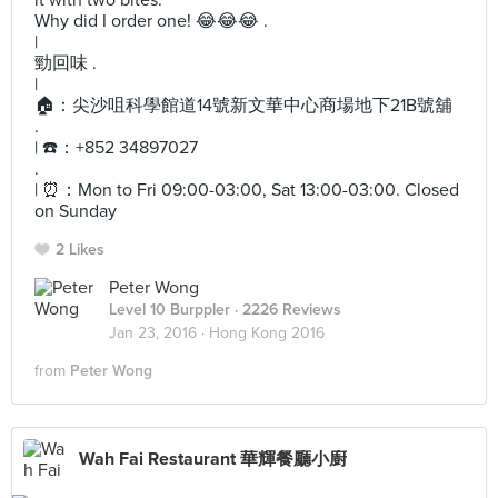
it with two bites.
Why did I order one! 😂😂😂 .
|
勁回味 .
|
🏠：尖沙咀科學館道14號新文華中心商場地下21B號舖
.
| ☎️：+852 34897027
.
| ⏰：Mon to Fri 09:00-03:00, Sat 13:00-03:00. Closed
on Sunday
2 Likes
Peter Wong
Level 10 Burppler
· 2226 Reviews
Jan 23, 2016 ·
Hong Kong 2016
from
Peter Wong
Wah Fai Restaurant 華輝餐廳小廚