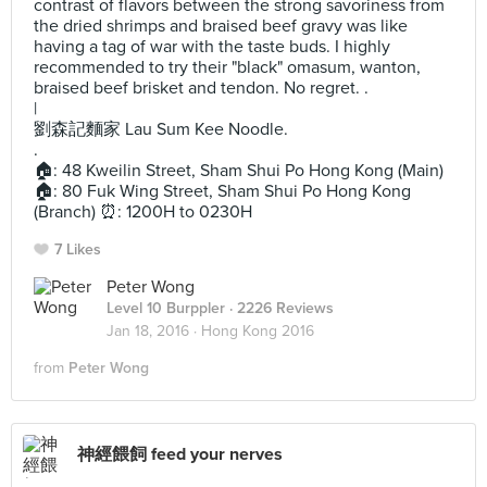
contrast of flavors between the strong savoriness from
the dried shrimps and braised beef gravy was like
having a tag of war with the taste buds. I highly
recommended to try their "black" omasum, wanton,
braised beef brisket and tendon. No regret. .
|
劉森記麵家 Lau Sum Kee Noodle.
.
🏠: 48 Kweilin Street, Sham Shui Po Hong Kong (Main)
🏠: 80 Fuk Wing Street, Sham Shui Po Hong Kong
(Branch) ⏰: 1200H to 0230H
7 Likes
Peter Wong
Level 10 Burppler
· 2226 Reviews
Jan 18, 2016 ·
Hong Kong 2016
from
Peter Wong
神經餵飼 feed your nerves