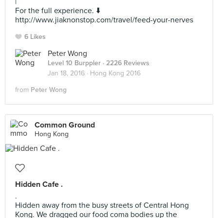
|
For the full experience. ⬇️
http://www.jiaknonstop.com/travel/feed-your-nerves
6 Likes
Peter Wong
Level 10 Burppler
· 2226 Reviews
Jan 18, 2016 ·
Hong Kong 2016
from
Peter Wong
Common Ground
Hong Kong
Hidden Cafe .
.
Hidden away from the busy streets of Central Hong
Kong. We dragged our food coma bodies up the