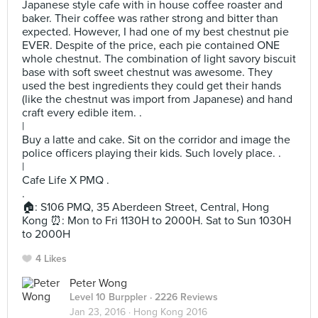
Japanese style cafe with in house coffee roaster and
baker. Their coffee was rather strong and bitter than
expected. However, I had one of my best chestnut pie
EVER. Despite of the price, each pie contained ONE
whole chestnut. The combination of light savory biscuit
base with soft sweet chestnut was awesome. They
used the best ingredients they could get their hands
(like the chestnut was import from Japanese) and hand
craft every edible item. .
|
Buy a latte and cake. Sit on the corridor and image the
police officers playing their kids. Such lovely place. .
|
Cafe Life X PMQ .
.
🏠: S106 PMQ, 35 Aberdeen Street, Central, Hong
Kong ⏰: Mon to Fri 1130H to 2000H. Sat to Sun 1030H
to 2000H
4 Likes
Peter Wong
Level 10 Burppler
· 2226 Reviews
Jan 23, 2016 ·
Hong Kong 2016