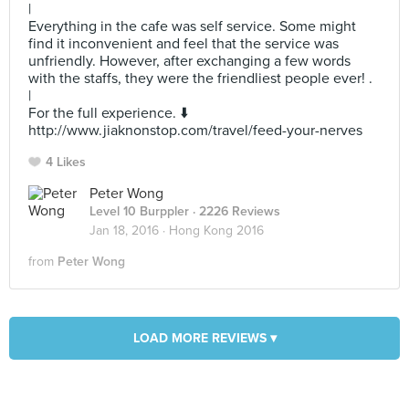
|
Everything in the cafe was self service. Some might
find it inconvenient and feel that the service was
unfriendly. However, after exchanging a few words
with the staffs, they were the friendliest people ever! .
|
For the full experience. ⬇️
http://www.jiaknonstop.com/travel/feed-your-nerves
4 Likes
Peter Wong
Level 10 Burppler
· 2226 Reviews
Jan 18, 2016 ·
Hong Kong 2016
from
Peter Wong
LOAD MORE REVIEWS ▾