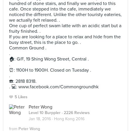
hundred of stone stairs, and finally we arrived to this
cafe. Once stepped into the cafe, immediately we
noticed the different. Unlike the other touristy eateries,
we actually felt relaxed. .
One cup of perfect swam latte with an acidic start but a
fruity finished. .
If you are looking for a place to relax and hide from the
busy street, this is the place to go. .
Common Ground .
.
🏠: G/F, 19 Shing Wong Street, Central .
.
⏰: 1100H to 1900H. Closed on Tuesday .
.
☎️: 2818 8318.
. 💻: www.facebook.com/Commongroundhk
5 Likes
Peter Wong
Level 10 Burppler
· 2226 Reviews
Jan 18, 2016 ·
Hong Kong 2016
from
Peter Wong