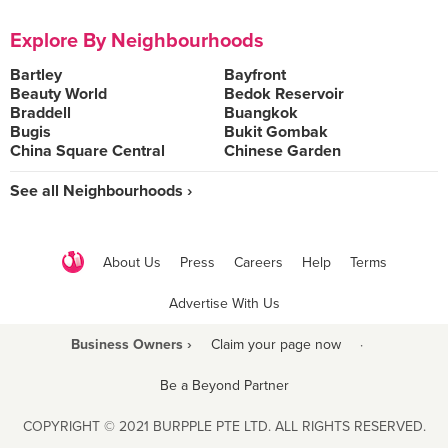
Explore By Neighbourhoods
Bartley
Bayfront
Beauty World
Bedok Reservoir
Braddell
Buangkok
Bugis
Bukit Gombak
China Square Central
Chinese Garden
See all Neighbourhoods ›
About Us
Press
Careers
Help
Terms
Advertise With Us
Business Owners ›
Claim your page now
·
Be a Beyond Partner
COPYRIGHT © 2021 BURPPLE PTE LTD. ALL RIGHTS RESERVED.