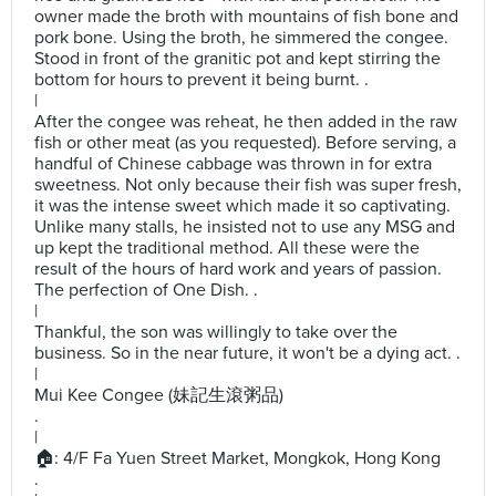
owner made the broth with mountains of fish bone and
pork bone. Using the broth, he simmered the congee.
Stood in front of the granitic pot and kept stirring the
bottom for hours to prevent it being burnt. .
|
After the congee was reheat, he then added in the raw
fish or other meat (as you requested). Before serving, a
handful of Chinese cabbage was thrown in for extra
sweetness. Not only because their fish was super fresh,
it was the intense sweet which made it so captivating.
Unlike many stalls, he insisted not to use any MSG and
up kept the traditional method. All these were the
result of the hours of hard work and years of passion.
The perfection of One Dish. .
|
Thankful, the son was willingly to take over the
business. So in the near future, it won't be a dying act. .
|
Mui Kee Congee (妹記生滾粥品)
.
|
🏠: 4/F Fa Yuen Street Market, Mongkok, Hong Kong
.