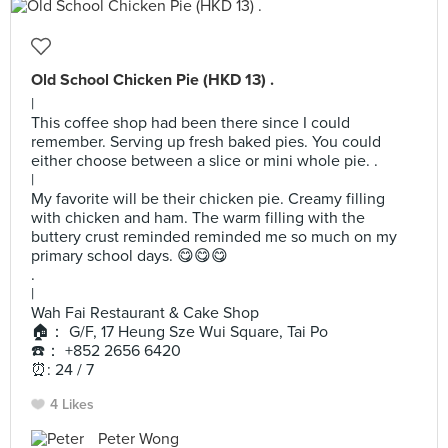
Old School Chicken Pie (HKD 13) .
|
This coffee shop had been there since I could
remember. Serving up fresh baked pies. You could
either choose between a slice or mini whole pie. .
|
My favorite will be their chicken pie. Creamy filling
with chicken and ham. The warm filling with the
buttery crust reminded reminded me so much on my
primary school days. 😋😋😋
.
|
Wah Fai Restaurant & Cake Shop
🏠： G/F, 17 Heung Sze Wui Square, Tai Po
☎️： +852 2656 6420
⏰: 24 / 7
4 Likes
Peter Wong