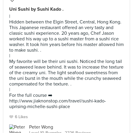
Uni Sushi by Sushi Kado .
|
Hidden between the Elgin Street, Central, Hong Kong.
This Japanese restaurant offered an very tasty and
classic sushi experience. 20 years ago, Chef Jason
worked his way up to a sushi master from a sushi rice
washer. It took him years before his master allowed him
to make sushi. .
|
My favorite will be their uni sushi. Noticed the long tail
of seaweed leave behind. It was to increase the texture
of the creamy uni. The light seafood sweetness from
the uni burst in the mouth while the crunchy seaweed
compensated for the texture. .
|
For the full course ➡️
http://www.jiaknonstop.com/travel/sushi-kado-
uprising-michelle-sushi-place
6 Likes
Peter Wong
Level 10 Burppler
· 2226 Reviews