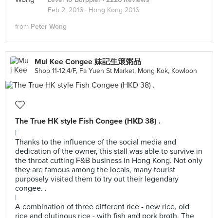
Feb 2, 2016 ·
Hong Kong 2016
from
Peter Wong
Mui Kee Congee 妹記生滾粥品
Shop 11-12,4/F, Fa Yuen St Market, Mong Kok, Kowloon
The True HK style Fish Congee (HKD 38) .
|
Thanks to the influence of the social media and
dedication of the owner, this stall was able to survive in
the throat cutting F&B business in Hong Kong. Not only
they are famous among the locals, many tourist
purposely visited them to try out their legendary
congee. .
|
A combination of three different rice - new rice, old
rice and glutinous rice - with fish and pork broth. The