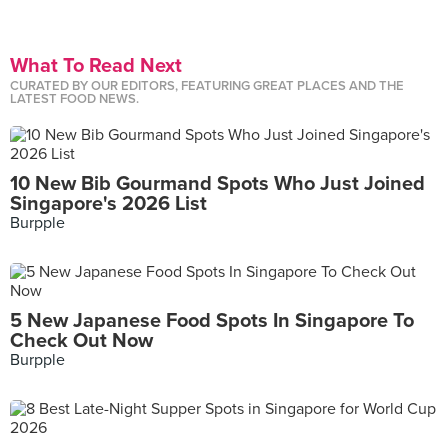
What To Read Next
CURATED BY OUR EDITORS, FEATURING GREAT PLACES AND THE
LATEST FOOD NEWS.
10 New Bib Gourmand Spots Who Just Joined
Singapore's 2026 List
Burpple
5 New Japanese Food Spots In Singapore To
Check Out Now
Burpple