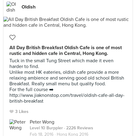
Oldish
All Day British Breakfast Oldish Cafe is one of most
rustic and hidden cafe in Central, Hong Kong.
Tuck in the small Tung Street which made it even
harder to find.
Unlike most HK eateries, oldish cafe provide a more
relaxing ambience and serving good old school British
Breakfast. Really small menu but quality food.
For the full course ➡️
http://www.jiaknonstop.com/travel/oldish-cafe-all-day-
british-breakfast
3 Likes
Peter Wong
Level 10 Burppler
· 2226 Reviews
Feb 18, 2016 ·
Hong Kong 2016