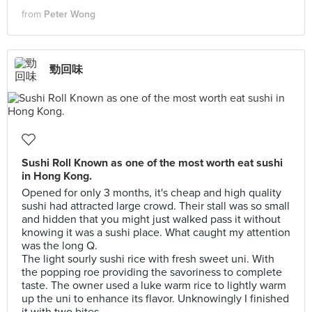
from
Peter Wong
勁回味
Sushi Roll Known as one of the most worth eat sushi
in Hong Kong.
Opened for only 3 months, it's cheap and high quality
sushi had attracted large crowd. Their stall was so small
and hidden that you might just walked pass it without
knowing it was a sushi place. What caught my attention
was the long Q.
The light sourly sushi rice with fresh sweet uni. With
the popping roe providing the savoriness to complete
taste. The owner used a luke warm rice to lightly warm
up the uni to enhance its flavor. Unknowingly I finished