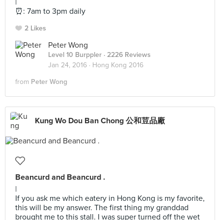
|
⏰: 7am to 3pm daily
2 Likes
Peter Wong
Level 10 Burppler
· 2226 Reviews
Jan 24, 2016 ·
Hong Kong 2016
from
Peter Wong
Kung Wo Dou Ban Chong 公和荳品廠
Beancurd and Beancurd .
|
If you ask me which eatery in Hong Kong is my favorite,
this will be my answer. The first thing my granddad
brought me to this stall. I was super turned off the wet