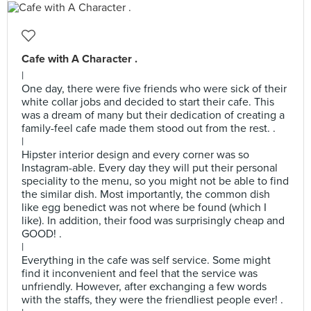
Cafe with A Character .
|
One day, there were five friends who were sick of their
white collar jobs and decided to start their cafe. This
was a dream of many but their dedication of creating a
family-feel cafe made them stood out from the rest. .
|
Hipster interior design and every corner was so
Instagram-able. Every day they will put their personal
speciality to the menu, so you might not be able to find
the similar dish. Most importantly, the common dish
like egg benedict was not where be found (which I
like). In addition, their food was surprisingly cheap and
GOOD! .
|
Everything in the cafe was self service. Some might
find it inconvenient and feel that the service was
unfriendly. However, after exchanging a few words
with the staffs, they were the friendliest people ever! .