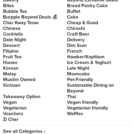
Bakery
Beyond Exclusive Deals
Bites
Bread Pastry Cake
Bubble Tea
Buffet
Burpple Beyond Deals 💰
Cake
Char Kway Teow
Cheap & Good
Chinese
Chirashi
Cocktails
Craft Beer
Date Night
Delivery
Dessert
Dim Sum
Filipino
French
Fruit Tea
Hawker/Kopitiam
Hunan
Ice Cream & Yoghurt
Korean
Late Night
Malay
Mooncake
Muslim Owned
Pet-Friendly
Sichuan
Sustainable Dining on
Beyond
Takeaway Option
Thai
Vegan
Vegan friendly
Vegetarian
Vegetarian friendly
Vouchers
Waffles
Zi Char
See all Categories ›