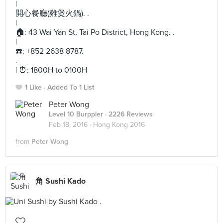
|
開心餐廳(雞煲火鍋). .
|
🏠: 43 Wai Yan St, Tai Po District, Hong Kong. .
|
☎️: +852 2638 8787.
.
| ⏰: 1800H to 0100H
1 Like
Added To 1 List
Peter Wong
Level 10 Burppler
· 2226 Reviews
Feb 18, 2016 ·
Hong Kong 2016
from
Peter Wong
角 Sushi Kado