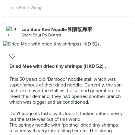
from
Peter Wong
Lau Sum Kee Noodle 劉森記麵家
Sham Shui Po District
Dried Mee with dried tiny shrimps (HKD 52) .
|
This 50 years old "Bamboo" noodle stall which was
super famous of their dried noodle. Currently, the son
had taken over the stall as the second generation. To
meet their demand, they had opened another branch
which was bigger and air conditioned. .
|
Don't judge its taste by its look. It looked rather messy
but the taste was out of this world.
The springy noodle with "poping" dried tiny shrimps
resulted with very interesting texture. The strong