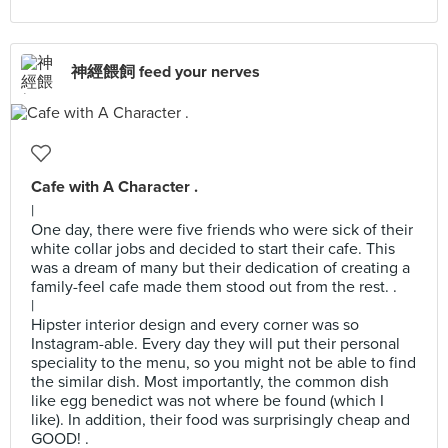
神經餵飼 feed your nerves
Cafe with A Character .
|
One day, there were five friends who were sick of their
white collar jobs and decided to start their cafe. This
was a dream of many but their dedication of creating a
family-feel cafe made them stood out from the rest. .
|
Hipster interior design and every corner was so
Instagram-able. Every day they will put their personal
speciality to the menu, so you might not be able to find
the similar dish. Most importantly, the common dish
like egg benedict was not where be found (which I
like). In addition, their food was surprisingly cheap and
GOOD! .