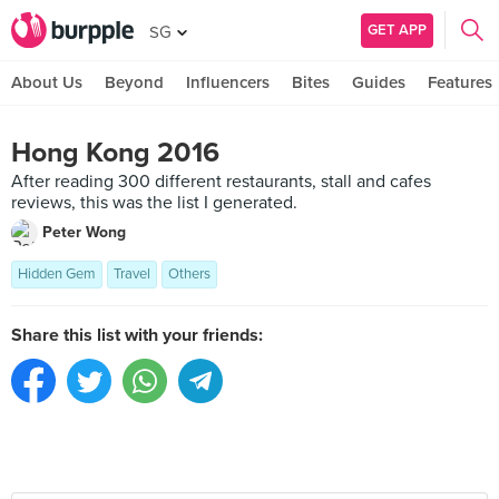
GET APP
SG
About Us
Beyond
Influencers
Bites
Guides
Features
Hong Kong 2016
After reading 300 different restaurants, stall and cafes
reviews, this was the list I generated.
Peter Wong
Hidden Gem
Travel
Others
Share this list with your friends: