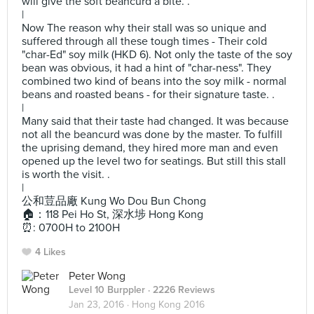
will give the soft beancurd a bite. .
|
Now The reason why their stall was so unique and
suffered through all these tough times - Their cold
"char-Ed" soy milk (HKD 6). Not only the taste of the soy
bean was obvious, it had a hint of "char-ness". They
combined two kind of beans into the soy milk - normal
beans and roasted beans - for their signature taste. .
|
Many said that their taste had changed. It was because
not all the beancurd was done by the master. To fulfill
the uprising demand, they hired more man and even
opened up the level two for seatings. But still this stall
is worth the visit. .
|
公和荳品廠 Kung Wo Dou Bun Chong
🏠：118 Pei Ho St, 深水埗 Hong Kong
⏰: 0700H to 2100H
4 Likes
Peter Wong
Level 10 Burppler
· 2226 Reviews
Jan 23, 2016 ·
Hong Kong 2016