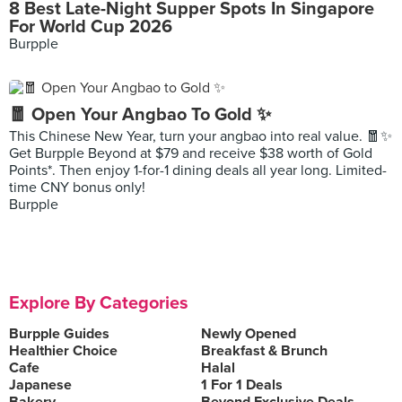
8 Best Late-Night Supper Spots In Singapore
For World Cup 2026
Burpple
🧧 Open Your Angbao To Gold ✨
This Chinese New Year, turn your angbao into real value. 🧧✨
Get Burpple Beyond at $79 and receive $38 worth of Gold
Points*. Then enjoy 1-for-1 dining deals all year long. Limited-
time CNY bonus only!
Burpple
Explore By Categories
Burpple Guides
Newly Opened
Healthier Choice
Breakfast & Brunch
Cafe
Halal
Japanese
1 For 1 Deals