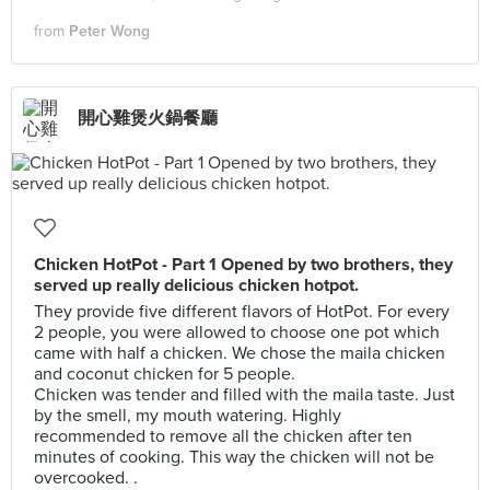
from
Peter Wong
開心雞煲火鍋餐廳
Chicken HotPot - Part 1 Opened by two brothers, they
served up really delicious chicken hotpot.
They provide five different flavors of HotPot. For every
2 people, you were allowed to choose one pot which
came with half a chicken. We chose the maila chicken
and coconut chicken for 5 people.
Chicken was tender and filled with the maila taste. Just
by the smell, my mouth watering. Highly
recommended to remove all the chicken after ten
minutes of cooking. This way the chicken will not be
overcooked. .