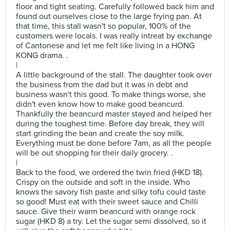
floor and tight seating. Carefully followed back him and
found out ourselves close to the large frying pan. At
that time, this stall wasn't so popular, 100% of the
customers were locals. I was really intreat by exchange
of Cantonese and let me felt like living in a HONG
KONG drama. .
|
A little background of the stall. The daughter took over
the business from the dad but it was in debt and
business wasn't this good. To make things worse, she
didn't even know how to make good beancurd.
Thankfully the beancurd master stayed and helped her
during the toughest time. Before day break, they will
start grinding the bean and create the soy milk.
Everything must be done before 7am, as all the people
will be out shopping for their daily grocery. .
|
Back to the food, we ordered the twin fried (HKD 18).
Crispy on the outside and soft in the inside. Who
knows the savory fish paste and silky tofu could taste
so good! Must eat with their sweet sauce and Chilli
sauce. Give their warm beancurd with orange rock
sugar (HKD 8) a try. Let the sugar semi dissolved, so it