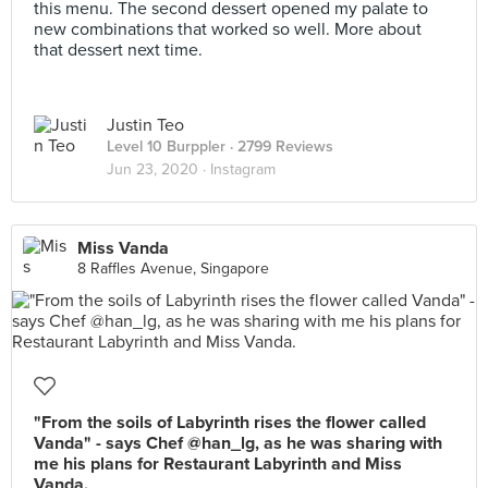
this menu. The second dessert opened my palate to
new combinations that worked so well. More about
that dessert next time.
Justin Teo
Level 10 Burppler
· 2799 Reviews
Jun 23, 2020 ·
Instagram
Miss Vanda
8 Raffles Avenue, Singapore
"From the soils of Labyrinth rises the flower called
Vanda" - says Chef @han_lg, as he was sharing with
me his plans for Restaurant Labyrinth and Miss
Vanda.