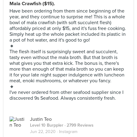
Mala Crawfish ($15).
Have been ordering from them since beginning of the
year, and they continue to surprise me! This is a whole
bowl of mala crawfish (with soft succulent flesh)
affordably priced at only $15, and it's fuss free cooking.
Simply heat up the whole packet included its plastic in
a pot of hot water, and it's good to go!
🔸
The flesh itself is surprisingly sweet and succulent,
tasty even without the mala broth. But that broth is
what gives you that extra kick. The bonus is, there's
more than enough of that mala broth so you can keep
it for your late night supper indulgence with luncheon
meat, enoki mushrooms, or whatever you fancy.
🔸
I've never ordered from other seafood supplier since I
discovered 9s Seafood. Always consistently fresh.
Justin Teo
Level 10 Burppler
· 2799 Reviews
Jun 22, 2020 ·
Instagram