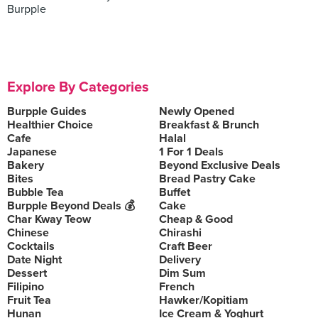
Burpple
Explore By Categories
Burpple Guides
Newly Opened
Healthier Choice
Breakfast & Brunch
Cafe
Halal
Japanese
1 For 1 Deals
Bakery
Beyond Exclusive Deals
Bites
Bread Pastry Cake
Bubble Tea
Buffet
Burpple Beyond Deals 💰
Cake
Char Kway Teow
Cheap & Good
Chinese
Chirashi
Cocktails
Craft Beer
Date Night
Delivery
Dessert
Dim Sum
Filipino
French
Fruit Tea
Hawker/Kopitiam
Hunan
Ice Cream & Yoghurt