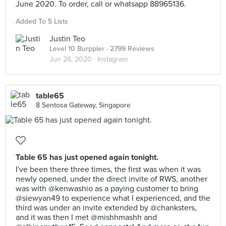
June 2020. To order, call or whatsapp 88965136.
Added To 5 Lists
Justin Teo
Level 10 Burppler
· 2799 Reviews
Jun 26, 2020 ·
Instagram
table65
8 Sentosa Gateway, Singapore
Table 65 has just opened again tonight.
I've been there three times, the first was when it was
newly opened, under the direct invite of RWS, another
was with @kenwashio as a paying customer to bring
@siewyan49 to experience what I experienced, and the
third was under an invite extended by @chanksters,
and it was then I met @mishhmashh and