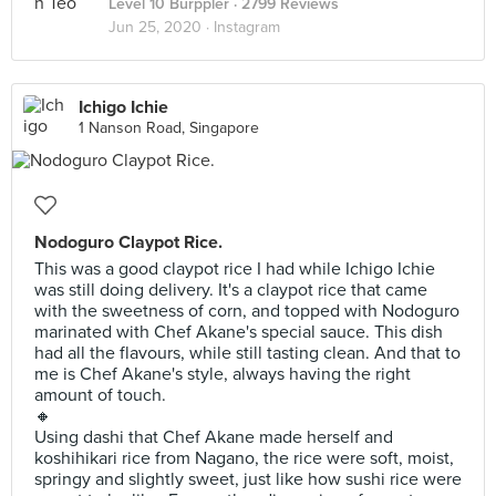
Level 10 Burppler
· 2799 Reviews
Jun 25, 2020 ·
Instagram
Ichigo Ichie
1 Nanson Road, Singapore
Nodoguro Claypot Rice.
This was a good claypot rice I had while Ichigo Ichie
was still doing delivery. It's a claypot rice that came
with the sweetness of corn, and topped with Nodoguro
marinated with Chef Akane's special sauce. This dish
had all the flavours, while still tasting clean. And that to
me is Chef Akane's style, always having the right
amount of touch.
🔸
Using dashi that Chef Akane made herself and
koshihikari rice from Nagano, the rice were soft, moist,
springy and slightly sweet, just like how sushi rice were