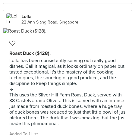
Lolla
22 Ann Siang Road, Singapore
Roast Duck ($128).
Lolla has been consistently serving out really good
dishes. Call it magical, as it looks ordinary on paper but
tasted exceptional. It's the mastery of the cooking
techniques, the sourcing of good produce, and the
discipline to keep things simple.
🔸
This uses the Silver Hill Farm Roast Duck, served with
88 Castelvetrano Olives. This is served with an intense
jus made from roasted duck bones, where a huge tray
of duck bones was reduced to just that little bowl of jus
pictured here. The duck itself was amazing, but the jus
made this phenomenal.
Added To 1 List