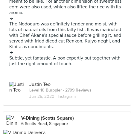
meant to be like. For another dimension of sweetness,
corn were also used, which also lifted the rice with its
aroma.
🔸
The Nodoguro was definitely tender and moist, with
lots of natural oils from this fatty fish. It was marinated
with Chef Akane's special sauce before grilling it, and
served with fried diced cut Renkon, Kujyo neghi, and
Kinira as condiments.
🔸
Subtle, yet fantastic. A box expertly put together with
just the right amount of touch.
Justin Teo
Level 10 Burppler
· 2799 Reviews
Jun 25, 2020 ·
Instagram
V-Dining (Scotts Square)
6 Scotts Road, Singapore