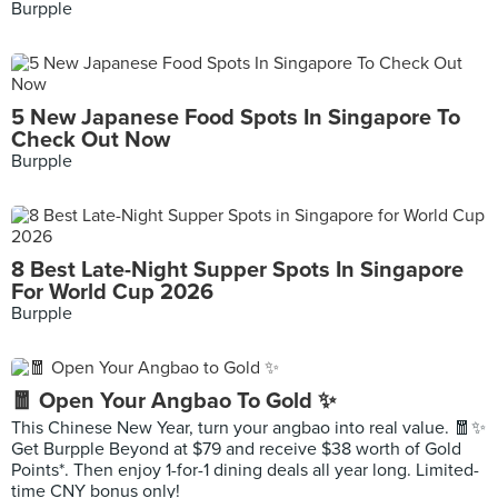
Burpple
5 New Japanese Food Spots In Singapore To
Check Out Now
Burpple
8 Best Late-Night Supper Spots In Singapore
For World Cup 2026
Burpple
🧧 Open Your Angbao To Gold ✨
This Chinese New Year, turn your angbao into real value. 🧧✨
Get Burpple Beyond at $79 and receive $38 worth of Gold
Points*. Then enjoy 1-for-1 dining deals all year long. Limited-
time CNY bonus only!