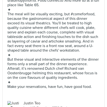
@albinopython15. Food connects! And more so at a fun
place like Table 65.
🔸
The meal will be visually exciting, but #comeforfood,
because the gastronomical aspect of this dinner
exceed its visual theatrics. You'll be treated to high
quality cuisine where different chefs will cook, plate,
serve and explain each course, complete with visual
tableside action and finishing touches to the dish such
as layering of caviar and artichoke smashing. And in
fact every seat there is a front row seat, around a U-
shaped table around the chefs' workstation.
🔸
But these visual and interactive elements of the dinner
forms only a small part of the dinner experience.
Afterall, it’s renowned Dutch chef Richard van
Oostenbrugge helming this restaurant, whose focus is
on the core flavours of quality ingredients.
🔸
Make your reservations, have fun, have good food.
Justin Teo