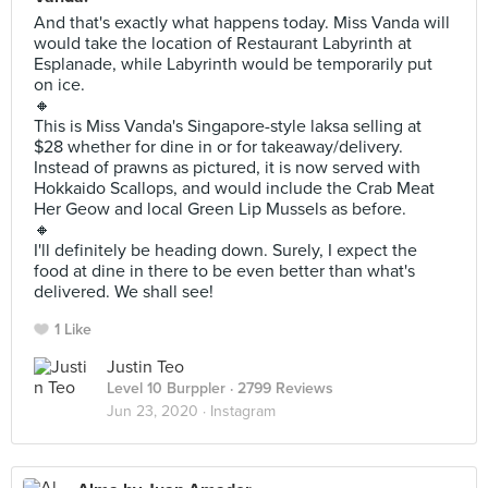
And that's exactly what happens today. Miss Vanda will
would take the location of Restaurant Labyrinth at
Esplanade, while Labyrinth would be temporarily put
on ice.
🔸
This is Miss Vanda's Singapore-style laksa selling at
$28 whether for dine in or for takeaway/delivery.
Instead of prawns as pictured, it is now served with
Hokkaido Scallops, and would include the Crab Meat
Her Geow and local Green Lip Mussels as before.
🔸
I'll definitely be heading down. Surely, I expect the
food at dine in there to be even better than what's
delivered. We shall see!
1 Like
Justin Teo
Level 10 Burppler
· 2799 Reviews
Jun 23, 2020 ·
Instagram