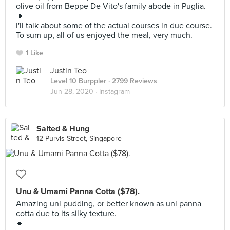
olive oil from Beppe De Vito's family abode in Puglia.
🔸
I'll talk about some of the actual courses in due course.
To sum up, all of us enjoyed the meal, very much.
1 Like
Justin Teo
Level 10 Burppler
· 2799 Reviews
Jun 28, 2020 ·
Instagram
Salted & Hung
12 Purvis Street, Singapore
Unu & Umami Panna Cotta ($78).
Amazing uni pudding, or better known as uni panna
cotta due to its silky texture.
🔸