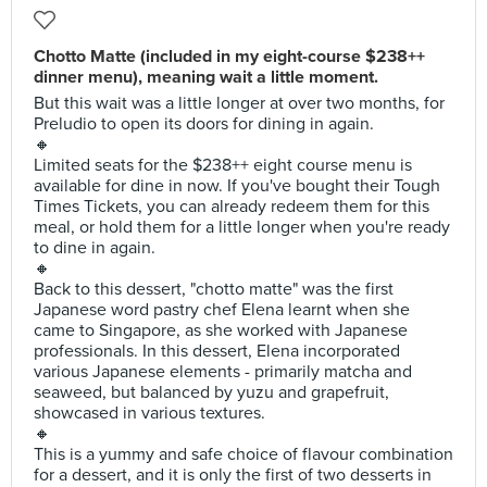
Chotto Matte (included in my eight-course $238++
dinner menu), meaning wait a little moment.
But this wait was a little longer at over two months, for
Preludio to open its doors for dining in again.
🔸
Limited seats for the $238++ eight course menu is
available for dine in now. If you've bought their Tough
Times Tickets, you can already redeem them for this
meal, or hold them for a little longer when you're ready
to dine in again.
🔸
Back to this dessert, "chotto matte" was the first
Japanese word pastry chef Elena learnt when she
came to Singapore, as she worked with Japanese
professionals. In this dessert, Elena incorporated
various Japanese elements - primarily matcha and
seaweed, but balanced by yuzu and grapefruit,
showcased in various textures.
🔸
This is a yummy and safe choice of flavour combination
for a dessert, and it is only the first of two desserts in