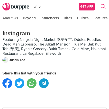
GET APP
SG
About Us
Beyond
Influencers
Bites
Guides
Features
Instagram
Featuring Ningxia Night Market 寧夏夜市, Oddies Foodies,
Dead Man Espresso, The Alkaff Mansion, Hua Mei Bak Kut
Teh (華美), Ryan's Grocery (Bukit Timah), Gold Mine, Nakatani
Restaurant, La Régalade, Ellsworth
Justin Teo
Share this list with your friends: