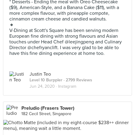
* Desserts - Ending the meal with Oreo Cheesecake
($9), American-Style, and a Banana Cake ($11), with a
more complex flavour, with pineapple compote,
cinnamon cream cheese and candied walnuts.
🔸
V-Dining at Scott's Square has been serving modern
European fine dining with strong flavours and Asian
touches under Head Chef @leejingpeng and Culinary
Director @chefryanclift. I was very glad to be able to
have this fine dining experience at home too.
Justin Teo
Level 10 Burppler
· 2799 Reviews
Jun 24, 2020 ·
Instagram
Preludio (Frasers Tower)
182 Cecil Street, Singapore