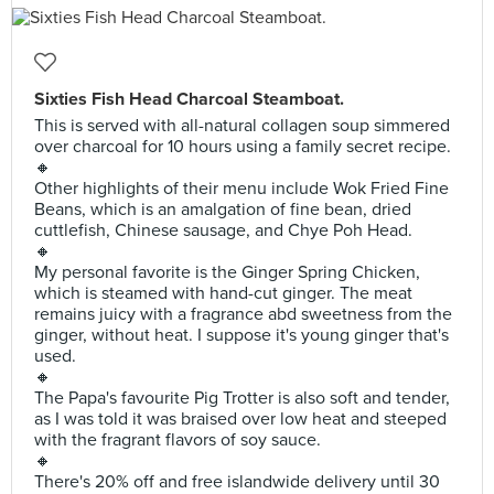
Sixties Fish Head Charcoal Steamboat.
This is served with all-natural collagen soup simmered
over charcoal for 10 hours using a family secret recipe.
🔸
Other highlights of their menu include Wok Fried Fine
Beans, which is an amalgation of fine bean, dried
cuttlefish, Chinese sausage, and Chye Poh Head.
🔸
My personal favorite is the Ginger Spring Chicken,
which is steamed with hand-cut ginger. The meat
remains juicy with a fragrance abd sweetness from the
ginger, without heat. I suppose it's young ginger that's
used.
🔸
The Papa's favourite Pig Trotter is also soft and tender,
as I was told it was braised over low heat and steeped
with the fragrant flavors of soy sauce.
🔸
There's 20% off and free islandwide delivery until 30