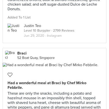
chicken salad; and soft sugar-dusted Dulce de Leche
Donuts.
Added To 1 List
Justin Teo
Level 10 Burppler
· 2799 Reviews
Jun 29, 2020 ·
Instagram
Braci
52 Boat Quay, Singapore
Had a wonderful meal at Braci by Chef Mirko
Febbrile.
These are only the snacks, including a potato and
hazelnut mousse in an impossibly thin shell, topped
with shaved tuna heart, cheese with beautiful aroma of
white peppers, and pane di altamura bread served with