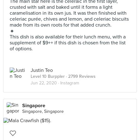
The main star here is the celeraic in the first layer,
crusted with salt and baked until it forms a light
caramelisation in its own jus. It was then finished with
celeriac purée, chives and lemon, and celeriac biscuits
made from its own roots for that added crunch.
🔸
This dish is also available for their lunch menu, with a
supplement of $9++ if this dish is chosen from the list
of options.
Justin Teo
Level 10 Burppler
· 2799 Reviews
Jun 22, 2020 ·
Instagram
Singapore
Singapore, Singapore