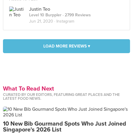
Justin Teo
Level 10 Burppler
· 2799 Reviews
Jun 21, 2020 ·
Instagram
LOAD MORE REVIEWS ▾
What To Read Next
CURATED BY OUR EDITORS, FEATURING GREAT PLACES AND THE
LATEST FOOD NEWS.
10 New Bib Gourmand Spots Who Just Joined
Singapore's 2026 List