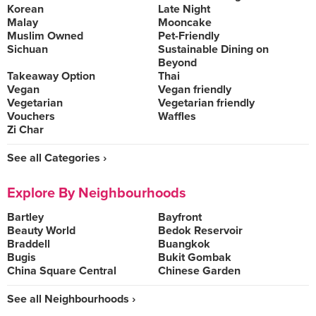
Korean
Late Night
Malay
Mooncake
Muslim Owned
Pet-Friendly
Sichuan
Sustainable Dining on
Beyond
Takeaway Option
Thai
Vegan
Vegan friendly
Vegetarian
Vegetarian friendly
Vouchers
Waffles
Zi Char
See all Categories ›
Explore By Neighbourhoods
Bartley
Bayfront
Beauty World
Bedok Reservoir
Braddell
Buangkok
Bugis
Bukit Gombak
China Square Central
Chinese Garden
See all Neighbourhoods ›