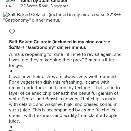
Alma by Juan Amador
22 Scotts Road, Singapore
Salt-Baked Celaraic (included in my nine-course
$218++ "Gastronomy" dinner menu).
Alma is reopening for dine in! Time to revisit again, and
I was told they're keeping their pre-CB menu a little
longer.
🔸
I love how their dishes are always very well-rounded.
For a vegetarian dish this refreshing, it came with
umami undertones and crunchy textures. That's due to
layer of celeriac chip beneath the beautiful garnish of
white Pentas and Brassica flowers. That chip is made
with celaraic and wakame, hijiki and braised konbu in
yuzu juice. This is accompanied by crème fraiche ice
cream, with freshness and acidity from clarified apple
juice.
🔸