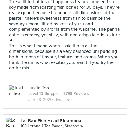
These little bottles of happiness feature infused fish
soy made from roasting fish bones for 30 days. They're
really good because it engages all dimensions of the
palate - there's sweetness from fish to balance the
savoury umami, lifted by zest of yuzu and
complemented by aroma from the wakame. The panna
cotta is creamy, yet silky, with nori crisps to add texture.
🔸
This is what I mean when I said it hits all the
dimensions, because it's a very balanced uni pudding
both in terms of flavour, texture, and aroma. When you
think the uni is what excites you, wait till you try the
entire mix.
Justin Teo
Level 10 Burppler
· 2799 Reviews
Jun 26, 2020 ·
Instagram
Lai Bao Fish Head Steamboat
168 Lorong 1 Toa Payoh, Singapore