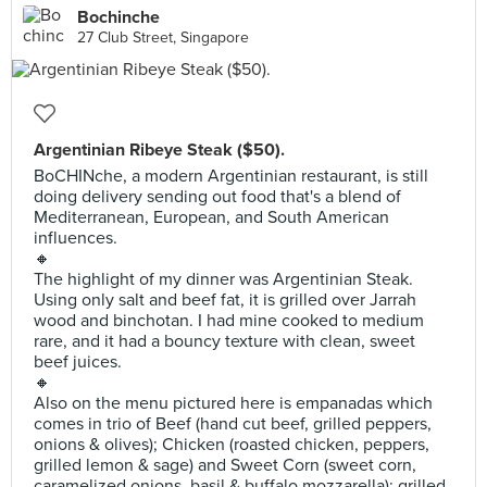
Bochinche
27 Club Street, Singapore
Argentinian Ribeye Steak ($50).
BoCHINche, a modern Argentinian restaurant, is still
doing delivery sending out food that's a blend of
Mediterranean, European, and South American
influences.
🔸
The highlight of my dinner was Argentinian Steak.
Using only salt and beef fat, it is grilled over Jarrah
wood and binchotan. I had mine cooked to medium
rare, and it had a bouncy texture with clean, sweet
beef juices.
🔸
Also on the menu pictured here is empanadas which
comes in trio of Beef (hand cut beef, grilled peppers,
onions & olives); Chicken (roasted chicken, peppers,
grilled lemon & sage) and Sweet Corn (sweet corn,
caramelized onions, basil & buffalo mozzarella); grilled