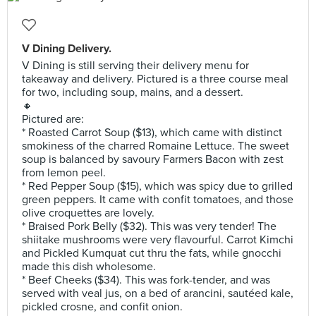
V Dining Delivery.
V Dining is still serving their delivery menu for
takeaway and delivery. Pictured is a three course meal
for two, including soup, mains, and a dessert.
🔸
Pictured are:
* Roasted Carrot Soup ($13), which came with distinct
smokiness of the charred Romaine Lettuce. The sweet
soup is balanced by savoury Farmers Bacon with zest
from lemon peel.
* Red Pepper Soup ($15), which was spicy due to grilled
green peppers. It came with confit tomatoes, and those
olive croquettes are lovely.
* Braised Pork Belly ($32). This was very tender! The
shiitake mushrooms were very flavourful. Carrot Kimchi
and Pickled Kumquat cut thru the fats, while gnocchi
made this dish wholesome.
* Beef Cheeks ($34). This was fork-tender, and was
served with veal jus, on a bed of arancini, sautéed kale,
pickled crosne, and confit onion.