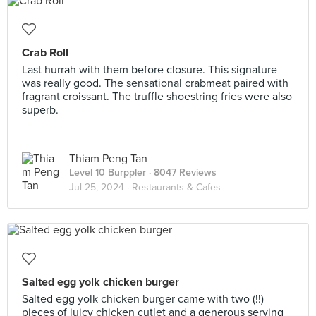
Crab Roll
Last hurrah with them before closure. This signature
was really good. The sensational crabmeat paired with
fragrant croissant. The truffle shoestring fries were also
superb.
Thiam Peng Tan
Level 10 Burppler
· 8047 Reviews
Jul 25, 2024 ·
Restaurants & Cafes
Salted egg yolk chicken burger
Salted egg yolk chicken burger came with two (!!)
pieces of juicy chicken cutlet and a generous serving