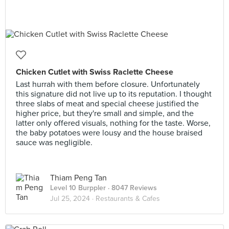
Chicken Cutlet with Swiss Raclette Cheese
Last hurrah with them before closure. Unfortunately
this signature did not live up to its reputation. I thought
three slabs of meat and special cheese justified the
higher price, but they're small and simple, and the
latter only offered visuals, nothing for the taste. Worse,
the baby potatoes were lousy and the house braised
sauce was negligible.
Thiam Peng Tan
Level 10 Burppler
· 8047 Reviews
Jul 25, 2024 ·
Restaurants & Cafes