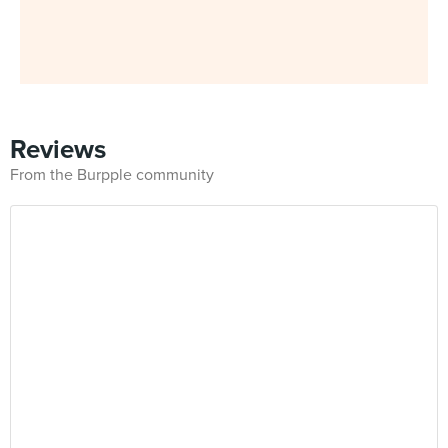
Reviews
From the Burpple community