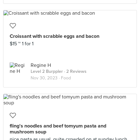
Croissant with scrabble eggs and bacon
$15 ~ 1 for 1
Regine H
Level 2 Burppler
· 2 Reviews
Nov 30, 2023 ·
Food
fling's noodles and beef tomyum pasta and
mushroom soup
nice pasta as usual, quite crowded on at sunday lunch