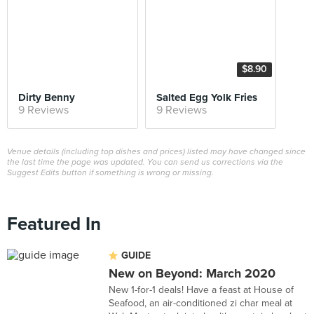
$8.90
Dirty Benny
Salted Egg Yolk Fries
9 Reviews
9 Reviews
Venue details (including top dishes and prices) listed may have changed since
the last time the page was updated. You can send us corrections via the
Suggest Edits button if something is wrong or missing.
Featured In
GUIDE
New on Beyond: March 2020
New 1-for-1 deals! Have a feast at House of
Seafood, an air-conditioned zi char meal at