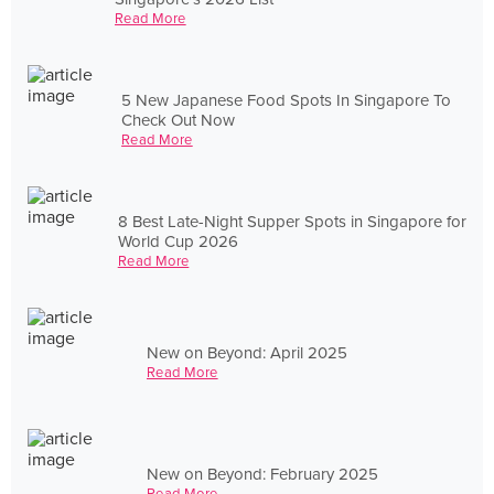
Read More
5 New Japanese Food Spots In Singapore To
Check Out Now
Read More
8 Best Late-Night Supper Spots in Singapore for
World Cup 2026
Read More
New on Beyond: April 2025
Read More
New on Beyond: February 2025
Read More