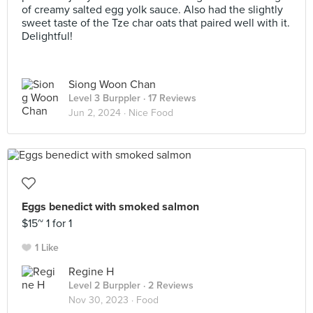
of creamy salted egg yolk sauce. Also had the slightly
sweet taste of the Tze char oats that paired well with it.
Delightful!
Siong Woon Chan
Level 3 Burppler
· 17 Reviews
Jun 2, 2024 ·
Nice Food
Eggs benedict with smoked salmon
$15~ 1 for 1
1 Like
Regine H
Level 2 Burppler
· 2 Reviews
Nov 30, 2023 ·
Food