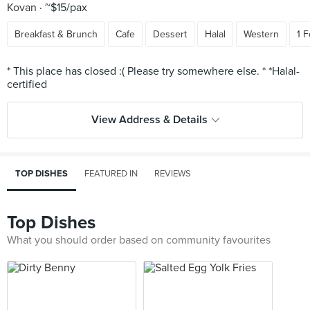
Kovan
~$15/pax
Breakfast & Brunch
Cafe
Dessert
Halal
Western
1 F
* This place has closed :( Please try somewhere else. * *Halal-
View Address & Details
TOP DISHES
FEATURED IN
REVIEWS
Top Dishes
What you should order based on community favourites