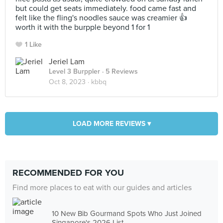
but could get seats immediately. food came fast and
felt like the fling's noodles sauce was creamier 👍
worth it with the burpple beyond 1 for 1
1 Like
Jeriel Lam
Level 3 Burppler
· 5 Reviews
Oct 8, 2023 ·
kbbq
LOAD MORE REVIEWS ▾
RECOMMENDED FOR YOU
Find more places to eat with our guides and articles
10 New Bib Gourmand Spots Who Just Joined
Singapore's 2026 List