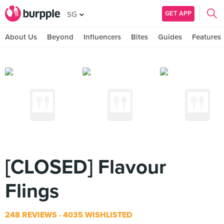
GET APP
SG
About Us
Beyond
Influencers
Bites
Guides
Features
[CLOSED] Flavour
Flings
248 REVIEWS
4035 WISHLISTED