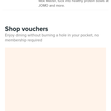
Wok Master, tuck into healthy protein bowls at
JOMO and more.
Shop vouchers
Enjoy dining without burning a hole in your pocket, no
membership required