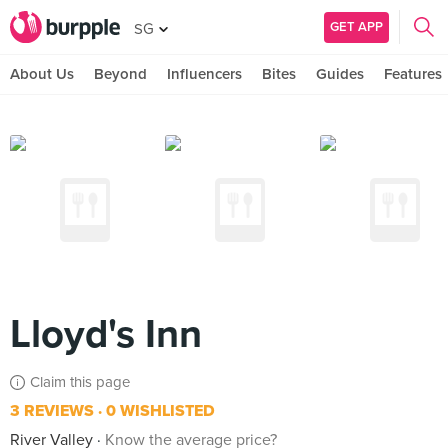
GET APP
SG
About Us
Beyond
Influencers
Bites
Guides
Features
Lloyd's Inn
Claim this page
3 REVIEWS
0 WISHLISTED
River Valley
Know the average price?