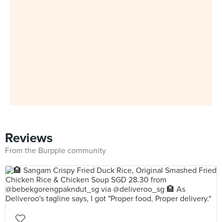
Reviews
From the Burpple community