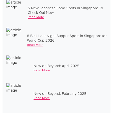
5 New Japanese Food Spots In Singapore To
Check Out Now
Read More
8 Best Late-Night Supper Spots in Singapore for
World Cup 2026
Read More
New on Beyond: April 2025
Read More
New on Beyond: February 2025
Read More