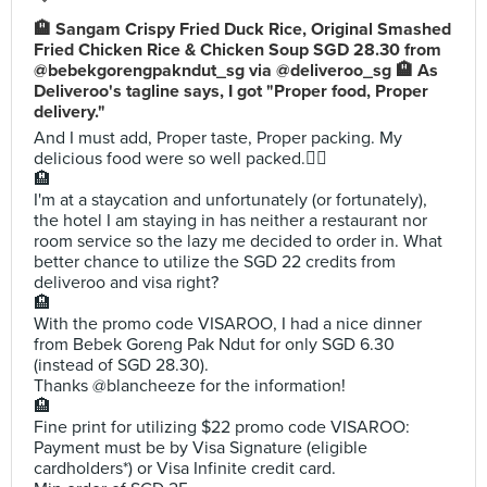
🏨 Sangam Crispy Fried Duck Rice, Original Smashed
Fried Chicken Rice & Chicken Soup SGD 28.30 from
@bebekgorengpakndut_sg via @deliveroo_sg 🏨 As
Deliveroo's tagline says, I got "Proper food, Proper
delivery."
And I must add, Proper taste, Proper packing. My
delicious food were so well packed.👍🏼
🏨
I'm at a staycation and unfortunately (or fortunately),
the hotel I am staying in has neither a restaurant nor
room service so the lazy me decided to order in. What
better chance to utilize the SGD 22 credits from
deliveroo and visa right?
🏨
With the promo code VISAROO, I had a nice dinner
from Bebek Goreng Pak Ndut for only SGD 6.30
(instead of SGD 28.30).
Thanks @blancheeze for the information!
🏨
Fine print for utilizing $22 promo code VISAROO:
Payment must be by Visa Signature (eligible
cardholders*) or Visa Infinite credit card.