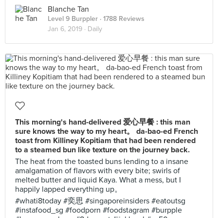
Blanche Tan
Level 9 Burppler
· 1788 Reviews
Jan 6, 2019 ·
Daily
This morning's hand-delivered 爱心早餐 : this man
sure knows the way to my heart。 da-bao-ed French
toast from Killiney Kopitiam that had been rendered
to a steamed bun like texture on the journey back.
The heat from the toasted buns lending to a insane
amalgamation of flavors with every bite; swirls of
melted butter and liquid Kaya. What a mess, but I
happily lapped everything up。
#whati8today #奕思 #singaporeinsiders #eatoutsg
#instafood_sg #foodporn #foodstagram #burpple