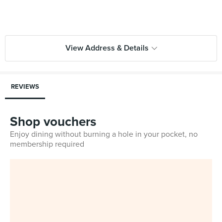
View Address & Details
REVIEWS
Shop vouchers
Enjoy dining without burning a hole in your pocket, no
membership required