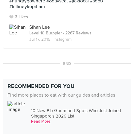
#hungrygowhere #8dayseat #jiaklocal #sg50
#killineykopitiam
3 Likes
Sihan Lee
Level 10 Burppler
· 2267 Reviews
Jul 17, 2015 ·
Instagram
END
RECOMMENDED FOR YOU
Find more places to eat with our guides and articles
10 New Bib Gourmand Spots Who Just Joined
Singapore's 2026 List
Read More