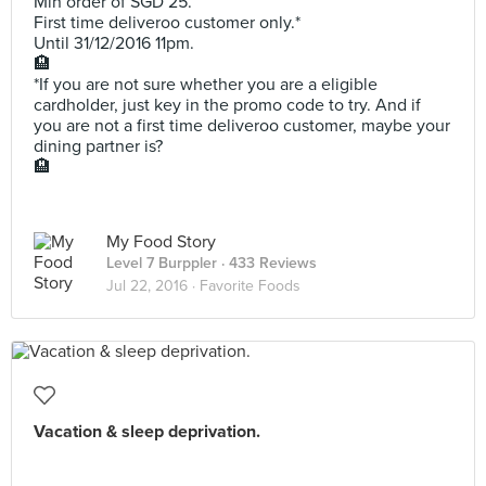
Min order of SGD 25.
First time deliveroo customer only.*
Until 31/12/2016 11pm.
🏨
*If you are not sure whether you are a eligible
cardholder, just key in the promo code to try. And if
you are not a first time deliveroo customer, maybe your
dining partner is?
🏨
My Food Story
Level 7 Burppler
· 433 Reviews
Jul 22, 2016 ·
Favorite Foods
Vacation & sleep deprivation.