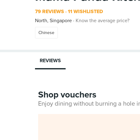
79 REVIEWS
11 WISHLISTED
North, Singapore
Know the average price?
Chinese
REVIEWS
Shop vouchers
Enjoy dining without burning a hole 