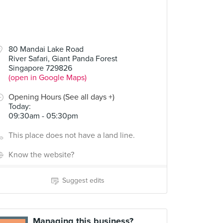
80 Mandai Lake Road
River Safari, Giant Panda Forest
Singapore 729826
(open in Google Maps)
Opening Hours (See all days +)
Today
:
09:30am - 05:30pm
This place does not have a land line.
Know the website?
Suggest edits
Managing this business?