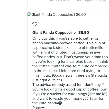
Giant Panda Cappuccino | $6.90
Only buy this if you’re able to settle for
cheap machine-brewed coffee. This cup of
cappuccino tasted like a cup of froth milk,
with a hint of diluted - just unimpressive
coffee nodes in it. Don’t waste your time too
if you’re looking for a caffeine boost... I think
the coffee content was so minute compared
to the milk that I felt more tired trying to
finish it up. (Good news - there’s a Starbucks
just right outside)
The advice nobody asked for - don’t buy if
you’re looking for a good cup of coffee, buy
if you’re a sucker for cute things (like me lol)
and want to waste your money😔 1 star for
the cute panda😔
Rate:🌟