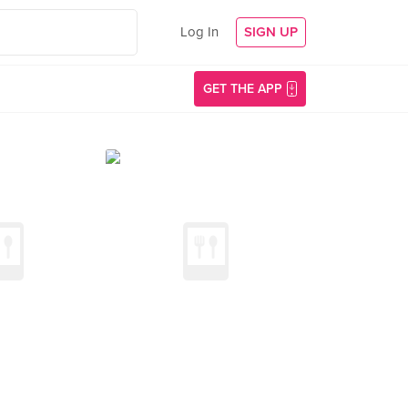
Log In
SIGN UP
GET THE APP