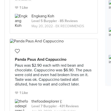
1 Like
Engkang Koh
Level 5 Burppler
· 85 Reviews
May 20, 2022 ·
EK RECOMMENDS
Panda Paus And Cappuccino
Paus was $2.90 each with red bean and
chocolate. Cappuccino was $6.90. The paus
were cold and even had broken lines on it.
Taste was ok. Cappuccino tasted abit
diluted, have to wait and collect later.
1 Like
thefoodexplorer (:
Level 7 Burppler
· 431 Reviews