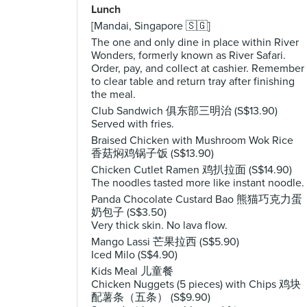
Lunch
[Mandai, Singapore 🇸🇬]
The one and only dine in place within River
Wonders, formerly known as River Safari.
Order, pay, and collect at cashier. Remember
to clear table and return tray after finishing
the meal.
Club Sandwich 俱东部三明治 (S$13.90)
Served with fries.
Braised Chicken with Mushroom Wok Rice
香菇焖鸡锅子饭 (S$13.90)
Chicken Cutlet Ramen 鸡扒拉面 (S$14.90)
The noodles tasted more like instant noodle.
Panda Chocolate Custard Bao 熊猫巧克力蛋
奶包子 (S$3.50)
Very thick skin. No lava flow.
Mango Lassi 芒果拉西 (S$5.90)
Iced Milo (S$4.90)
Kids Meal 儿童餐
Chicken Nuggets (5 pieces) with Chips 鸡块
配薯条（五条） (S$9.90)