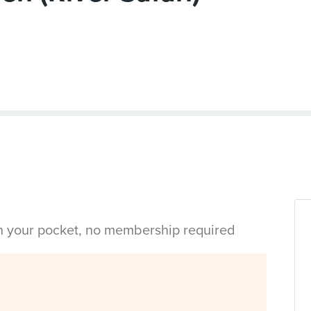
in your pocket, no membership required