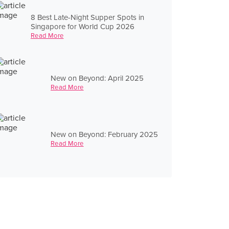
8 Best Late-Night Supper Spots in
Singapore for World Cup 2026
Read More
New on Beyond: April 2025
Read More
New on Beyond: February 2025
Read More