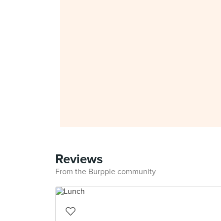
Reviews
From the Burpple community