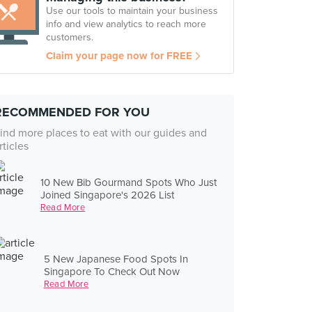
Use our tools to maintain your business
info and view analytics to reach more
customers.
Claim your page now for FREE
RECOMMENDED FOR YOU
ind more places to eat with our guides and
rticles
10 New Bib Gourmand Spots Who Just
Joined Singapore's 2026 List
Read More
5 New Japanese Food Spots In
Singapore To Check Out Now
Read More