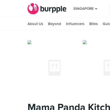
SINGAPORE
About Us
Beyond
Influencers
Bites
Gui
Mama Panda Kitche