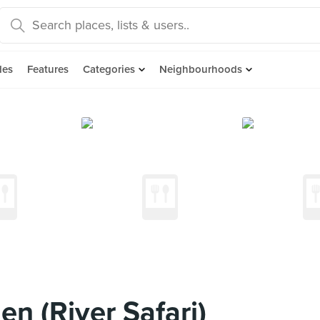
des
Features
Categories
Neighbourhoods
n (River Safari)