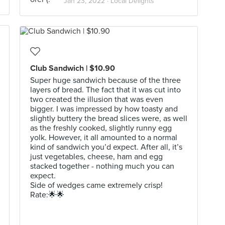
Jan 23, 2022 ·
Local Delights
Club Sandwich | $10.90
Super huge sandwich because of the three
layers of bread. The fact that it was cut into
two created the illusion that was even
bigger. I was impressed by how toasty and
slightly buttery the bread slices were, as well
as the freshly cooked, slightly runny egg
yolk. However, it all amounted to a normal
kind of sandwich you’d expect. After all, it’s
just vegetables, cheese, ham and egg
stacked together - nothing much you can
expect.
Side of wedges came extremely crisp!
Rate:🌟🌟