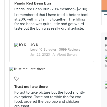
Panda Red Bean Bun
Panda Red Bean Bun (20% member) ($2.80)
I remembered that I have tried it before back
at 2016 with my family together. The filling
for red bean was quite little and got weird
taste but the bun was really dry aftertaste.
JQ K
F
Level 10 Burppler
· 3699 Reviews
a
Jan 22, 2023 ·
All About Bakery
Trust me I ate there
Forgot to take picture but the food slightly
overpriced. Taste not terrible tho for zoo
food, ordered the pao pao and chicken
croissant.