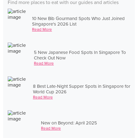
Find more places to eat with our guides and articles
10 New Bib Gourmand Spots Who Just Joined
Singapore's 2026 List
Read More
5 New Japanese Food Spots In Singapore To
Check Out Now
Read More
8 Best Late-Night Supper Spots in Singapore for
World Cup 2026
Read More
New on Beyond: April 2025
Read More