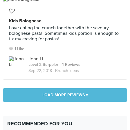
Kids Bolognese
Love eating the crunch together with the savoury
bolognese pasta! Sometimes kids portion is enough to
fix my craving for pastas!
1 Like
Jenn Li
Level 2 Burppler
· 4 Reviews
Sep 22, 2018 ·
Brunch Ideas
LOAD MORE REVIEWS ▾
RECOMMENDED FOR YOU