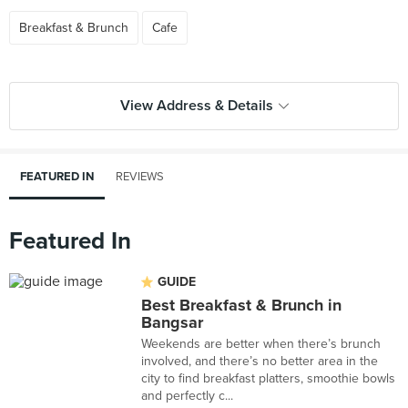
Breakfast & Brunch
Cafe
View Address & Details
FEATURED IN
REVIEWS
Featured In
GUIDE
Best Breakfast & Brunch in
Bangsar
Weekends are better when there’s brunch
involved, and there’s no better area in the
city to find breakfast platters, smoothie bowls
and perfectly c...