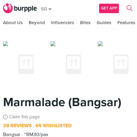
GET APP
SG
About Us
Beyond
Influencers
Bites
Guides
Features
Marmalade (Bangsar)
Claim this page
39 REVIEWS
65 WISHLISTED
Bangsar
~RM30/pax