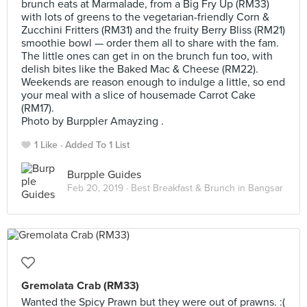
brunch eats at Marmalade, from a Big Fry Up (RM33)
with lots of greens to the vegetarian-friendly Corn &
Zucchini Fritters (RM31) and the fruity Berry Bliss (RM21)
smoothie bowl — order them all to share with the fam.
The little ones can get in on the brunch fun too, with
delish bites like the Baked Mac & Cheese (RM22).
Weekends are reason enough to indulge a little, so end
your meal with a slice of housemade Carrot Cake
(RM17).
Photo by Burppler Amayzing .
1 Like
Added To 1 List
Burpple Guides
Feb 20, 2019 ·
Best Breakfast & Brunch in Bangsar
Gremolata Crab (RM33)
Wanted the Spicy Prawn but they were out of prawns. :(