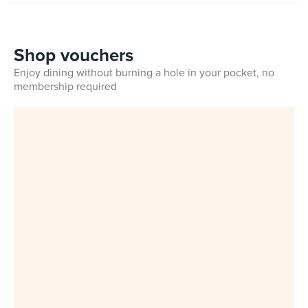
Shop vouchers
Enjoy dining without burning a hole in your pocket, no
membership required