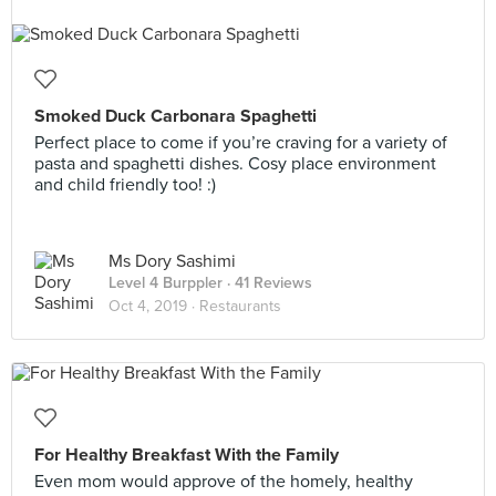
Smoked Duck Carbonara Spaghetti
Perfect place to come if you’re craving for a variety of
pasta and spaghetti dishes. Cosy place environment
and child friendly too! :)
Ms Dory Sashimi
Level 4 Burppler
· 41 Reviews
Oct 4, 2019 ·
Restaurants
For Healthy Breakfast With the Family
Even mom would approve of the homely, healthy