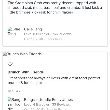
The Gremolata Crab was pretty decent, topped with
shredded crab meat, basil leaf and crumbs. It just lack a
little bit more kick (ask for chilli flakes).
Calie Tang
Level 8 Burppler
· 766 Reviews
Dec 17, 2018 ·
Cafes In KL
Brunch With Friends
Great spot that always delivers with great food perfect
brunch & lunch spot
1 Like
Bangsar_foodie Emily Jones
Level 4 Burppler
· 33 Reviews
Oct 20, 2018 ·
Foodie Faves