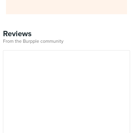
Reviews
From the Burpple community