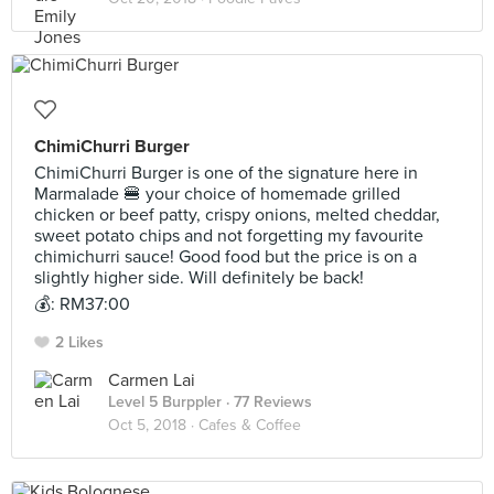
ChimiChurri Burger
ChimiChurri Burger is one of the signature here in
Marmalade 🍔 your choice of homemade grilled
chicken or beef patty, crispy onions, melted cheddar,
sweet potato chips and not forgetting my favourite
chimichurri sauce! Good food but the price is on a
slightly higher side. Will definitely be back!
💰: RM37:00
2 Likes
Carmen Lai
Level 5 Burppler
· 77 Reviews
Oct 5, 2018 ·
Cafes & Coffee