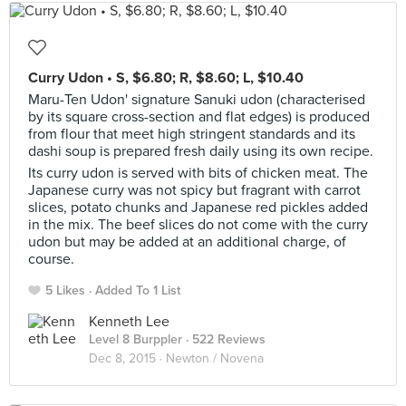
Curry Udon • S, $6.80; R, $8.60; L, $10.40
Maru-Ten Udon' signature Sanuki udon (characterised
by its square cross-section and flat edges) is produced
from flour that meet high stringent standards and its
dashi soup is prepared fresh daily using its own recipe.
Its curry udon is served with bits of chicken meat. The
Japanese curry was not spicy but fragrant with carrot
slices, potato chunks and Japanese red pickles added
in the mix. The beef slices do not come with the curry
udon but may be added at an additional charge, of
course.
5 Likes
Added To 1 List
Kenneth Lee
Level 8 Burppler
· 522 Reviews
Dec 8, 2015 ·
Newton / Novena