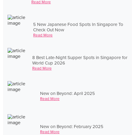
Read More
5 New Japanese Food Spots In Singapore To
Check Out Now
Read More
8 Best Late-Night Supper Spots in Singapore for
World Cup 2026
Read More
New on Beyond: April 2025
Read More
New on Beyond: February 2025
Read More