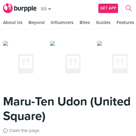
GET APP
SG
About Us
Beyond
Influencers
Bites
Guides
Features
Maru-Ten Udon (United
Square)
Claim this page