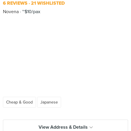
6 REVIEWS
21 WISHLISTED
Novena
~$10/pax
Cheap & Good
Japanese
View Address & Details