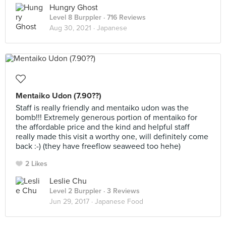
Hungry Ghost
Level 8 Burppler
· 716 Reviews
Aug 30, 2021 ·
Japanese
Mentaiko Udon (7.90??)
Staff is really friendly and mentaiko udon was the
bomb!!! Extremely generous portion of mentaiko for
the affordable price and the kind and helpful staff
really made this visit a worthy one, will definitely come
back :-) (they have freeflow seaweed too hehe)
2 Likes
Leslie Chu
Level 2 Burppler
· 3 Reviews
Jun 29, 2017 ·
Japanese Food