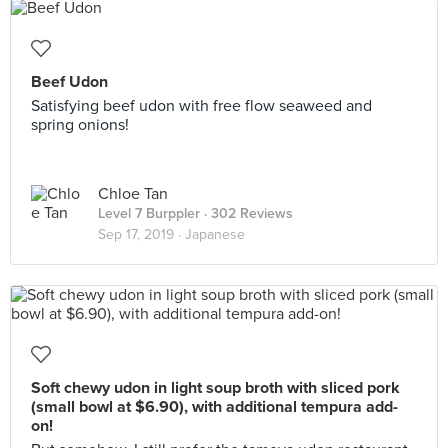
Beef Udon
Satisfying beef udon with free flow seaweed and
spring onions!
Chloe Tan
Level 7 Burppler
· 302 Reviews
Sep 17, 2019 ·
Japanese
Soft chewy udon in light soup broth with sliced pork
(small bowl at $6.90), with additional tempura add-
on!