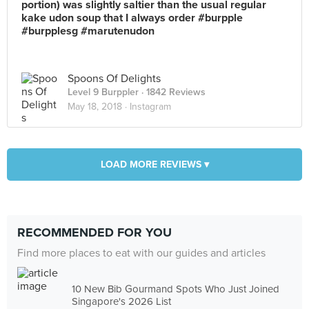
portion) was slightly saltier than the usual regular
kake udon soup that I always order #burpple
#burpplesg #marutenudon
Spoons Of Delights
Level 9 Burppler
· 1842 Reviews
May 18, 2018 ·
Instagram
LOAD MORE REVIEWS ▾
RECOMMENDED FOR YOU
Find more places to eat with our guides and articles
10 New Bib Gourmand Spots Who Just Joined
Singapore's 2026 List