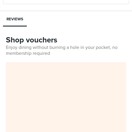
REVIEWS
Shop vouchers
Enjoy dining without burning a hole in your pocket, no
membership required