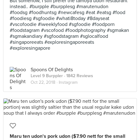
But somehow, I still prefer the tamoya udon restaurant
instead.. #burpple #burpplesg #marutenudon
#foodsg #foodhuntsg #newcafesg #eat #eatsg #food
#foodiesg #sgfoodie #whati8today #8dayseat
#vscofoodie #iweeklyfood #sgfoodie #foodporn
#foodstagram #vscofood #foodphotography #sgmakan
#sgmakandiary #sgfoodstagram #sglocalfood
#singaporeeats #exploresingaporeeats
#exploresingapore
Spoons Of Delights
Level 9 Burppler
· 1842 Reviews
Oct 22, 2018 ·
Instagram
Maru ten udon's pork udon ($7.90 nett for the small