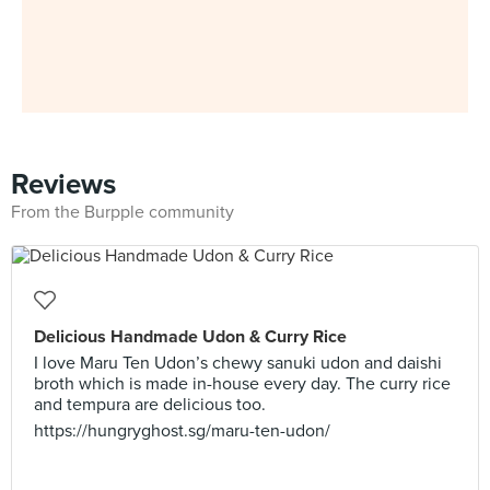
Reviews
From the Burpple community
Delicious Handmade Udon & Curry Rice
I love Maru Ten Udon’s chewy sanuki udon and daishi
broth which is made in-house every day. The curry rice
and tempura are delicious too.
https://hungryghost.sg/maru-ten-udon/