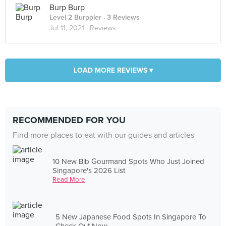
Burp Burp
Level 2 Burppler
· 3 Reviews
Jul 11, 2021 ·
Reviews
LOAD MORE REVIEWS ▾
RECOMMENDED FOR YOU
Find more places to eat with our guides and articles
10 New Bib Gourmand Spots Who Just Joined
Singapore's 2026 List
Read More
5 New Japanese Food Spots In Singapore To
Check Out Now