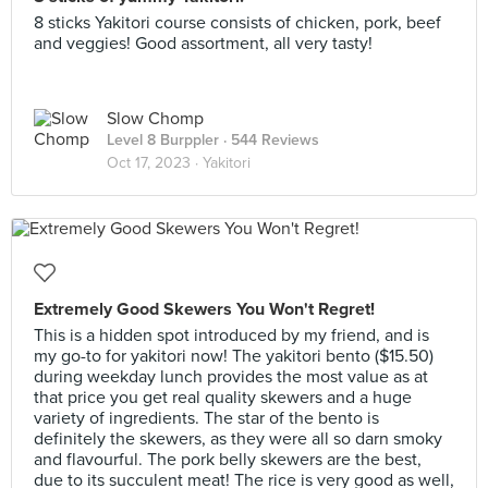
8 sticks Yakitori course consists of chicken, pork, beef
and veggies! Good assortment, all very tasty!
Slow Chomp
Level 8 Burppler
· 544 Reviews
Oct 17, 2023 ·
Yakitori
Extremely Good Skewers You Won't Regret!
This is a hidden spot introduced by my friend, and is
my go-to for yakitori now! The yakitori bento ($15.50)
during weekday lunch provides the most value as at
that price you get real quality skewers and a huge
variety of ingredients. The star of the bento is
definitely the skewers, as they were all so darn smoky
and flavourful. The pork belly skewers are the best,
due to its succulent meat! The rice is very good as well,