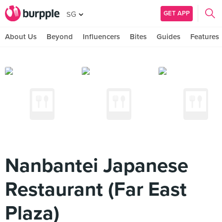
GET APP
SG
About Us
Beyond
Influencers
Bites
Guides
Features
Nanbantei Japanese
Restaurant (Far East
Plaza)