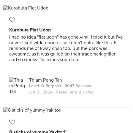
Kurobuta Flat Udon
I had no idea "flat udon" has gone viral. I tried it but I've
never liked wide noodles so I didn't quite like this. It
reminds me of kway chap too. But the pork was
awesome, as it was grilled on their trademark griller
and so smoky. Delicious soup too.
Thiam Peng Tan
Level 10 Burppler
· 8047 Reviews
Apr 21, 2024 ·
Restaurants & Cafes
8 sticks of yummy Yakitori!