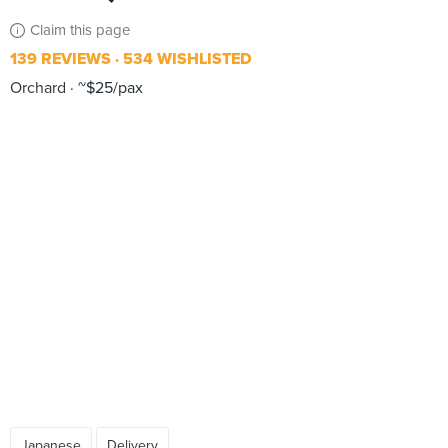
Claim this page
139 REVIEWS
534 WISHLISTED
Orchard
~$25/pax
Japanese
Delivery