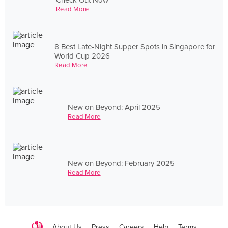
Read More
8 Best Late-Night Supper Spots in Singapore for
World Cup 2026
Read More
New on Beyond: April 2025
Read More
New on Beyond: February 2025
Read More
About Us
Press
Careers
Help
Terms