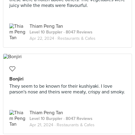
juicy while the meats were flavourful.
Thiam Peng Tan
Level 10 Burppler
· 8047 Reviews
Apr 22, 2024 ·
Restaurants & Cafes
Bonjiri
They seem to be known for their kushiyaki. I love
parson's nose and theirs were meaty, crispy and smoky.
Thiam Peng Tan
Level 10 Burppler
· 8047 Reviews
Apr 21, 2024 ·
Restaurants & Cafes