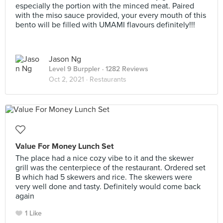
especially the portion with the minced meat. Paired
with the miso sauce provided, your every mouth of this
bento will be filled with UMAMI flavours definitely!!!
Jason Ng
Level 9 Burppler
· 1282 Reviews
Oct 2, 2021 ·
Restaurants
Value For Money Lunch Set
The place had a nice cozy vibe to it and the skewer
grill was the centerpiece of the restaurant. Ordered set
B which had 5 skewers and rice. The skewers were
very well done and tasty. Definitely would come back
again
1 Like