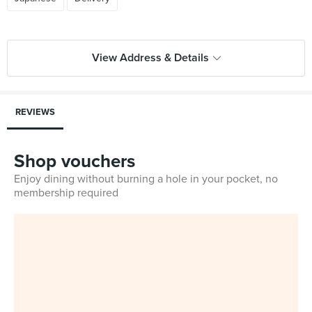
View Address & Details
REVIEWS
Shop vouchers
Enjoy dining without burning a hole in your pocket, no
membership required