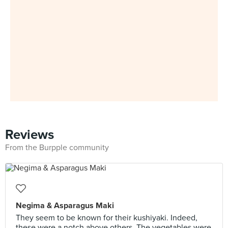
Reviews
From the Burpple community
Negima & Asparagus Maki
They seem to be known for their kushiyaki. Indeed,
these were a notch above others. The vegetables were