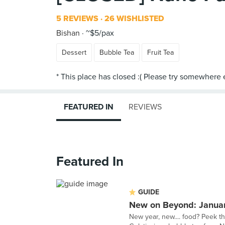
5 REVIEWS
26 WISHLISTED
Bishan
~$5/pax
Dessert
Bubble Tea
Fruit Tea
FEATURED IN
REVIEWS
Featured In
GUIDE
New on Beyond: Janua
New year, new.... food? Peek t