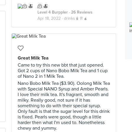
🫠 🍝
Level 4 Burppler
· 26 Reviews
Apr 18, 2022 ·
drinks🧋🥂🧉
Great Milk Tea
Came to try this new bbt that just opened.
Got 2 cups of Nano Bobo Milk Tea and 1 cup
of Nano 2 in 1 Milk Tea.
Nano Bobo Milk Tea ($3.90). Oolong Milk Tea
with Special NANO Syrup and Amber Pearls.
I love their milk tea. It's fragrant, smooth and
milky. Really good, not sure if it has
something to do with their special syrup.
Only fault is that the sugar level for this drink
is fixed. Pearls were good, though a little
harder then what I'm used to. Nonetheless
chewy and yummy.