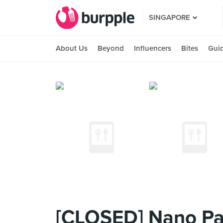
SINGAPORE
About Us
Beyond
Influencers
Bites
Gui
[CLOSED] Nano Par