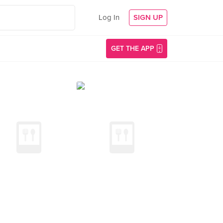
Log In
SIGN UP
GET THE APP