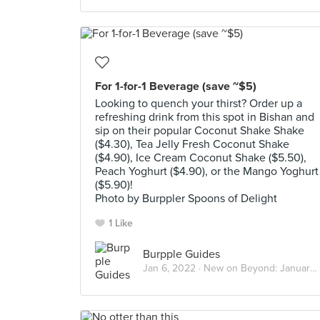
For 1-for-1 Beverage (save ~$5)
Looking to quench your thirst? Order up a
refreshing drink from this spot in Bishan and
sip on their popular Coconut Shake Shake
($4.30), Tea Jelly Fresh Coconut Shake
($4.90), Ice Cream Coconut Shake ($5.50),
Peach Yoghurt ($4.90), or the Mango Yoghurt
($5.90)!
Photo by Burppler Spoons of Delight
1 Like
Burpple Guides
Jan 6, 2022 ·
New on Beyond: January 2022