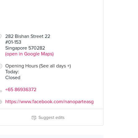
282 Bishan Street 22
#01-153
Singapore 570282
(open in Google Maps)
Opening Hours (See all days +)
Today
:
Closed
+65 86936372
https://www.facebook.com/nanoparteasg
Suggest edits