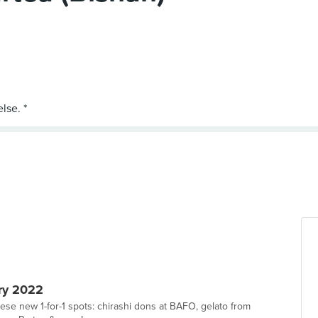
ry 2022
hese new 1-for-1 spots: chirashi dons at BAFO, gelato from