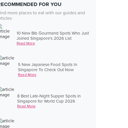
RECOMMENDED FOR YOU
ind more places to eat with our guides and
rticles
10 New Bib Gourmand Spots Who Just
Joined Singapore's 2026 List
Read More
5 New Japanese Food Spots In
Singapore To Check Out Now
Read More
8 Best Late-Night Supper Spots in
Singapore for World Cup 2026
Read More