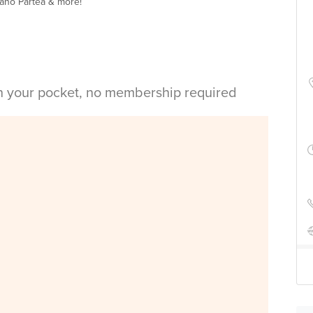
Nano Partea & more!
in your pocket, no membership required