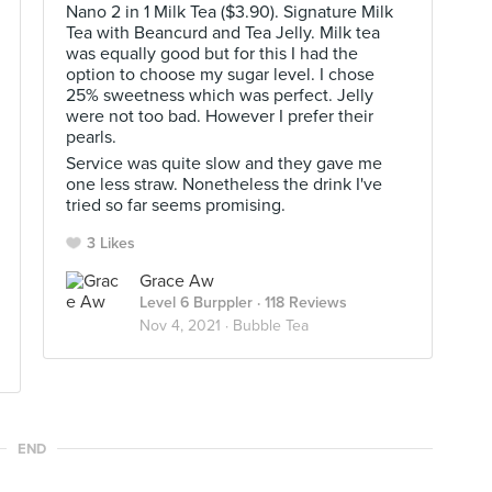
Nano 2 in 1 Milk Tea ($3.90). Signature Milk
Tea with Beancurd and Tea Jelly. Milk tea
was equally good but for this I had the
option to choose my sugar level. I chose
25% sweetness which was perfect. Jelly
were not too bad. However I prefer their
pearls.
Service was quite slow and they gave me
one less straw. Nonetheless the drink I've
tried so far seems promising.
3 Likes
Grace Aw
Level 6 Burppler
· 118 Reviews
Nov 4, 2021 ·
Bubble Tea
END