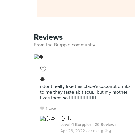
Reviews
From the Burpple community
🥥
i dont really like this place’s coconut drinks.
to me they taste abit sour,, but my mother
likes them so 🤷🏻‍♀️🤷🏻‍♀️🤷🏻‍♀️
1 Like
🫠 🍝
Level 4 Burppler
· 26 Reviews
Apr 26, 2022 ·
drinks🧋🥂🧉