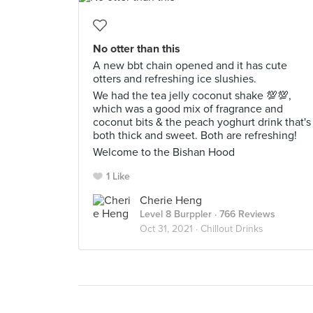
No otter than this
A new bbt chain opened and it has cute
otters and refreshing ice slushies.
We had the tea jelly coconut shake 💯💯,
which was a good mix of fragrance and
coconut bits & the peach yoghurt drink that's
both thick and sweet. Both are refreshing!
Welcome to the Bishan Hood
1 Like
Cherie Heng
Level 8 Burppler
· 766 Reviews
Oct 31, 2021 ·
Chillout Drinks