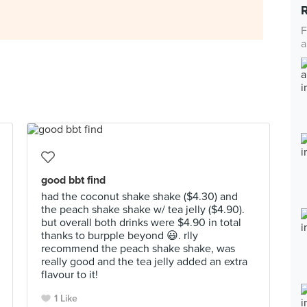
F
a
good bbt find
had the coconut shake shake ($4.30) and
the peach shake shake w/ tea jelly ($4.90).
but overall both drinks were $4.90 in total
thanks to burpple beyond 😃. rlly
recommend the peach shake shake, was
really good and the tea jelly added an extra
flavour to it!
1 Like