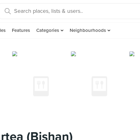
des
Features
Categories
Neighbourhoods
tea (Bishan)