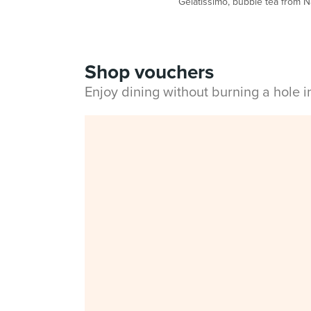
Gelatissimo, bubble tea from 
Shop vouchers
Enjoy dining without burning a hole 