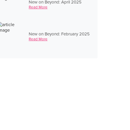
New on Beyond: April 2025
Read More
New on Beyond: February 2025
Read More