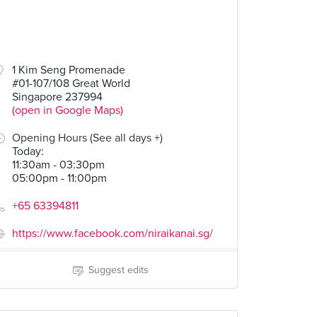
1 Kim Seng Promenade
#01-107/108 Great World
Singapore 237994
(open in Google Maps)
Opening Hours (See all days +)
Today
:
11:30am - 03:30pm
05:00pm - 11:00pm
+65 63394811
https://www.facebook.com/niraikanai.sg/
Suggest edits