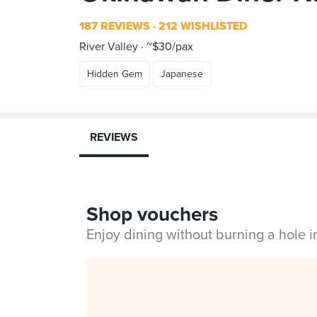
187 REVIEWS
212 WISHLISTED
River Valley
~$30/pax
Hidden Gem
Japanese
REVIEWS
Shop vouchers
Enjoy dining without burning a hole 