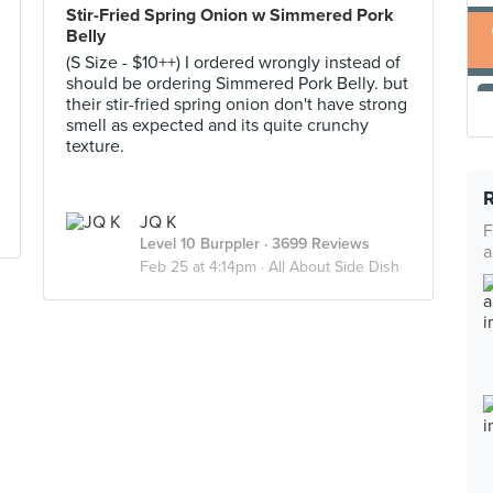
Stir-Fried Spring Onion w Simmered Pork
Belly
(S Size - $10++) I ordered wrongly instead of
should be ordering Simmered Pork Belly. but
their stir-fried spring onion don't have strong
smell as expected and its quite crunchy
texture.
JQ K
F
Level 10 Burppler
· 3699 Reviews
a
Feb 25 at 4:14pm ·
All About Side Dish