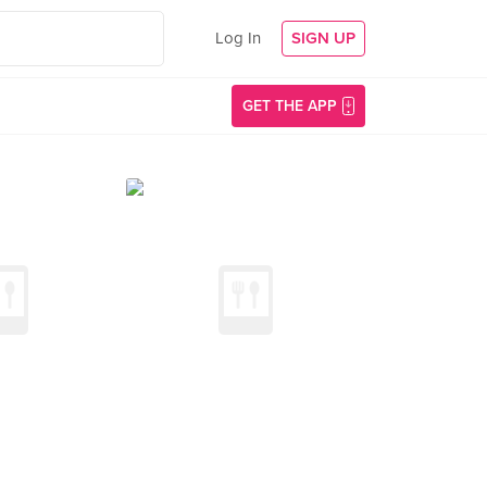
Log In
SIGN UP
GET THE APP