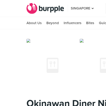
SINGAPORE
About Us
Beyond
Influencers
Bites
Gui
Okinawan Diner Ni