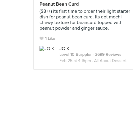
Peanut Bean Curd
($8++) its first time to order their light starter
dish for peanut bean curd. Its got mochi
chewy texture for beancurd topped with
peanut powder and ginger sauce.
1 Like
JQ K
Level 10 Burppler
· 3699 Reviews
Feb 25 at 4:15pm ·
All About Dessert