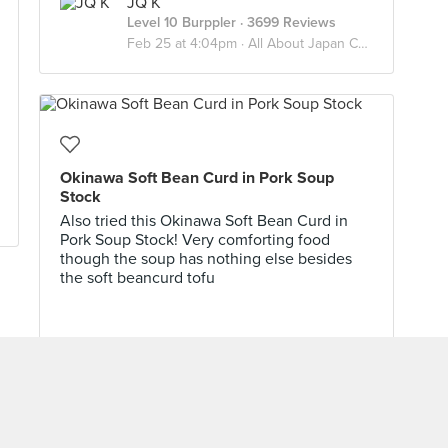
JQ K
Level 10 Burppler
· 3699 Reviews
Feb 25 at 4:04pm ·
All About Japan Cuisine
Okinawa Soft Bean Curd in Pork Soup
Stock
Also tried this Okinawa Soft Bean Curd in
Pork Soup Stock! Very comforting food
though the soup has nothing else besides
the soft beancurd tofu
Spoons Of Delights
Level 9 Burppler
· 1842 Reviews
Sep 25, 2024 ·
Orchard/Somerset/Dhoby Ghaut