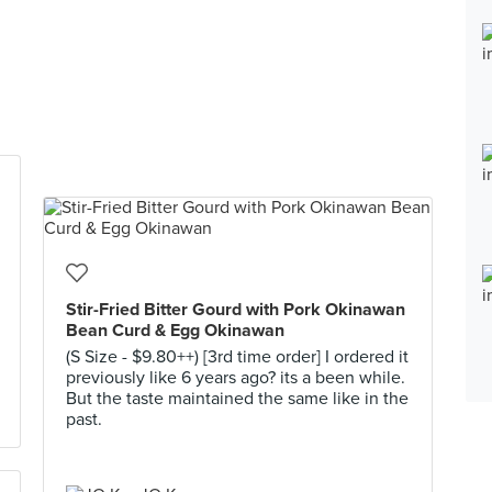
Stir-Fried Bitter Gourd with Pork Okinawan
Bean Curd & Egg Okinawan
(S Size - $9.80++) [3rd time order] I ordered it
previously like 6 years ago? its a been while.
But the taste maintained the same like in the
past.