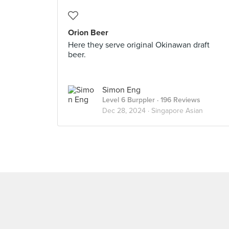
Orion Beer
Here they serve original Okinawan draft
beer.
Simon Eng
Level 6 Burppler
· 196 Reviews
Dec 28, 2024 ·
Singapore Asian