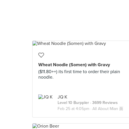
Wheat Noodle (Somen) with Gravy
($11.80++) its first time to order their plain
noodle.
JQ K
Level 10 Burppler
· 3699 Reviews
Feb 25 at 4:05pm ·
All About Mian 面