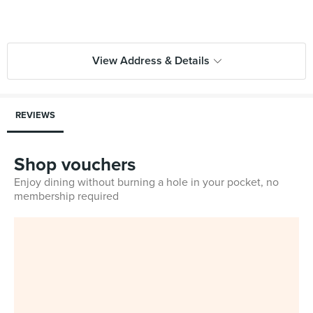
View Address & Details
REVIEWS
Shop vouchers
Enjoy dining without burning a hole in your pocket, no
membership required