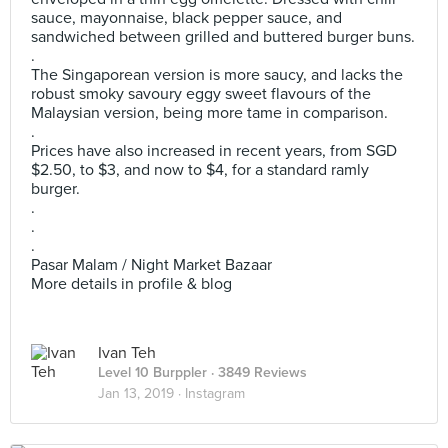
sauce, mayonnaise, black pepper sauce, and
sandwiched between grilled and buttered burger buns.
.
The Singaporean version is more saucy, and lacks the
robust smoky savoury eggy sweet flavours of the
Malaysian version, being more tame in comparison.
.
Prices have also increased in recent years, from SGD
$2.50, to $3, and now to $4, for a standard ramly
burger.
.
.
.
Pasar Malam / Night Market Bazaar
More details in profile & blog
Ivan Teh
Level 10 Burppler
· 3849 Reviews
Jan 13, 2019 ·
Instagram