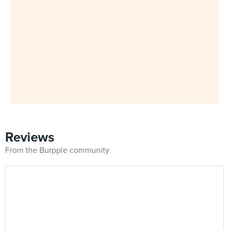
Reviews
From the Burpple community