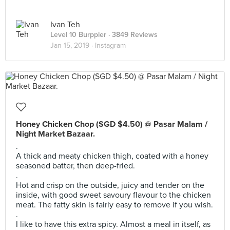
Ivan Teh
Level 10 Burppler
· 3849 Reviews
Jan 15, 2019 ·
Instagram
Honey Chicken Chop (SGD $4.50) @ Pasar Malam /
Night Market Bazaar.
.
A thick and meaty chicken thigh, coated with a honey
seasoned batter, then deep-fried.
.
Hot and crisp on the outside, juicy and tender on the
inside, with good sweet savoury flavour to the chicken
meat. The fatty skin is fairly easy to remove if you wish.
.
I like to have this extra spicy. Almost a meal in itself, as