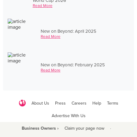
World Cup 2026
Read More
New on Beyond: April 2025
Read More
New on Beyond: February 2025
Read More
About Us
Press
Careers
Help
Terms
Advertise With Us
Business Owners ›
Claim your page now
·