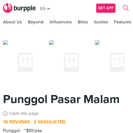
GET APP
SG
About Us
Beyond
Influencers
Bites
Guides
Features
Punggol Pasar Malam
Claim this page
16 REVIEWS
2 WISHLISTED
Punggol
~$10/pax