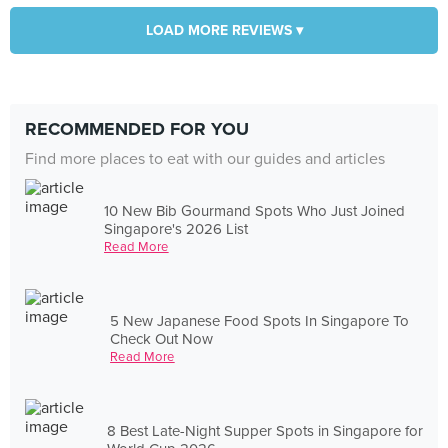
LOAD MORE REVIEWS ▾
RECOMMENDED FOR YOU
Find more places to eat with our guides and articles
10 New Bib Gourmand Spots Who Just Joined
Singapore's 2026 List
Read More
5 New Japanese Food Spots In Singapore To
Check Out Now
Read More
8 Best Late-Night Supper Spots in Singapore for