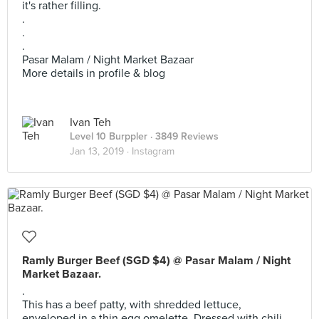
it's rather filling.
.
.
.
Pasar Malam / Night Market Bazaar
More details in profile & blog
Ivan Teh
Level 10 Burppler
· 3849 Reviews
Jan 13, 2019 ·
Instagram
Ramly Burger Beef (SGD $4) @ Pasar Malam / Night
Market Bazaar.
.
This has a beef patty, with shredded lettuce,
enveloped in a thin egg omelette. Dressed with chili