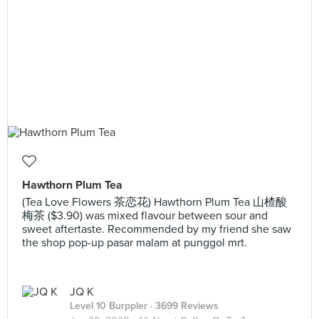
Hawthorn Plum Tea
(Tea Love Flowers 茶恋花) Hawthorn Plum Tea 山楂酸
梅茶 ($3.90) was mixed flavour between sour and
sweet aftertaste. Recommended by my friend she saw
the shop pop-up pasar malam at punggol mrt.
JQ K
Level 10 Burppler
· 3699 Reviews