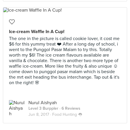
Ice-cream Waffle In A Cup!
The one in the picture is called cookie lover, it cost me
$6 for this yummy treat ❤️ After a long day of school, i
went to the Punggol Pasar Malam to try this. Totally
worth my $6! The ice cream flavours available are
vanilla & chocolate. There is another two more type of
waffle ice-cream. More like the fruity & also unique ☺️
come down to punggol pasar malam which is beside
the mrt exit heading the bus interchange. Tap out & it's
on the right! 🌸
Nurul Aishyah
Level 3 Burppler
· 6 Reviews
Jun 8, 2017 ·
Food Hunting 👅