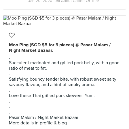
Jan 20, 2020 ·
All About Coffee Or Tea?
Moo Ping (SGD $5 for 3 pieces) @ Pasar Malam /
Night Market Bazaar.
.
Succulent marinated and grilled pork belly, with a good
ratio of meat to fat.
.
Satisfying bouncy tender bite, with robust sweet salty
savoury flavour, and a hint of smoky aroma.
.
Love these Thai grilled pork skewers. Yum.
.
.
.
Pasar Malam / Night Market Bazaar
More details in profile & blog