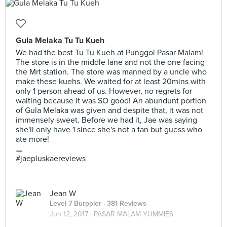
Gula Melaka Tu Tu Kueh
We had the best Tu Tu Kueh at Punggol Pasar Malam!
The store is in the middle lane and not the one facing
the Mrt station. The store was manned by a uncle who
make these kuehs. We waited for at least 20mins with
only 1 person ahead of us. However, no regrets for
waiting because it was SO good! An abundunt portion
of Gula Melaka was given and despite that, it was not
immensely sweet. Before we had it, Jae was saying
she'll only have 1 since she's not a fan but guess who
ate more!
⚊
#jaepluskaereviews
Jean W
Level 7 Burppler
· 381 Reviews
Jun 12, 2017 ·
PASAR MALAM YUMMIES