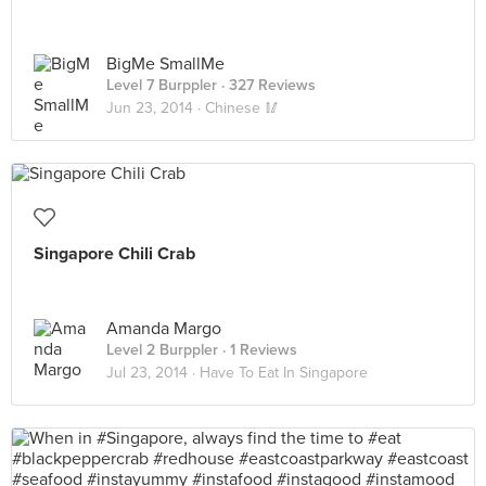
BigMe SmallMe
Level 7 Burppler
· 327 Reviews
Jun 23, 2014 ·
Chinese 🥢
Singapore Chili Crab
Amanda Margo
Level 2 Burppler
· 1 Reviews
Jul 23, 2014 ·
Have To Eat In Singapore