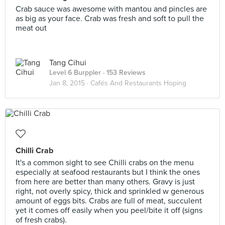
Crab sauce was awesome with mantou and pincles are
as big as your face. Crab was fresh and soft to pull the
meat out
Tang Cihui
Level 6 Burppler
· 153 Reviews
Jan 8, 2015 ·
Cafés And Restaurants Hoping
Chilli Crab
It's a common sight to see Chilli crabs on the menu
especially at seafood restaurants but I think the ones
from here are better than many others. Gravy is just
right, not overly spicy, thick and sprinkled w generous
amount of eggs bits. Crabs are full of meat, succulent
yet it comes off easily when you peel/bite it off (signs
of fresh crabs).