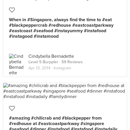
When in #Singapore, always find the time to #eat
#blackpeppercrab #redhouse #eastcoastparkway
#eastcoast #seafood #instayummy #instafood
#instagood #instamood
Cindybella Bernadette
Level 5 Burppler
· 59 Reviews
Apr 13, 2014 ·
Instagram
#amazing #chilicrab and #blackpepper from
#redhouse at #eastcoastparkway #singapore
#seafood #dinner #instafood #instafood #instadaily