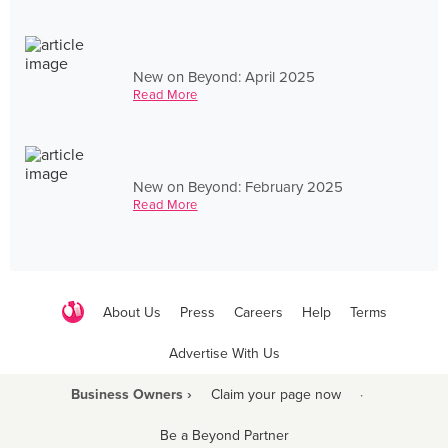
New on Beyond: April 2025
Read More
New on Beyond: February 2025
Read More
About Us
Press
Careers
Help
Terms
Advertise With Us
Business Owners ›
Claim your page now
·
Be a Beyond Partner