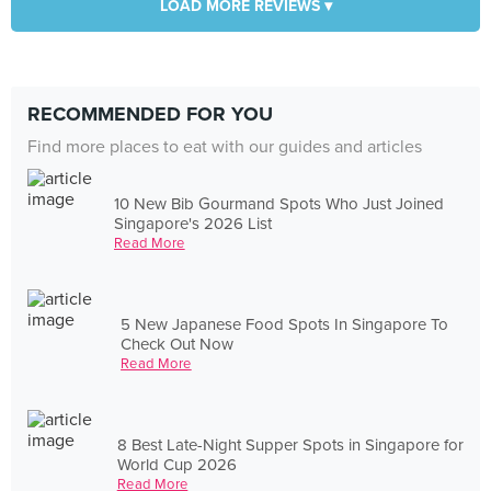
LOAD MORE REVIEWS ▾
RECOMMENDED FOR YOU
Find more places to eat with our guides and articles
10 New Bib Gourmand Spots Who Just Joined
Singapore's 2026 List
Read More
5 New Japanese Food Spots In Singapore To
Check Out Now
Read More
8 Best Late-Night Supper Spots in Singapore for
World Cup 2026
Read More