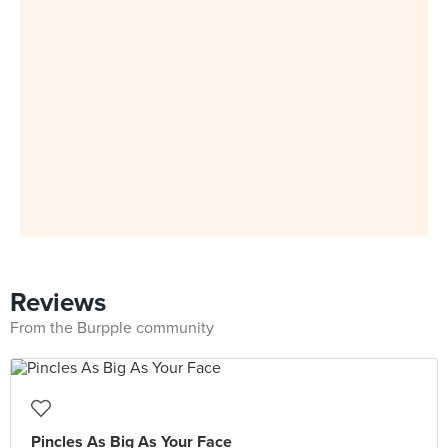
Reviews
From the Burpple community
Pincles As Big As Your Face