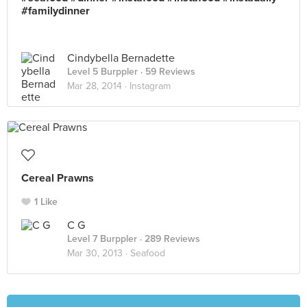
#familydinner
Cindybella Bernadette
Level 5 Burppler
· 59 Reviews
Mar 28, 2014 ·
Instagram
Cereal Prawns
1 Like
C G
Level 7 Burppler
· 289 Reviews
Mar 30, 2013 ·
Seafood