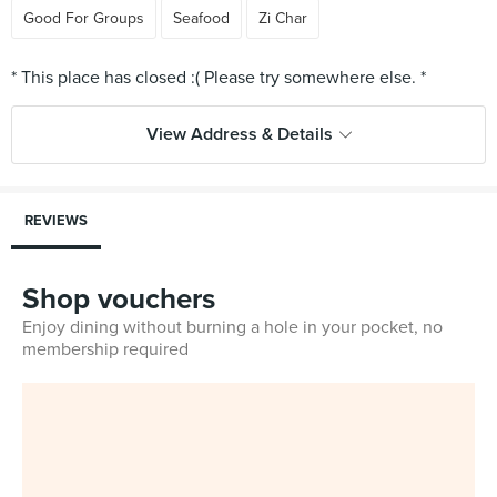
Good For Groups
Seafood
Zi Char
View Address & Details
REVIEWS
Shop vouchers
Enjoy dining without burning a hole in your pocket, no
membership required