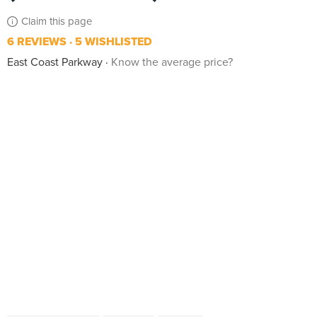
Claim this page
6 REVIEWS
5 WISHLISTED
East Coast Parkway
Know the average price?