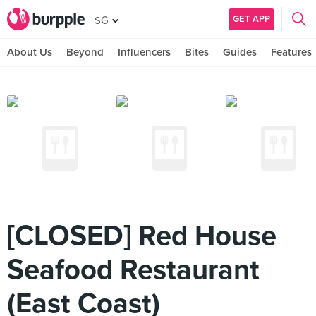
GET APP
SG
About Us
Beyond
Influencers
Bites
Guides
Features
[CLOSED] Red House
Seafood Restaurant
(East Coast)