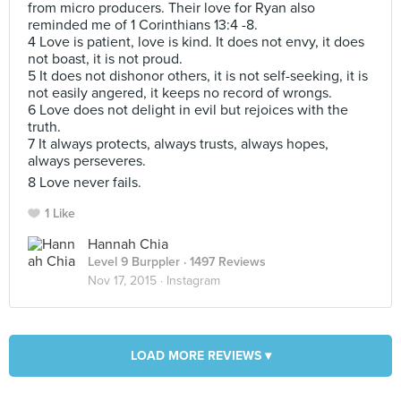
from micro producers. Their love for Ryan also
reminded me of 1 Corinthians 13:4 -8.
4 Love is patient, love is kind. It does not envy, it does
not boast, it is not proud.
5 It does not dishonor others, it is not self-seeking, it is
not easily angered, it keeps no record of wrongs.
6 Love does not delight in evil but rejoices with the
truth.
7 It always protects, always trusts, always hopes,
always perseveres.
8 Love never fails.
1 Like
Hannah Chia
Level 9 Burppler
· 1497 Reviews
Nov 17, 2015 ·
Instagram
LOAD MORE REVIEWS ▾