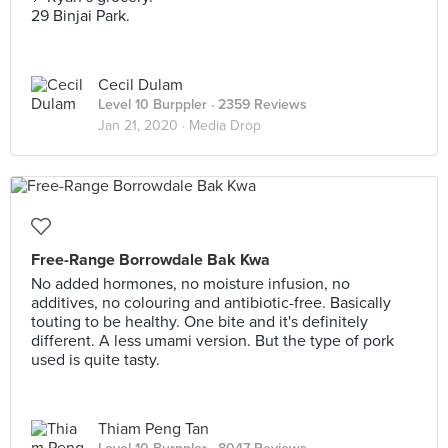
29 Binjai Park.
Cecil Dulam
Level 10 Burppler
· 2359 Reviews
Jan 21, 2020 ·
Media Drop
Free-Range Borrowdale Bak Kwa
No added hormones, no moisture infusion, no
additives, no colouring and antibiotic-free. Basically
touting to be healthy. One bite and it's definitely
different. A less umami version. But the type of pork
used is quite tasty.
Thiam Peng Tan