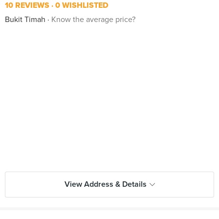
10 REVIEWS
0 WISHLISTED
Bukit Timah
Know the average price?
View Address & Details