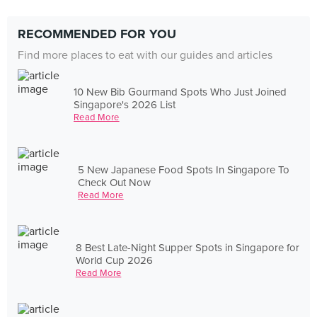
RECOMMENDED FOR YOU
Find more places to eat with our guides and articles
10 New Bib Gourmand Spots Who Just Joined
Singapore's 2026 List
Read More
5 New Japanese Food Spots In Singapore To
Check Out Now
Read More
8 Best Late-Night Supper Spots in Singapore for
World Cup 2026
Read More