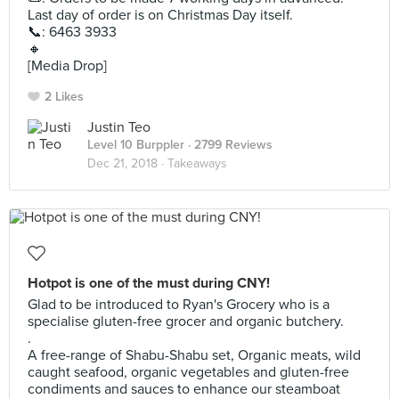
Last day of order is on Christmas Day itself.
📞: 6463 3933
🔸
[Media Drop]
2 Likes
Justin Teo
Level 10 Burppler
· 2799 Reviews
Dec 21, 2018 ·
Takeaways
Hotpot is one of the must during CNY!
Glad to be introduced to Ryan's Grocery who is a
specialise gluten-free grocer and organic butchery.
.
A free-range of Shabu-Shabu set, Organic meats, wild
caught seafood, organic vegetables and gluten-free
condiments and sauces to enhance our steamboat