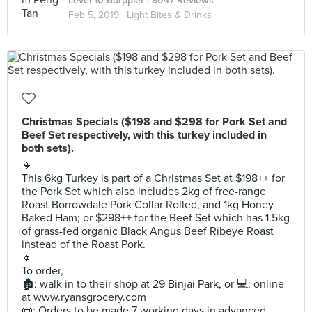
Level 10 Burppler
· 8047 Reviews
Feb 5, 2019 ·
Light Bites & Drinks
Christmas Specials ($198 and $298 for Pork Set and
Beef Set respectively, with this turkey included in
both sets).
🔸
This 6kg Turkey is part of a Christmas Set at $198++ for
the Pork Set which also includes 2kg of free-range
Roast Borrowdale Pork Collar Rolled, and 1kg Honey
Baked Ham; or $298++ for the Beef Set which has 1.5kg
of grass-fed organic Black Angus Beef Ribeye Roast
instead of the Roast Pork.
🔸
To order,
🏚: walk in to their shop at 29 Binjai Park, or 💻: online
at www.ryansgrocery.com
📜: Orders to be made 7 working days in advanced.