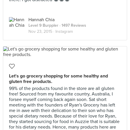
Hannah Chia
Level 9 Burppler
· 1497 Reviews
Nov 23, 2015 ·
Instagram
Let's go grocery shopping for some healthy and
gluten free products.
99% of the products found in the store are all gluten
free! Sourced from my favourite country, Australia, I
forsee myself coming back again soon. Sat short
meeting with the founders of Ryan's Grocery has left
me in awe with their delication to their son who has
special dietary needs. Because of their love for Ryan,
they started sourcing for food in Auzzie that is suitable
for his dietary needs. Hence, many products here are