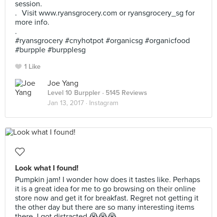
session.
. Visit www.ryansgrocery.com or ryansgrocery_sg for
more info.
.
#ryansgrocery #cnyhotpot #organicsg #organicfood
#burpple #burpplesg
1 Like
Joe Yang
Level 10 Burppler
· 5145 Reviews
Jan 13, 2017 ·
Instagram
Look what I found!
Pumpkin jam! I wonder how does it tastes like. Perhaps
it is a great idea for me to go browsing on their online
store now and get it for breakfast. Regret not getting it
the other day but there are so many interesting items
there. I got distracted 😭😭😭