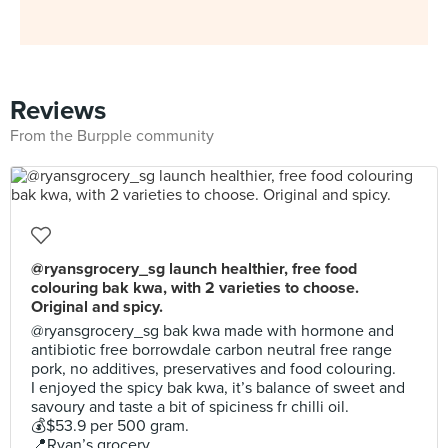
Reviews
From the Burpple community
@ryansgrocery_sg launch healthier, free food
colouring bak kwa, with 2 varieties to choose.
Original and spicy.
@ryansgrocery_sg bak kwa made with hormone and
antibiotic free borrowdale carbon neutral free range
pork, no additives, preservatives and food colouring.
I enjoyed the spicy bak kwa, it’s balance of sweet and
savoury and taste a bit of spiciness fr chilli oil.
💰$53.9 per 500 gram.
📍Ryan’s grocery.