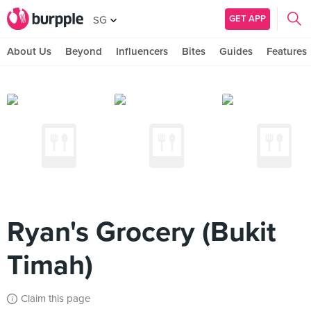
GET APP
SG
About Us
Beyond
Influencers
Bites
Guides
Features
Ryan's Grocery (Bukit
Timah)
Claim this page