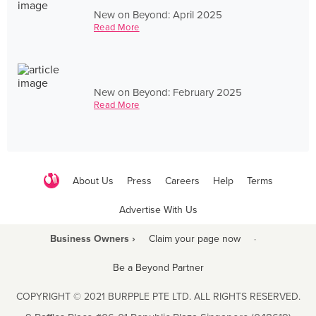
New on Beyond: April 2025
Read More
New on Beyond: February 2025
Read More
About Us
Press
Careers
Help
Terms
Advertise With Us
Business Owners ›
Claim your page now
·
Be a Beyond Partner
COPYRIGHT © 2021 BURPPLE PTE LTD. ALL RIGHTS RESERVED.