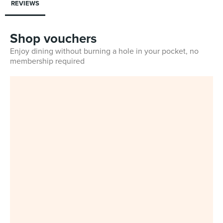
REVIEWS
Shop vouchers
Enjoy dining without burning a hole in your pocket, no
membership required