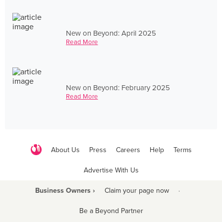
New on Beyond: April 2025
Read More
New on Beyond: February 2025
Read More
About Us
Press
Careers
Help
Terms
Advertise With Us
Business Owners ›
Claim your page now
·
Be a Beyond Partner