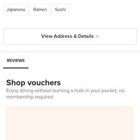
Japanese
Ramen
Sushi
View Address & Details
REVIEWS
Shop vouchers
Enjoy dining without burning a hole in your pocket, no
membership required