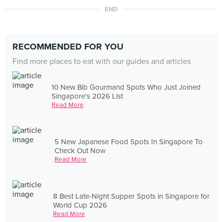
END
RECOMMENDED FOR YOU
Find more places to eat with our guides and articles
10 New Bib Gourmand Spots Who Just Joined
Singapore's 2026 List
Read More
5 New Japanese Food Spots In Singapore To
Check Out Now
Read More
8 Best Late-Night Supper Spots in Singapore for
World Cup 2026
Read More