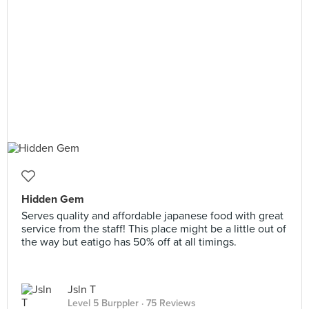
Hidden Gem
Serves quality and affordable japanese food with great
service from the staff! This place might be a little out of
the way but eatigo has 50% off at all timings.
Jsln T
Level 5 Burppler
· 75 Reviews