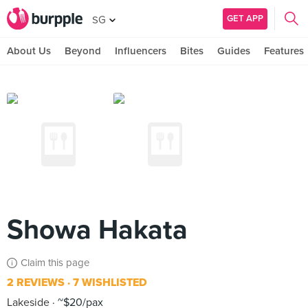
GET APP
SG
About Us
Beyond
Influencers
Bites
Guides
Features
Showa Hakata
Claim this page
2 REVIEWS
7 WISHLISTED
Lakeside
~$20/pax