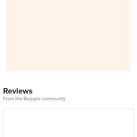
Reviews
From the Burpple community