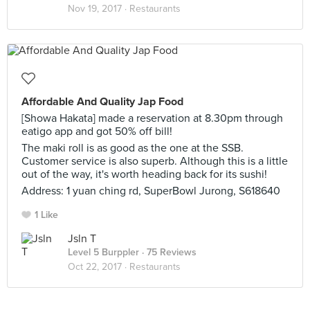
Nov 19, 2017 ·
Restaurants
Affordable And Quality Jap Food
[Showa Hakata] made a reservation at 8.30pm through
eatigo app and got 50% off bill!
The maki roll is as good as the one at the SSB.
Customer service is also superb. Although this is a little
out of the way, it's worth heading back for its sushi!
Address: 1 yuan ching rd, SuperBowl Jurong, S618640
1 Like
Jsln T
Level 5 Burppler
· 75 Reviews
Oct 22, 2017 ·
Restaurants