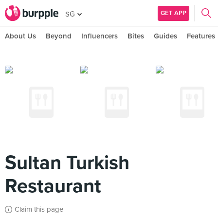
GET APP
SG
About Us
Beyond
Influencers
Bites
Guides
Features
Sultan Turkish
Restaurant
Claim this page