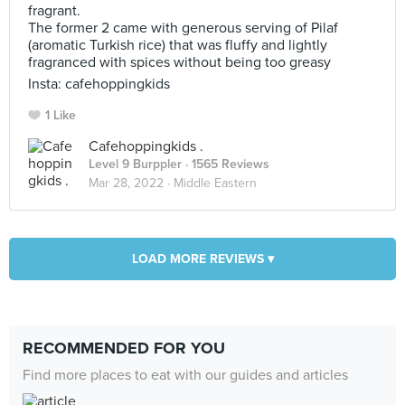
fragrant.
The former 2 came with generous serving of Pilaf
(aromatic Turkish rice) that was fluffy and lightly
fragranced with spices without being too greasy
Insta: cafehoppingkids
1 Like
Cafehoppingkids .
Level 9 Burppler
· 1565 Reviews
Mar 28, 2022 ·
Middle Eastern
LOAD MORE REVIEWS ▾
RECOMMENDED FOR YOU
Find more places to eat with our guides and articles