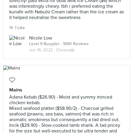
stretchy! paid extra for Goat Milk Ice Cream ($4) which
was interestingly chewy. tbh i preferred eating the
kunafe with Nabulsi Cream rather than the ice cream as
it helped neutralise the sweetness
1 Like
Nicole Low
Level 9 Burppler
· 1690 Reviews
Jun 16, 2022 ·
Cheese🧀
Mains
Adana Kebab ($26.90) - Moist and yummy minced
chicken kebab.
Mixed seafood platter ($58.90/2) - Charcoal grilled
seafood (prawns, sea bass, salmon) that was rich in
aromatic smokiness but consequently a tad dried out.
Incik ($29.90) - Slow-cooked lamb shank. A tad pricey
for the size but well-executed to be ultra tender and