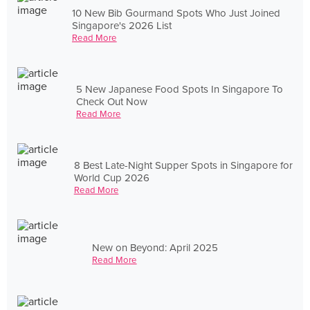
10 New Bib Gourmand Spots Who Just Joined
Singapore's 2026 List
Read More
5 New Japanese Food Spots In Singapore To
Check Out Now
Read More
8 Best Late-Night Supper Spots in Singapore for
World Cup 2026
Read More
New on Beyond: April 2025
Read More