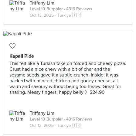
Triffany Lim
Level 10 Burppler
· 4316 Reviews
Oct 13, 2025 ·
Türkiye 🇹🇷
Kapali Pide
This felt like a Turkish take on folded and cheesy pizza.
Crust had a nice chew with a bit of char and the
sesame seeds gave it a subtle crunch. Inside, it was
packed with minced chicken and gooey cheese, all
warm and savoury without being too heavy. Great for
sharing. Messy fingers, happy belly 》$24.90
Triffany Lim
Level 10 Burppler
· 4316 Reviews
Oct 13, 2025 ·
Türkiye 🇹🇷