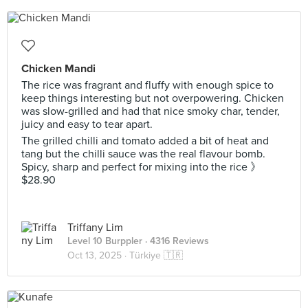
Chicken Mandi
The rice was fragrant and fluffy with enough spice to
keep things interesting but not overpowering. Chicken
was slow-grilled and had that nice smoky char, tender,
juicy and easy to tear apart.
The grilled chilli and tomato added a bit of heat and
tang but the chilli sauce was the real flavour bomb.
Spicy, sharp and perfect for mixing into the rice 》
$28.90
Triffany Lim
Level 10 Burppler
· 4316 Reviews
Oct 13, 2025 ·
Türkiye 🇹🇷