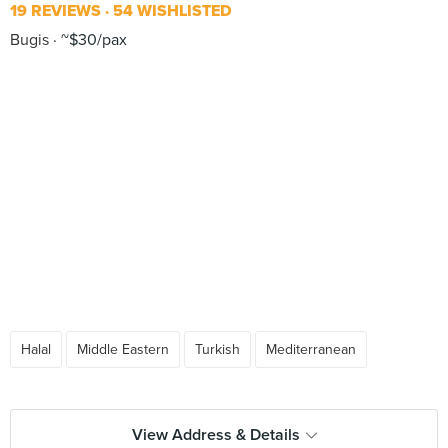
19 REVIEWS
54 WISHLISTED
Bugis
~$30/pax
Halal
Middle Eastern
Turkish
Mediterranean
View Address & Details