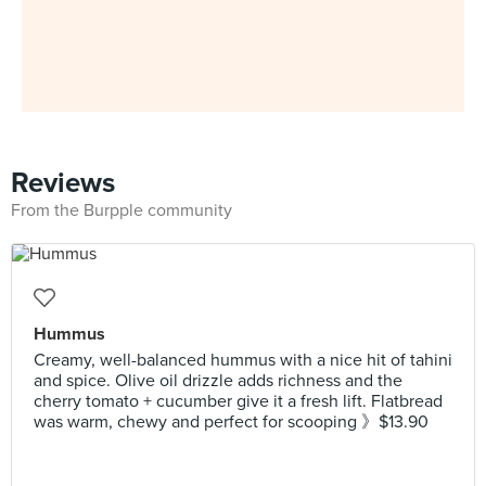
Reviews
From the Burpple community
Hummus
Creamy, well-balanced hummus with a nice hit of tahini
and spice. Olive oil drizzle adds richness and the
cherry tomato + cucumber give it a fresh lift. Flatbread
was warm, chewy and perfect for scooping 》$13.90