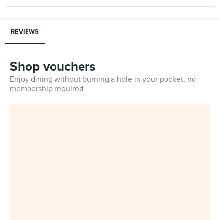
REVIEWS
Shop vouchers
Enjoy dining without burning a hole in your pocket, no
membership required