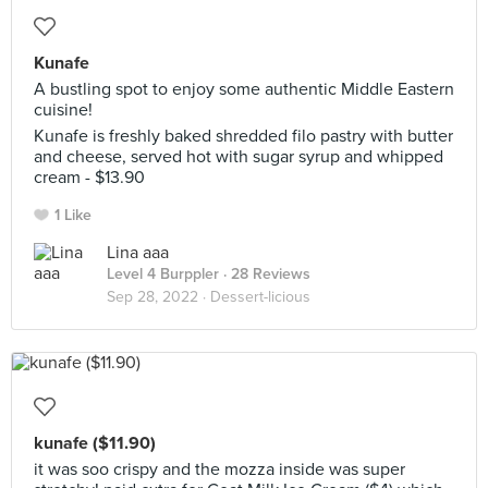
Kunafe
A bustling spot to enjoy some authentic Middle Eastern
cuisine!
Kunafe is freshly baked shredded filo pastry with butter
and cheese, served hot with sugar syrup and whipped
cream - $13.90
1 Like
Lina aaa
Level 4 Burppler
· 28 Reviews
Sep 28, 2022 ·
Dessert-licious
kunafe ($11.90)
it was soo crispy and the mozza inside was super