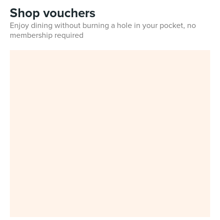
Shop vouchers
Enjoy dining without burning a hole in your pocket, no
membership required