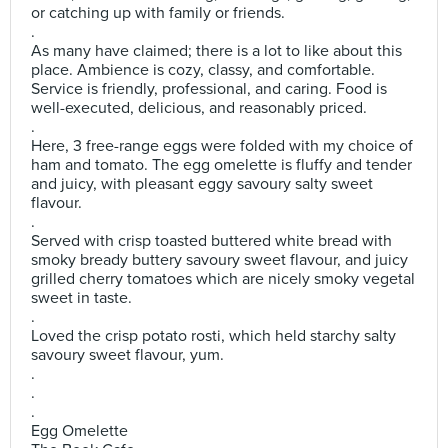
or catching up with family or friends.
.
As many have claimed; there is a lot to like about this
place. Ambience is cozy, classy, and comfortable.
Service is friendly, professional, and caring. Food is
well-executed, delicious, and reasonably priced.
.
Here, 3 free-range eggs were folded with my choice of
ham and tomato. The egg omelette is fluffy and tender
and juicy, with pleasant eggy savoury salty sweet
flavour.
.
Served with crisp toasted buttered white bread with
smoky bready buttery savoury sweet flavour, and juicy
grilled cherry tomatoes which are nicely smoky vegetal
sweet in taste.
.
Loved the crisp potato rosti, which held starchy salty
savoury sweet flavour, yum.
.
.
.
Egg Omelette