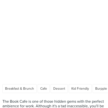
Breakfast & Brunch
Cafe
Dessert
Kid Friendly
Burpple
The Book Cafe is one of those hidden gems with the perfect
ambience for work. Although it's a tad inaccessible, you'll be