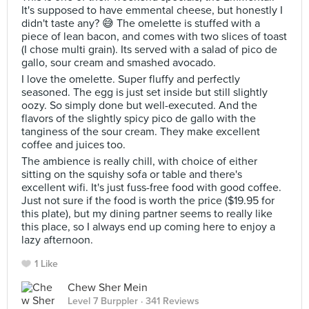
It's supposed to have emmental cheese, but honestly I
didn't taste any? 😅 The omelette is stuffed with a
piece of lean bacon, and comes with two slices of toast
(I chose multi grain). Its served with a salad of pico de
gallo, sour cream and smashed avocado.
I love the omelette. Super fluffy and perfectly
seasoned. The egg is just set inside but still slightly
oozy. So simply done but well-executed. And the
flavors of the slightly spicy pico de gallo with the
tanginess of the sour cream. They make excellent
coffee and juices too.
The ambience is really chill, with choice of either
sitting on the squishy sofa or table and there's
excellent wifi. It's just fuss-free food with good coffee.
Just not sure if the food is worth the price ($19.95 for
this plate), but my dining partner seems to really like
this place, so I always end up coming here to enjoy a
lazy afternoon.
1 Like
Chew Sher Mein
Level 7 Burppler
· 341 Reviews