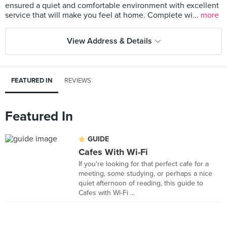
ensured a quiet and comfortable environment with excellent
service that will make you feel at home. Complete wi...
more
View Address & Details
FEATURED IN
REVIEWS
Featured In
GUIDE
Cafes With Wi-Fi
If you're looking for that perfect cafe for a
meeting, some studying, or perhaps a nice
quiet afternoon of reading, this guide to
Cafes with Wi-Fi ...