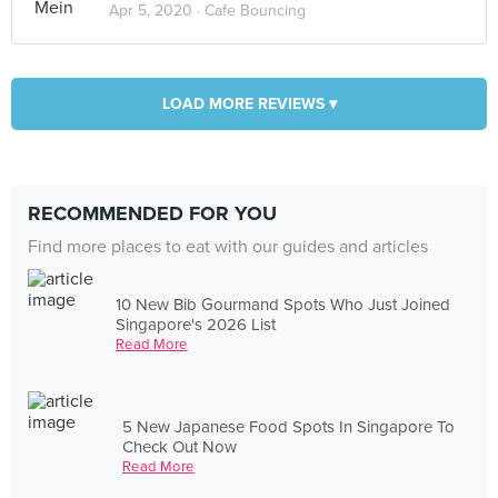
Apr 5, 2020 ·
Cafe Bouncing
LOAD MORE REVIEWS ▾
RECOMMENDED FOR YOU
Find more places to eat with our guides and articles
10 New Bib Gourmand Spots Who Just Joined
Singapore's 2026 List
Read More
5 New Japanese Food Spots In Singapore To
Check Out Now
Read More