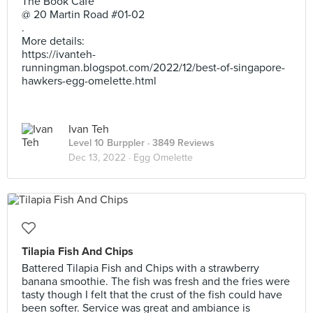
The Book Cafe
@ 20 Martin Road #01-02
.
More details:
https://ivanteh-
runningman.blogspot.com/2022/12/best-of-singapore-
hawkers-egg-omelette.html
Ivan Teh
Level 10 Burppler
· 3849 Reviews
Dec 13, 2022 ·
Egg Omelette
Tilapia Fish And Chips
Battered Tilapia Fish and Chips with a strawberry
banana smoothie. The fish was fresh and the fries were
tasty though I felt that the crust of the fish could have
been softer. Service was great and ambiance is