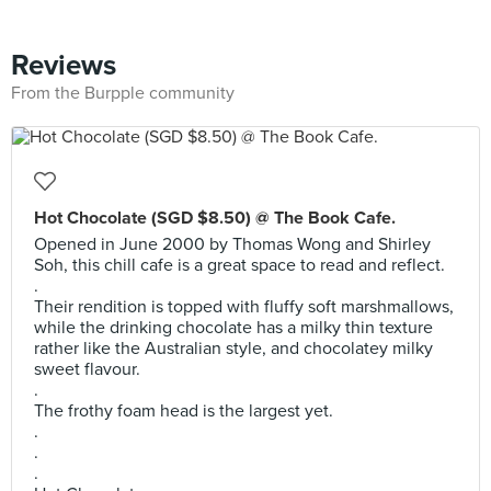
Reviews
From the Burpple community
Hot Chocolate (SGD $8.50) @ The Book Cafe.
Opened in June 2000 by Thomas Wong and Shirley
Soh, this chill cafe is a great space to read and reflect.
.
Their rendition is topped with fluffy soft marshmallows,
while the drinking chocolate has a milky thin texture
rather like the Australian style, and chocolatey milky
sweet flavour.
.
The frothy foam head is the largest yet.
.
.
.