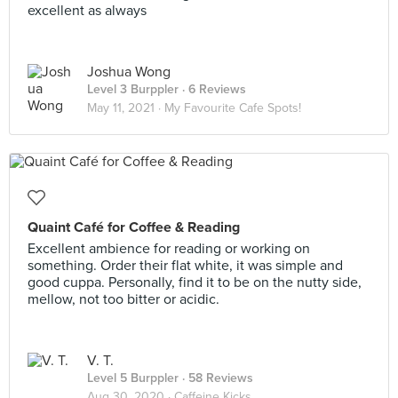
excellent as always
Joshua Wong
Level 3 Burppler
· 6 Reviews
May 11, 2021 ·
My Favourite Cafe Spots!
Quaint Café for Coffee & Reading
Excellent ambience for reading or working on
something. Order their flat white, it was simple and
good cuppa. Personally, find it to be on the nutty side,
mellow, not too bitter or acidic.
V. T.
Level 5 Burppler
· 58 Reviews
Aug 30, 2020 ·
Caffeine Kicks