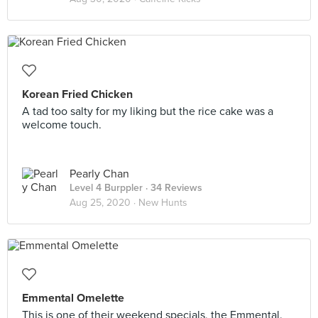
Korean Fried Chicken
A tad too salty for my liking but the rice cake was a
welcome touch.
Pearly Chan
Level 4 Burppler
· 34 Reviews
Aug 25, 2020 ·
New Hunts
Emmental Omelette
This is one of their weekend specials, the Emmental.