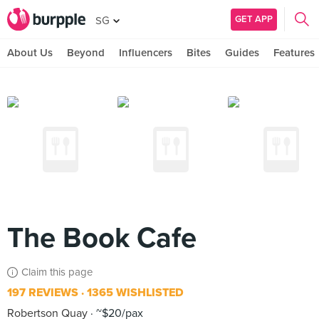
GET APP
SG
About Us
Beyond
Influencers
Bites
Guides
Features
The Book Cafe
Claim this page
197 REVIEWS
1365 WISHLISTED
Robertson Quay
~$20/pax