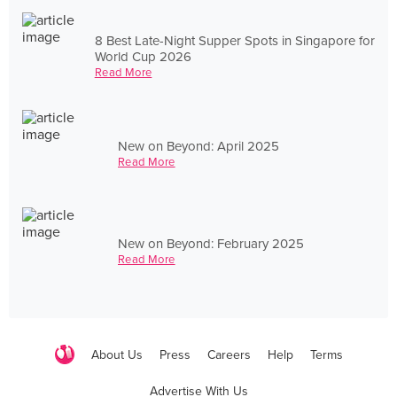
8 Best Late-Night Supper Spots in Singapore for
World Cup 2026
Read More
New on Beyond: April 2025
Read More
New on Beyond: February 2025
Read More
About Us
Press
Careers
Help
Terms
Advertise With Us