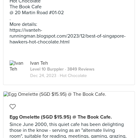
Hot Chocolate
The Book Cafe
@ 20 Martin Road #01-02
.
More details:
https://ivanteh-
runningman.blogspot.com/2023/12/best-of-singapore-
hawkers-hot-chocolate.html
Ivan Teh
Level 10 Burppler
· 3849 Reviews
Dec 24, 2023 ·
Hot Chocolate
Egg Omelette (SGD $15.95) @ The Book Cafe.
Since June 2000, this quiet cafe has been delighting
those in the know - serving as an "alternate living
room", suitable for reading, meetings, gaming, grazing,