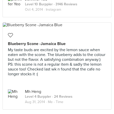
Level 10 Burppler
· 3146 Reviews
Oct 4, 2014 ·
Instagram
Blueberry Scone -Jamaica Blue
My taste buds are excited by the lemon sauce when
eaten with the scone. The blueberry adds to the colour
but not the flavor. A satisfying combination anyway:)
PS: this scone is not a regular item & sadly the lemon
sauce too! Checked last wk n found that the cafe no
longer stocks it :(
Mh Heng
Level 4 Burppler
· 24 Reviews
Aug 31, 2014 ·
Me - Time