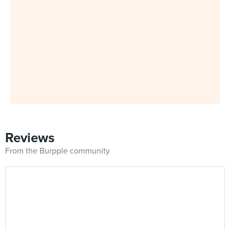
Reviews
From the Burpple community