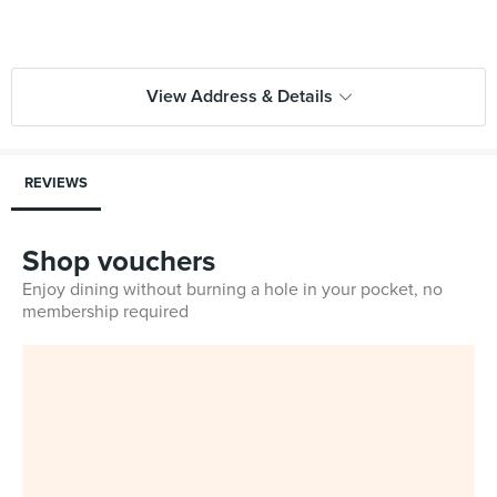
View Address & Details
REVIEWS
Shop vouchers
Enjoy dining without burning a hole in your pocket, no
membership required