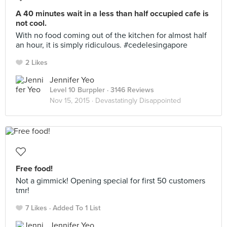
A 40 minutes wait in a less than half occupied cafe is
not cool.
With no food coming out of the kitchen for almost half
an hour, it is simply ridiculous. #cedelesingapore
2 Likes
Jennifer Yeo
Level 10 Burppler
· 3146 Reviews
Nov 15, 2015 ·
Devastatingly Disappointed
Free food!
Not a gimmick! Opening special for first 50 customers
tmr!
7 Likes
Added To 1 List
Jennifer Yeo