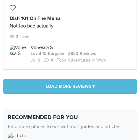
Dish 101 On The Menu
Not too bad actually
2 Likes
Vanessa S
Level 10 Burppler
· 3920 Reviews
Jul 31, 2014 ·
Food Adventures @ Work
LOAD MORE REVIEWS ▾
RECOMMENDED FOR YOU
Find more places to eat with our guides and articles