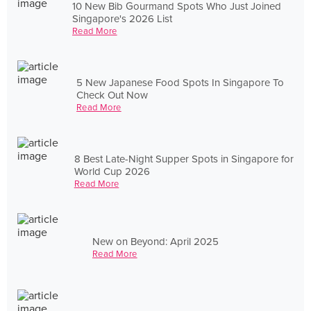
10 New Bib Gourmand Spots Who Just Joined
Singapore's 2026 List
Read More
5 New Japanese Food Spots In Singapore To
Check Out Now
Read More
8 Best Late-Night Supper Spots in Singapore for
World Cup 2026
Read More
New on Beyond: April 2025
Read More