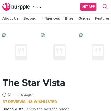
GET APP
SG
About Us
Beyond
Influencers
Bites
Guides
Features
The Star Vista
Claim this page
57 REVIEWS
13 WISHLISTED
Buona Vista
Know the average price?