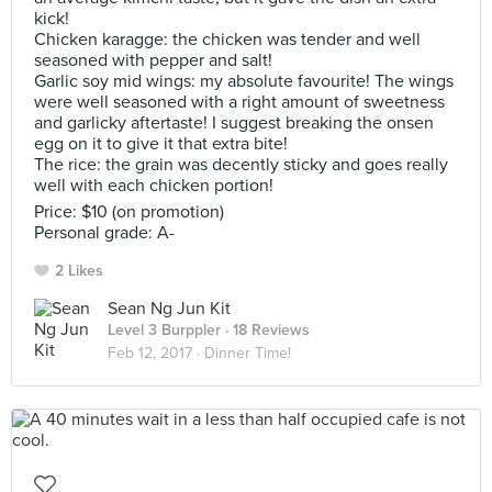
kick!
Chicken karagge: the chicken was tender and well
seasoned with pepper and salt!
Garlic soy mid wings: my absolute favourite! The wings
were well seasoned with a right amount of sweetness
and garlicky aftertaste! I suggest breaking the onsen
egg on it to give it that extra bite!
The rice: the grain was decently sticky and goes really
well with each chicken portion!
Price: $10 (on promotion)
Personal grade: A-
2 Likes
Sean Ng Jun Kit
Level 3 Burppler
· 18 Reviews
Feb 12, 2017 ·
Dinner Time!