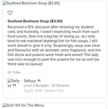
Seafood Beehoon Soup ($3.90)
Received a 10% discount after showing my student
card, and honestly, I wasn't expecting much from such
food courts. Also not a big fan of sheng yu, as I only
tend to eat mackerel (batang) fish for fish soups, I still
went ahead to give it a try. Surprisingly, soup was clear
and flavourful with an aromatic wine fragrance, and the
fish slices and prawns were fresh and sweet! The lady
was nice enough to peel the prawns for me as well (as
there was no queue)
1 Like
Saltyyy 🍴
Level 5 Burppler
· 53 Reviews
Aug 8, 2014 ·
Hawker Fare