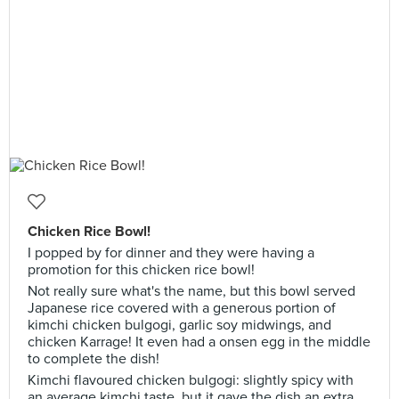
Chicken Rice Bowl!
I popped by for dinner and they were having a
promotion for this chicken rice bowl!
Not really sure what's the name, but this bowl served
Japanese rice covered with a generous portion of
kimchi chicken bulgogi, garlic soy midwings, and
chicken Karrage! It even had a onsen egg in the middle
to complete the dish!
Kimchi flavoured chicken bulgogi: slightly spicy with
an average kimchi taste, but it gave the dish an extra