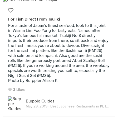
For Fish Direct From Tsujiki
For a taste of Japan's finest seafood, look to this joint
in Wisma Lim Foo Yong for tasty eats. Named after
Tokyo's famous fish market, Tsukiji No.8 directly
imports their produce from there, so sit back and enjoy
the fresh meats you're about to devour. Dive straight
for the sashimi platters like the Sashimori 5 (RM128)
with salmon and kampachi. Also good are the sushi
rolls like the generously portioned Aburi Scallop Roll
(RM26). If you're working around the area, the weekday
specials are worth treating yourself to, especially the
Nigiri Sushi Set (RM35).
Photo by Burppler Alison K
3 Likes
Burpple Guides
May 29, 2019 ·
Best Japanese Restaurants in KL for Sushi & Omakase