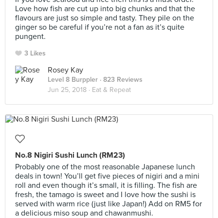
Love how fish are cut up into big chunks and that the
flavours are just so simple and tasty. They pile on the
ginger so be careful if you’re not a fan as it’s quite
pungent.
3 Likes
Rosey Kay
Level 8 Burppler
· 823 Reviews
Jun 25, 2018 ·
Eat & Repeat
No.8 Nigiri Sushi Lunch (RM23)
Probably one of the most reasonable Japanese lunch
deals in town! You’ll get five pieces of nigiri and a mini
roll and even though it’s small, it is filling. The fish are
fresh, the tamago is sweet and I love how the sushi is
served with warm rice (just like Japan!) Add on RM5 for
a delicious miso soup and chawanmushi.