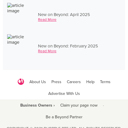
New on Beyond: April 2025
Read More
New on Beyond: February 2025
Read More
About Us
Press
Careers
Help
Terms
Advertise With Us
Business Owners ›
Claim your page now
·
Be a Beyond Partner