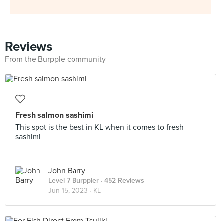
Reviews
From the Burpple community
Fresh salmon sashimi
This spot is the best in KL when it comes to fresh
sashimi
John Barry
Level 7 Burppler
· 452 Reviews
Jun 15, 2023 ·
KL