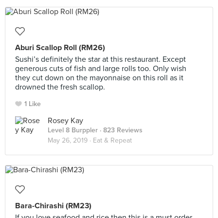
Aburi Scallop Roll (RM26)
Sushi’s definitely the star at this restaurant. Except
generous cuts of fish and large rolls too. Only wish
they cut down on the mayonnaise on this roll as it
drowned the fresh scallop.
1 Like
Rosey Kay
Level 8 Burppler
· 823 Reviews
May 26, 2019 ·
Eat & Repeat
Bara-Chirashi (RM23)
If you love seafood and rice then this is a must order.