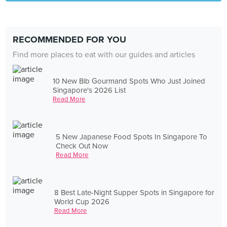
RECOMMENDED FOR YOU
Find more places to eat with our guides and articles
10 New Bib Gourmand Spots Who Just Joined
Singapore's 2026 List
Read More
5 New Japanese Food Spots In Singapore To
Check Out Now
Read More
8 Best Late-Night Supper Spots in Singapore for
World Cup 2026
Read More