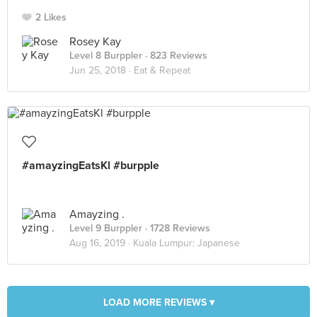
2 Likes
Rosey Kay
Level 8 Burppler
· 823 Reviews
Jun 25, 2018 ·
Eat & Repeat
#amayzingEatsKl #burpple
Amayzing .
Level 9 Burppler
· 1728 Reviews
Aug 16, 2019 ·
Kuala Lumpur: Japanese
LOAD MORE REVIEWS ▾