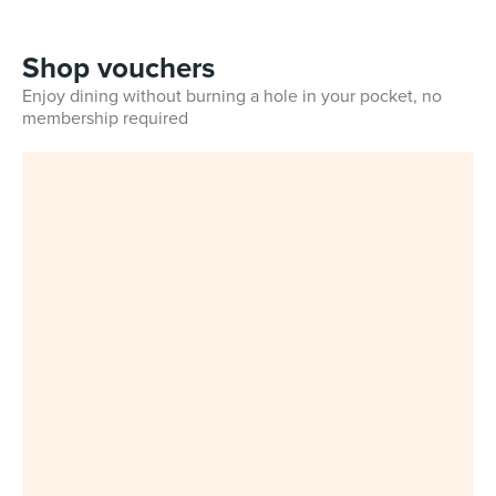
Shop vouchers
Enjoy dining without burning a hole in your pocket, no
membership required