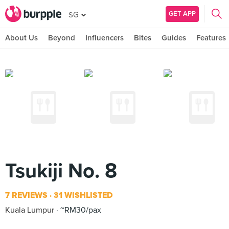
GET APP
SG
About Us
Beyond
Influencers
Bites
Guides
Features
Tsukiji No. 8
7 REVIEWS
31 WISHLISTED
Kuala Lumpur
~RM30/pax