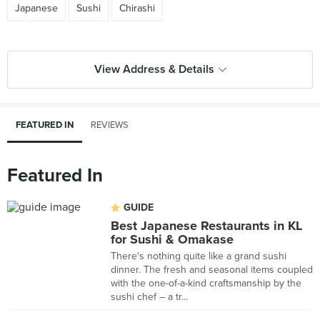
Japanese
Sushi
Chirashi
View Address & Details
FEATURED IN
REVIEWS
Featured In
GUIDE
Best Japanese Restaurants in KL
for Sushi & Omakase
There's nothing quite like a grand sushi
dinner. The fresh and seasonal items coupled
with the one-of-a-kind craftsmanship by the
sushi chef – a tr...