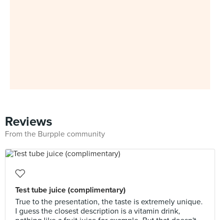
Reviews
From the Burpple community
Test tube juice (complimentary)
True to the presentation, the taste is extremely unique.
I guess the closest description is a vitamin drink,