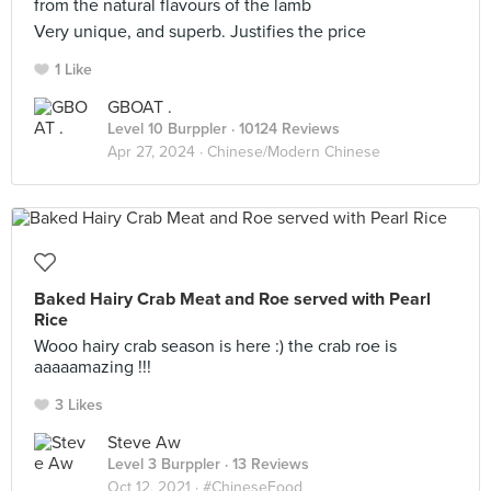
from the natural flavours of the lamb
Very unique, and superb. Justifies the price
1 Like
GBOAT .
Level 10 Burppler
· 10124 Reviews
Apr 27, 2024 ·
Chinese/Modern Chinese
Baked Hairy Crab Meat and Roe served with Pearl
Rice
Wooo hairy crab season is here :) the crab roe is
aaaaamazing !!!
3 Likes
Steve Aw
Level 3 Burppler
· 13 Reviews
Oct 12, 2021 ·
#ChineseFood