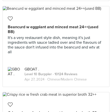
Beancurd w eggplant and minced meat 24++(used
BB)
It's a very restaurant style dish, meaning it's just
ingredients with sauce ladled over and the flavours of
the sauce don't infused into the beancurd and wtv at
all
GBOAT .
Level 10 Burppler
· 10124 Reviews
Apr 27, 2024 ·
Chinese/Modern Chinese