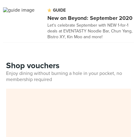
GUIDE
New on Beyond: September 2020
Let's celebrate September with NEW 1-for-1
deals at EVENTASTY Noodle Bar, Chun Yang,
Bistro XY, Kin Moo and more!
Shop vouchers
Enjoy dining without burning a hole in your pocket, no
membership required