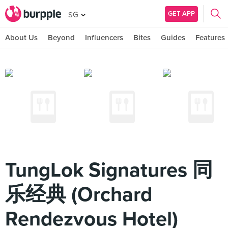
GET APP
SG
About Us
Beyond
Influencers
Bites
Guides
Features
TungLok Signatures 同
乐经典 (Orchard
Rendezvous Hotel)