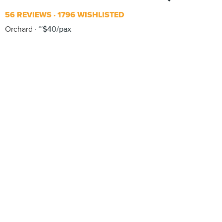
56 REVIEWS
1796 WISHLISTED
Orchard
~$40/pax