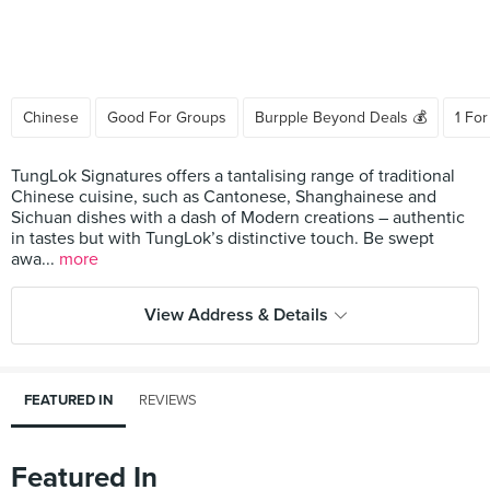
Chinese
Good For Groups
Burpple Beyond Deals 💰
1 For
TungLok Signatures offers a tantalising range of traditional
Chinese cuisine, such as Cantonese, Shanghainese and
Sichuan dishes with a dash of Modern creations – authentic
in tastes but with TungLok’s distinctive touch. Be swept
awa...
more
View Address & Details
FEATURED IN
REVIEWS
Featured In