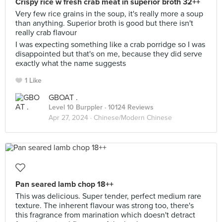
Crispy rice w fresh crab meat in superior broth 32++
Very few rice grains in the soup, it's really more a soup
than anything. Superior broth is good but there isn't
really crab flavour
I was expecting something like a crab porridge so I was
disappointed but that's on me, because they did serve
exactly what the name suggests
1 Like
GBOAT .
Level 10 Burppler
· 10124 Reviews
Apr 27, 2024 ·
Chinese/Modern Chinese
Pan seared lamb chop 18++
This was delicious. Super tender, perfect medium rare
texture. The inherent flavour was strong too, there's
this fragrance from marination which doesn't detract