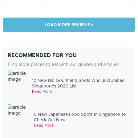
LOAD MORE REVIEWS ▾
RECOMMENDED FOR YOU
Find more places to eat with our guides and articles
10 New Bib Gourmand Spots Who Just Joined
Singapore's 2026 List
Read More
5 New Japanese Food Spots In Singapore To
Check Out Now
Read More