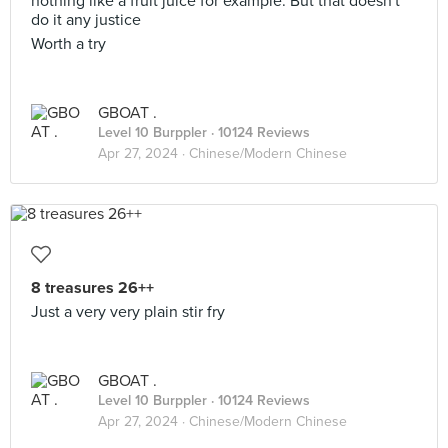
nothing like a fruit juice for example. But that doesn't
do it any justice
Worth a try
GBOAT .
Level 10 Burppler
· 10124 Reviews
Apr 27, 2024 ·
Chinese/Modern Chinese
8 treasures 26++
Just a very very plain stir fry
GBOAT .
Level 10 Burppler
· 10124 Reviews
Apr 27, 2024 ·
Chinese/Modern Chinese