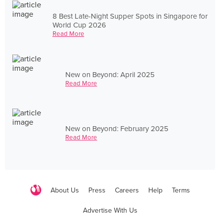
8 Best Late-Night Supper Spots in Singapore for
World Cup 2026
Read More
New on Beyond: April 2025
Read More
New on Beyond: February 2025
Read More
About Us
Press
Careers
Help
Terms
Advertise With Us