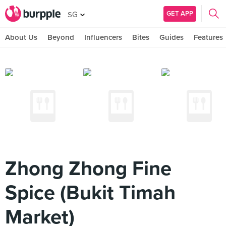
GET APP
SG
About Us
Beyond
Influencers
Bites
Guides
Features
Zhong Zhong Fine
Spice (Bukit Timah
Market)