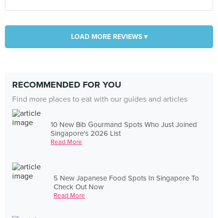
LOAD MORE REVIEWS ▾
RECOMMENDED FOR YOU
Find more places to eat with our guides and articles
10 New Bib Gourmand Spots Who Just Joined
Singapore's 2026 List
Read More
5 New Japanese Food Spots In Singapore To
Check Out Now
Read More