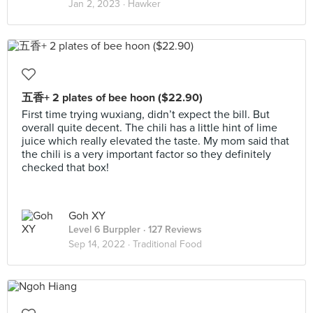
Jan 2, 2023 ·
Hawker
五香+ 2 plates of bee hoon ($22.90)
First time trying wuxiang, didn’t expect the bill. But
overall quite decent. The chili has a little hint of lime
juice which really elevated the taste. My mom said that
the chili is a very important factor so they definitely
checked that box!
Goh XY
Level 6 Burppler
· 127 Reviews
Sep 14, 2022 ·
Traditional Food