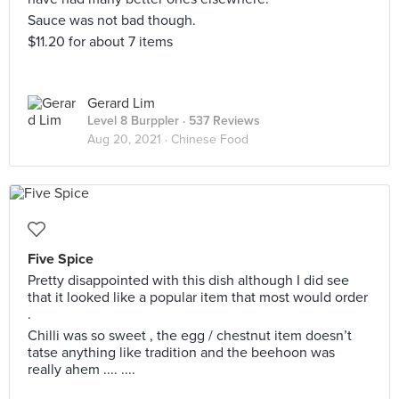
Sauce was not bad though.
$11.20 for about 7 items
Gerard Lim
Level 8 Burppler
· 537 Reviews
Aug 20, 2021 ·
Chinese Food
Five Spice
Pretty disappointed with this dish although I did see
that it looked like a popular item that most would order
.
Chilli was so sweet , the egg / chestnut item doesn’t
tatse anything like tradition and the beehoon was
really ahem .... ....