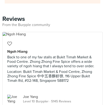
Reviews
From the Burpple community
Ngoh Hiang
Back to one of my fav stalls at Bukit Timah Market &
Food Centre. Zhong Zhong Fine Spice offers a wide
variety of ngoh hiang that I always tend to over order.
Location: Bukit Timah Market & Food Centre, Zhong
Zhong Fine Spice 中中五香酥虾饼, 116 Upper Bukit
Timah Rd, #02-148, Singapore 588172
Joe Yang
Level 10 Burppler
· 5145 Reviews