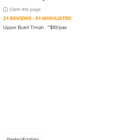
Claim this page
21 REVIEWS
51 WISHLISTED
Upper Bukit Timah
~$10/pax
Hawker/Kopitiam