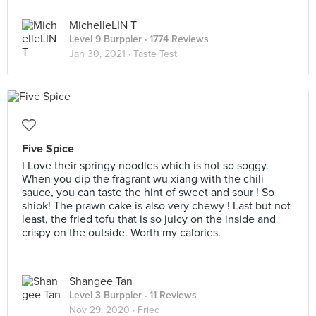
MichelleLIN T
Level 9 Burppler
· 1774 Reviews
Jan 30, 2021 ·
Taste Test
Five Spice
I Love their springy noodles which is not so soggy.
When you dip the fragrant wu xiang with the chili
sauce, you can taste the hint of sweet and sour ! So
shiok! The prawn cake is also very chewy ! Last but not
least, the fried tofu that is so juicy on the inside and
crispy on the outside. Worth my calories.
Shangee Tan
Level 3 Burppler
· 11 Reviews
Nov 29, 2020 ·
Fried