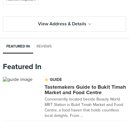
View Address & Details
FEATURED IN
REVIEWS
Featured In
GUIDE
Tastemakers Guide to Bukit Timah
Market and Food Centre
Conveniently located beside Beauty World
MRT Station is Bukit Timah Market and Food
Centre, a food haven that holds countless
local delights. From ...