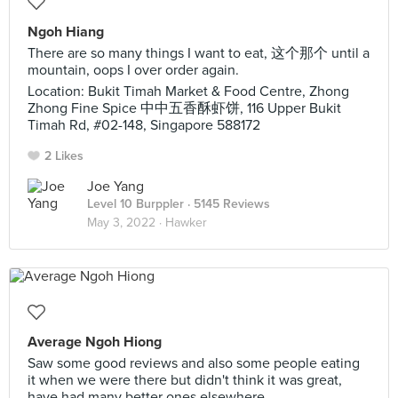
Ngoh Hiang
There are so many things I want to eat, 这个那个 until a
mountain, oops I over order again.
Location: Bukit Timah Market & Food Centre, Zhong
Zhong Fine Spice 中中五香酥虾饼, 116 Upper Bukit
Timah Rd, #02-148, Singapore 588172
2 Likes
Joe Yang
Level 10 Burppler
· 5145 Reviews
May 3, 2022 ·
Hawker
Average Ngoh Hiong
Saw some good reviews and also some people eating
it when we were there but didn't think it was great,
have had many better ones elsewhere.