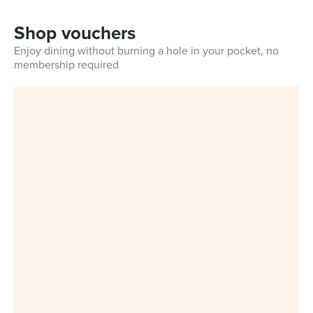
Shop vouchers
Enjoy dining without burning a hole in your pocket, no
membership required