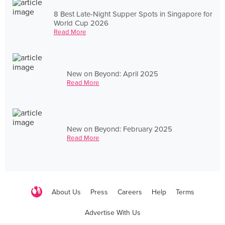
8 Best Late-Night Supper Spots in Singapore for
World Cup 2026
Read More
New on Beyond: April 2025
Read More
New on Beyond: February 2025
Read More
About Us
Press
Careers
Help
Terms
Advertise With Us