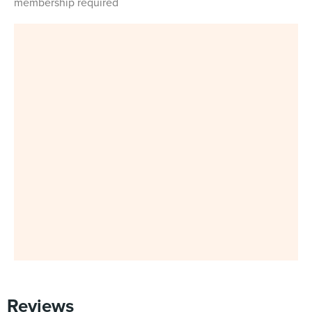
membership required
Reviews