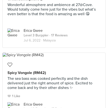
Wonderful atmosphere and ambience at 27@Cove.
Would totally come here just for the vibes but what’s
even better is that the food is amazing as well 🤤
Erica Gwee
Level 3 Burppler
· 17 Reviews
Jul 6, 2022 ·
Malaysia
Spicy Vongole (RM42)
The sea bass was cooked perfectly and the dish
delivered just the right amount of spice. Excited to
come back and try their other dishes ✨
1 Like
Erica Gwee