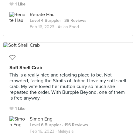
1 Like
Renate Hau
Level 4 Burppler
· 38 Reviews
Feb 16, 2023 ·
Asian Food
Soft Shell Crab
This is a really nice and relaxing place to be. Not
crowded, facing the Straits of Johor. I love my soft shell
crab. My wife loved her mutton curry so much she
repeated the order. With Burpple Beyond, one of them
is free anyway.
1 Like
Simon Eng
Level 6 Burppler
· 196 Reviews
Feb 16, 2023 ·
Malaysia