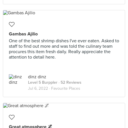
Gambas Ajilio
One of the best shrimp dishes I've ever eaten. Asked to
staff to find out more and was told the culinary team
procures this item fresh daily. Really appreciate the
attention to detail here.
dinz dinz
Level 5 Burppler
· 52 Reviews
Jul 6, 2022 ·
Favourite Places
Great atmosphere 🌌