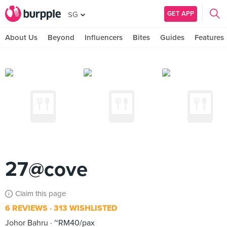
GET APP
SG
About Us
Beyond
Influencers
Bites
Guides
Features
27@cove
Claim this page
6 REVIEWS
313 WISHLISTED
Johor Bahru
~RM40/pax