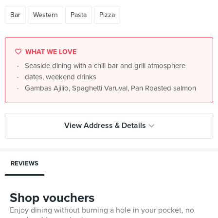
Bar
Western
Pasta
Pizza
WHAT WE LOVE
Seaside dining with a chill bar and grill atmosphere
dates, weekend drinks
Gambas Ajilio, Spaghetti Varuval, Pan Roasted salmon
View Address & Details
REVIEWS
Shop vouchers
Enjoy dining without burning a hole in your pocket, no