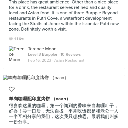
This place has great ambience. Other than a nice place
for a drink, the restaurant serves refined and quality
local and Asian food. It is one of three Burpple Beyond
restaurants in Putri Cove, a waterfront development
facing the Straits of Johor within the Iskandar Putri new
zone. Definitely worth a visit.
1 Like
Terence Moon
Level 3 Burppler
· 10 Reviews
Feb 16, 2023 ·
Asian Restaurant
羊肉咖喱配印度烤饼 （naan）
很喜欢这里的咖喱，第一个闻到的香味来自咖喱叶子，
好香！尝一口后，无法自拔！平常吃饭都是和老公一人
一半互相分享的我们，这次我只想独霸。最后我们叫多
一份分享。