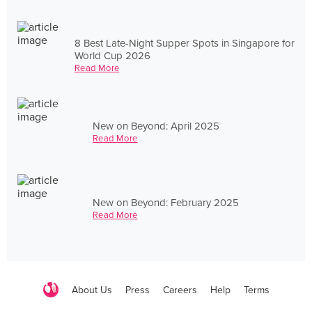
8 Best Late-Night Supper Spots in Singapore for
World Cup 2026
Read More
New on Beyond: April 2025
Read More
New on Beyond: February 2025
Read More
About Us
Press
Careers
Help
Terms