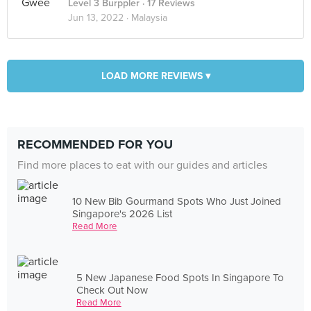
Level 3 Burppler
· 17 Reviews
Jun 13, 2022 ·
Malaysia
LOAD MORE REVIEWS ▾
RECOMMENDED FOR YOU
Find more places to eat with our guides and articles
10 New Bib Gourmand Spots Who Just Joined
Singapore's 2026 List
Read More
5 New Japanese Food Spots In Singapore To
Check Out Now
Read More