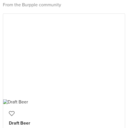
From the Burpple community
Draft Beer