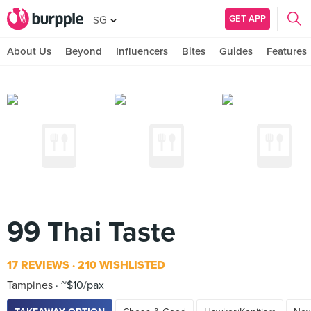
GET APP
SG
About Us
Beyond
Influencers
Bites
Guides
Features
99 Thai Taste
17 REVIEWS
210 WISHLISTED
Tampines
~$10/pax