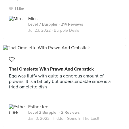
1 Like
Min .
Level 7 Burppler
· 214 Reviews
Jul 23, 2022 ·
Burpple Deals
Thai Omelette With Prawn And Crabstick
Egg was fluffy with quite a generous amount of
prawns. It is a bit oily but understandable since is a
fried omelette dish
Esther lee
Level 2 Burppler
· 2 Reviews
Jan 3, 2022 ·
Hidden Gems In The East!