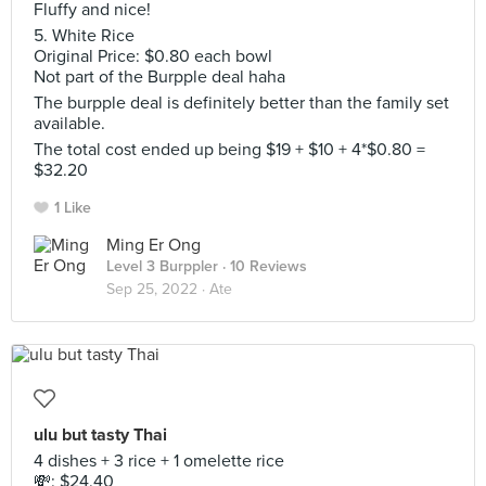
Fluffy and nice!
5. White Rice
Original Price: $0.80 each bowl
Not part of the Burpple deal haha
The burpple deal is definitely better than the family set
available.
The total cost ended up being $19 + $10 + 4*$0.80 =
$32.20
1 Like
Ming Er Ong
Level 3 Burppler
· 10 Reviews
Sep 25, 2022 ·
Ate
ulu but tasty Thai
4 dishes + 3 rice + 1 omelette rice
💸: $24.40