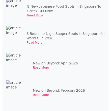
5 New Japanese Food Spots In Singapore To
Check Out Now
Read More
8 Best Late-Night Supper Spots in Singapore for
World Cup 2026
Read More
New on Beyond: April 2025
Read More
New on Beyond: February 2025
Read More