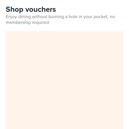
Shop vouchers
Enjoy dining without burning a hole in your pocket, no
membership required