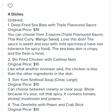
4 Dishes
Ordered:
1. Deep Fried Sea Bass with Triple Flavoured Sauce
Original Price: $19
You can choose from 3 sauces (Triple Flavoured Sauce,
Thai Red Curry, Mango Salad). Love this dish! The
sauce is sweet and sour with mild spiciness (I have low
tolerance for spicy food). The sea bass skin is crispy
and the flesh is fresh.
2. Stir-Fried Chicken with Cashew Nuts
Original Price: $10
Like what another reviewer said, the chicken is less
than the other ingredients in the dish.
3. Tom Yum Seafood Soup (Clear, Large)
Original Price: $10
Can choose between creamy or clear soup. Shiok
because it’s sour, not that spicy. It contains tomato,
shimeji mushroom and prawns
4. Thai Omelette with Prawn and Crab Stick
Original Price: $10