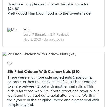
Used one burpple deal - got all this plus 1 rice for
$24.80
Pretty good Thai food. Food is to the sweeter side.
Min .
Level 7 Burppler
· 214 Reviews
Nov 2, 2021 ·
Burpple Deals
Stir Fried Chicken With Cashew Nuts ($10)
There were a lot more side ingredients (capsicums,
onions etc) than the chicken itself. Just about enough
to share between 2 ppl with another main dish. This
dish is for those who like it both sweet and savoury but
we found that it got quite gelat after a while. Worth a
try if you're in the neighbourhood and a great deal with
burrple beyond.