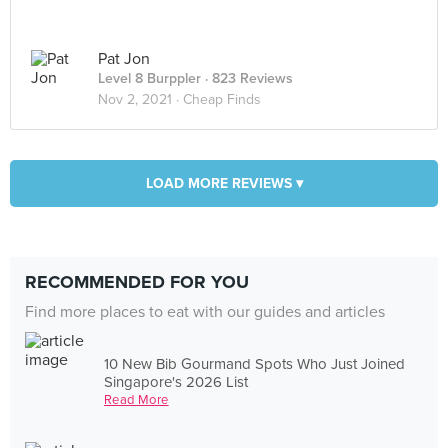
Pat Jon
Level 8 Burppler
· 823 Reviews
Nov 2, 2021 ·
Cheap Finds
LOAD MORE REVIEWS ▾
RECOMMENDED FOR YOU
Find more places to eat with our guides and articles
10 New Bib Gourmand Spots Who Just Joined
Singapore's 2026 List
Read More