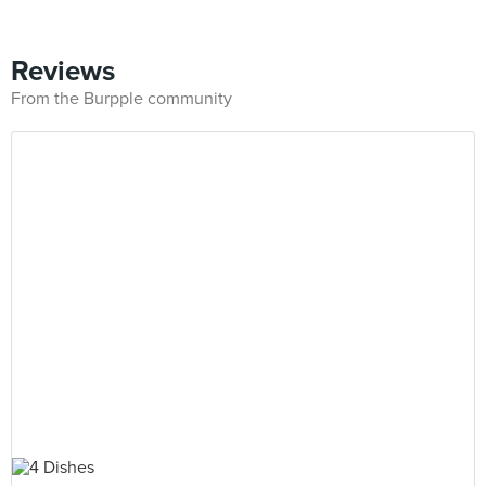
Reviews
From the Burpple community