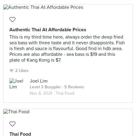
Authentic Thai At Affordable Prices
This is my third time here, always order the deep fried
sea bass with three taste and it never disappoints. Fish
is fresh and sauce is flavourful. Good find in hdb area.
Prices are also affordable - sea bass is $19 and this
plate of Kang Kong is $7.
2 Likes
Joel Lim
Level 3 Burppler
· 5 Reviews
Nov 6, 2021 ·
Thai Food
Thai Food