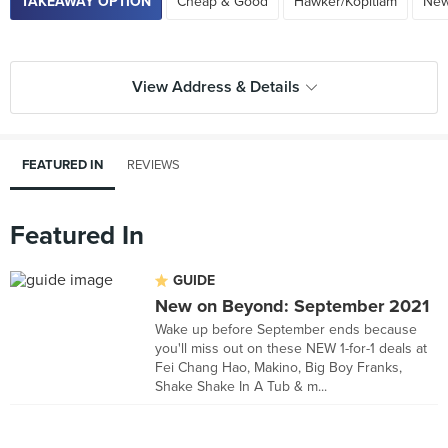
TAKEAWAY OPTION
Cheap & Good
Hawker/Kopitiam
New
View Address & Details
FEATURED IN
REVIEWS
Featured In
GUIDE
New on Beyond: September 2021
Wake up before September ends because
you'll miss out on these NEW 1-for-1 deals at
Fei Chang Hao, Makino, Big Boy Franks,
Shake Shake In A Tub & m...