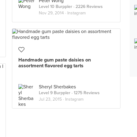
Peter Wong
Level 10 Burppler
· 2226 Reviews
Nov 29, 2014 ·
Instagram
Handmade gum paste daisies on
assortment flavored egg tarts
Sheryl Sherbakes
Level 9 Burppler
· 1275 Reviews
Jul 23, 2015 ·
Instagram