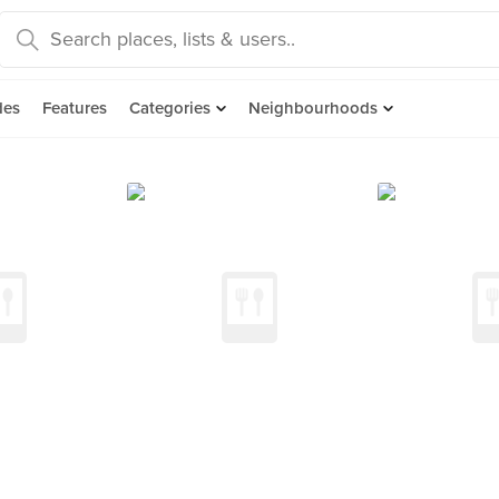
des
Features
Categories
Neighbourhoods