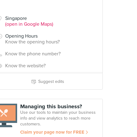
Singapore
(open in Google Maps)
Opening Hours
Know the opening hours?
Know the phone number?
Know the website?
Suggest edits
Managing this business?
Use our tools to maintain your business
info and view analytics to reach more
customers.
Claim your page now for FREE