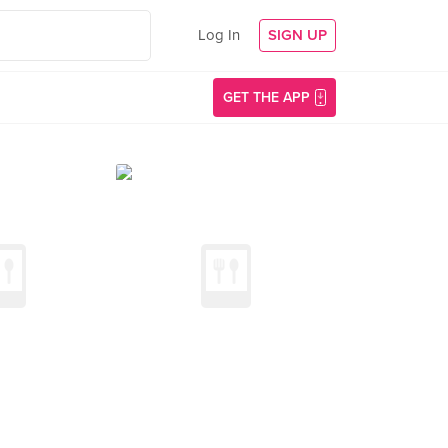
Log In
SIGN UP
GET THE APP