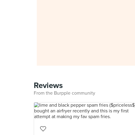
Reviews
From the Burpple community