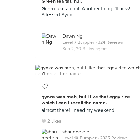
Green tea tau hui.
Green tea tau hui. Another thing I'll miss!
#dessert #yum
Dawn Ng
Level 7 Burppler
· 324 Reviews
Sep 2, 2013 ·
Instagram
gyoza was meh, but I like that eggy rice
which I can't recall the name.
almost there! I need my weekend.
2 Likes
shauneeie p
Level 10 Burppler
· 2335 Reviews