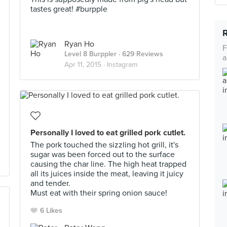
tastes great! #burpple
Ryan Ho
F
Level 8 Burppler
· 629 Reviews
a
Apr 11, 2015 ·
Instagram
Personally I loved to eat grilled pork cutlet.
The pork touched the sizzling hot grill, it's
sugar was been forced out to the surface
causing the char line. The high heat trapped
all its juices inside the meat, leaving it juicy
and tender.
Must eat with their spring onion sauce!
6 Likes