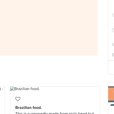
Brazilian food.
This is supposedly made from pig's head but