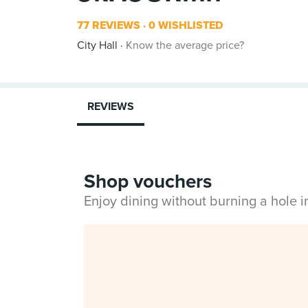
77 REVIEWS
0 WISHLISTED
City Hall
Know the average price?
REVIEWS
Shop vouchers
Enjoy dining without burning a hole 