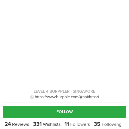
LEVEL 4 BURPPLER
· SINGAPORE
https://www.burpple.com/@anithrasri
FOLLOW
24
331
11
35
Reviews
Wishlists
Followers
Following