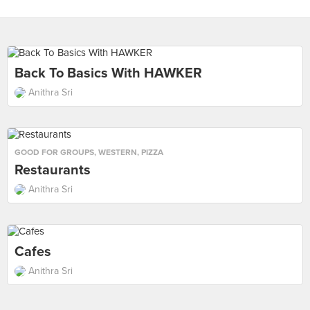
Back To Basics With HAWKER
Anithra Sri
GOOD FOR GROUPS
,
WESTERN
,
PIZZA
Restaurants
Anithra Sri
Cafes
Anithra Sri