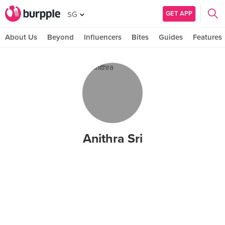
GET APP
SG
About Us
Beyond
Influencers
Bites
Guides
Features
Anithra Sri