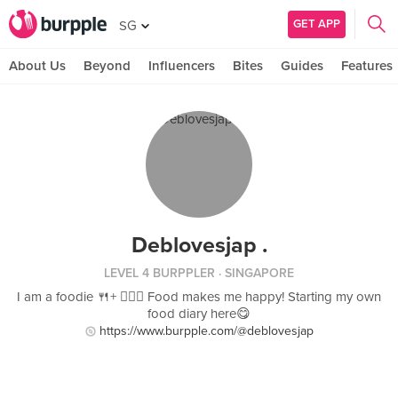
GET APP
SG
About Us
Beyond
Influencers
Bites
Guides
Features
Deblovesjap .
LEVEL 4 BURPPLER
· SINGAPORE
I am a foodie 🍴+ 🏋🏻‍♀️ Food makes me happy! Starting my own
food diary here😋
https://www.burpple.com/@deblovesjap