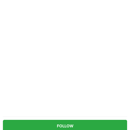
FOLLOW