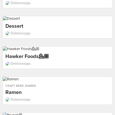
Deblovesjap .
Dessert
Deblovesjap .
Hawker Foods💁🏼
Deblovesjap .
CRAFT BEER
,
RAMEN
Ramen
Deblovesjap .