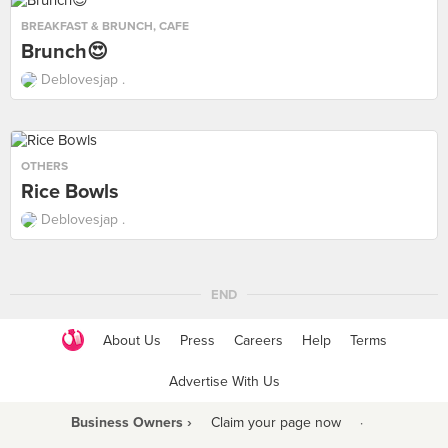
BREAKFAST & BRUNCH
,
CAFE
Brunch😍
Deblovesjap .
OTHERS
Rice Bowls
Deblovesjap .
END
About Us
Press
Careers
Help
Terms
Advertise With Us
Business Owners ›
Claim your page now
·