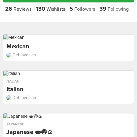
26
130
5
39
Reviews
Wishlists
Followers
Following
Mexican
Deblovesjap .
ITALIAN
Italian
Deblovesjap .
JAPANESE
Japanese 🍣🍥🍙