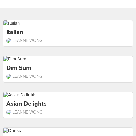
Italian
LEANNE WONG
Dim Sum
LEANNE WONG
Asian Delights
LEANNE WONG