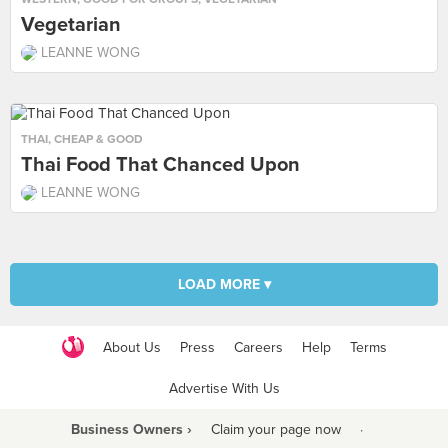
Vegetarian
LEANNE WONG
THAI
,
CHEAP & GOOD
Thai Food That Chanced Upon
LEANNE WONG
LOAD MORE ▾
About Us
Press
Careers
Help
Terms
Advertise With Us
Business Owners ›
Claim your page now
·