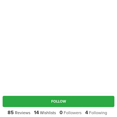
FOLLOW
85
14
0
4
Reviews
Wishlists
Followers
Following