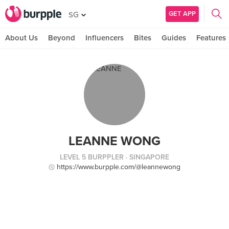
GET APP
SG
About Us
Beyond
Influencers
Bites
Guides
Features
LEANNE WONG
LEVEL 5 BURPPLER
· SINGAPORE
https://www.burpple.com/@leannewong