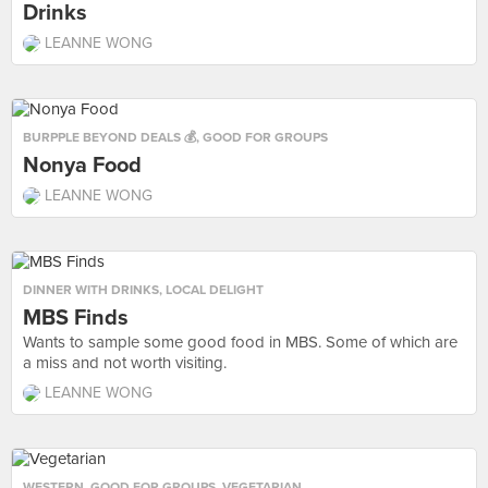
Drinks
LEANNE WONG
BURPPLE BEYOND DEALS 💰
,
GOOD FOR GROUPS
Nonya Food
LEANNE WONG
DINNER WITH DRINKS
,
LOCAL DELIGHT
MBS Finds
Wants to sample some good food in MBS. Some of which are
a miss and not worth visiting.
LEANNE WONG
WESTERN
,
GOOD FOR GROUPS
,
VEGETARIAN