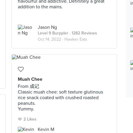
flavourful and addictive. Definitely a great
addition to the mains.
Jason Ng
Level 9 Burppler
· 1282 Reviews
Oct 14, 2022 ·
Hawker Eats
Muah Chee
From 成记
Classic muah chee: soft texture glutinous
rice snack coated with crushed roasted
peanuts.
Yummy.
2 Likes
Kevin M