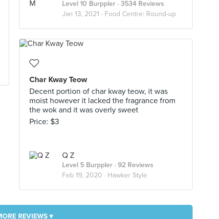
Level 10 Burppler
· 3534 Reviews
Jan 13, 2021 ·
Food Centre: Round-up
Char Kway Teow
Decent portion of char kway teow, it was
moist however it lacked the fragrance from
the wok and it was overly sweet
Price: $3
Q Z
Level 5 Burppler
· 92 Reviews
Feb 19, 2020 ·
Hawker Style
MORE REVIEWS ▾