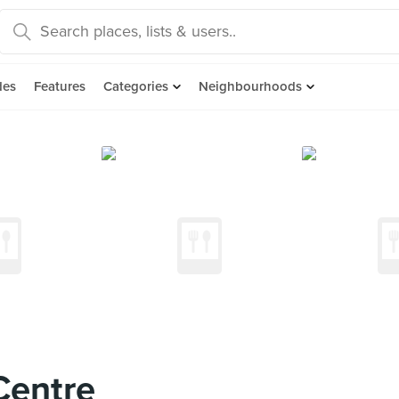
des
Features
Categories
Neighbourhoods
Centre