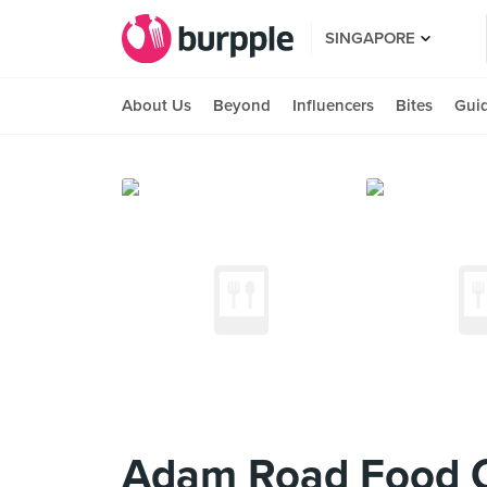
SINGAPORE
About Us
Beyond
Influencers
Bites
Gui
Adam Road Food 