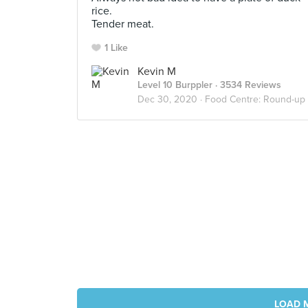
rice.
Tender meat.
1 Like
Kevin M
Level 10 Burppler
· 3534 Reviews
Dec 30, 2020 ·
Food Centre: Round-up
LOAD 