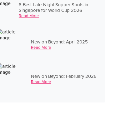
8 Best Late-Night Supper Spots in
Singapore for World Cup 2026
Read More
New on Beyond: April 2025
Read More
New on Beyond: February 2025
Read More