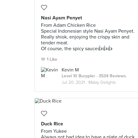
Nasi Ayam Penyet
From Adam Chicken Rice
Special Indonesian style Nasi Ayam Penyet.
Really shiok, enjoying the crispy skin and
tender meat.
Of course, the spicy sauce👍👍👍
1 Like
Kevin M
Level 10 Burppler
· 3534 Reviews
Jul 20, 2021 ·
Malay Delights
Duck Rice
From Yukee
Always not bad idea to have a plate of duck