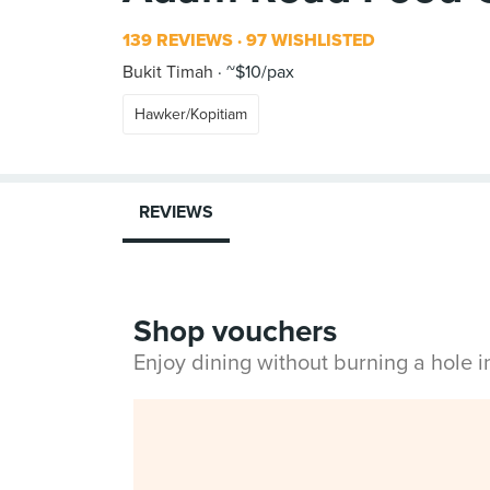
139 REVIEWS
97 WISHLISTED
Bukit Timah
~$10/pax
Hawker/Kopitiam
REVIEWS
Shop vouchers
Enjoy dining without burning a hole 