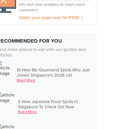
info and view analytics to reach more
customers.
Claim your page now for FREE
RECOMMENDED FOR YOU
ind more places to eat with our guides and
rticles
10 New Bib Gourmand Spots Who Just
Joined Singapore's 2026 List
Read More
5 New Japanese Food Spots In
Singapore To Check Out Now
Read More