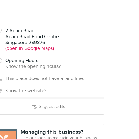
2 Adam Road
Adam Road Food Centre
Singapore 289876
(open in Google Maps)
Opening Hours
Know the opening hours?
This place does not have a land line.
Know the website?
Suggest edits
Managing this business?
Use our tools to maintain your business