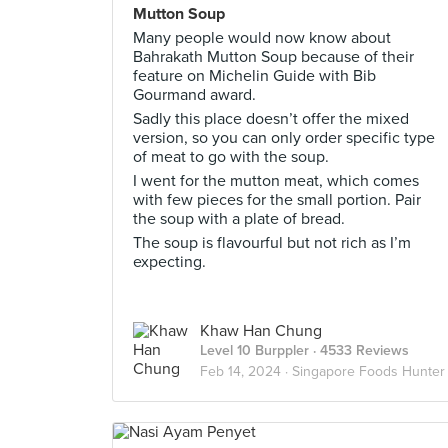
Mutton Soup
Many people would now know about
Bahrakath Mutton Soup because of their
feature on Michelin Guide with Bib
Gourmand award.
Sadly this place doesn’t offer the mixed
version, so you can only order specific type
of meat to go with the soup.
I went for the mutton meat, which comes
with few pieces for the small portion. Pair
the soup with a plate of bread.
The soup is flavourful but not rich as I’m
expecting.
Khaw Han Chung
Level 10 Burppler
· 4533 Reviews
Feb 14, 2024 ·
Singapore Foods Hunter