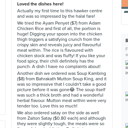
Loved the dishes here!
Actually my first time to this hawker centre
and was so impressed by the halal fare!
We tried the Ayam Penyet ($7) from Adam
Chicken Rice and first of all, the portion is
huge! Digging your spoon into the chicken
thigh triggers a satisfying crunch from the
crispy skin and reveals juicy and flavourful
F
meat within. The rice is flavoured with
a
chicken stock and was fluffy! If you like your
food spicy, their chili definitely has the
punch. A dish I have no complaints about!
Another dish we ordered was Soup Kambing
($8) from Bahrakath Mutton Soup King, and it
was so impressive that I couldn't take a good
picture before it was gone😂 The soup itself
was such a thick broth and had a wonderful
herbal flavour. Mutton meat within were very
tender too. Love this so much!
We also ordered satay on the side as well
from Zaiton Satay ($0.80 each) and although
they were slightly tough, the meats were so