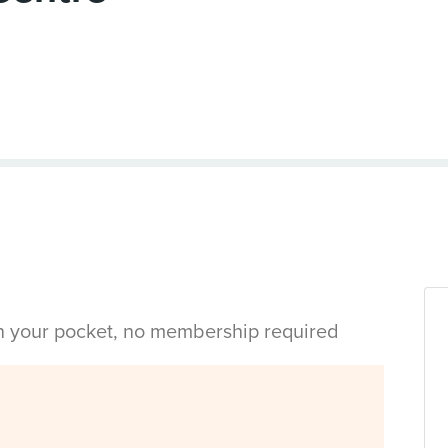
in your pocket, no membership required