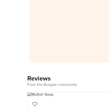
Reviews
From the Burpple community