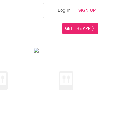
Log In
SIGN UP
GET THE APP