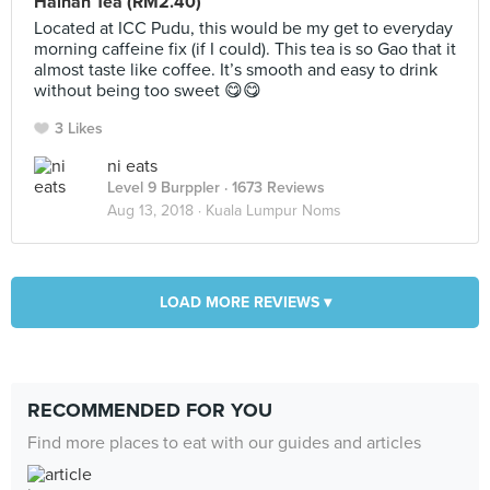
Hainan Tea (RM2.40)
Located at ICC Pudu, this would be my get to everyday
morning caffeine fix (if I could). This tea is so Gao that it
almost taste like coffee. It’s smooth and easy to drink
without being too sweet 😋😋
3 Likes
ni eats
Level 9 Burppler
· 1673 Reviews
Aug 13, 2018 ·
Kuala Lumpur Noms
LOAD MORE REVIEWS ▾
RECOMMENDED FOR YOU
Find more places to eat with our guides and articles