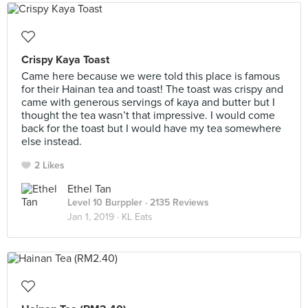
Crispy Kaya Toast
Came here because we were told this place is famous
for their Hainan tea and toast! The toast was crispy and
came with generous servings of kaya and butter but I
thought the tea wasn’t that impressive. I would come
back for the toast but I would have my tea somewhere
else instead.
2 Likes
Ethel Tan
Level 10 Burppler
· 2135 Reviews
Jan 1, 2019 ·
KL Eats