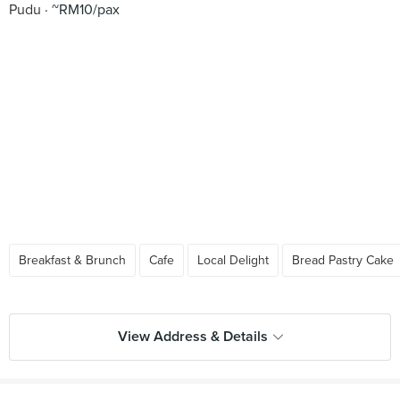
Pudu
~RM10/pax
Breakfast & Brunch
Cafe
Local Delight
Bread Pastry Cake
View Address & Details