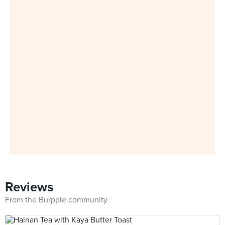
Reviews
From the Burpple community