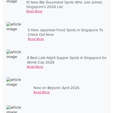
10 New Bib Gourmand Spots Who Just Joined
Singapore's 2026 List
Read More
5 New Japanese Food Spots In Singapore To
Check Out Now
Read More
8 Best Late-Night Supper Spots in Singapore for
World Cup 2026
Read More
New on Beyond: April 2025
Read More