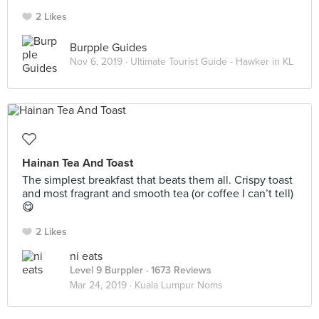
2 Likes
Burpple Guides
Nov 6, 2019 ·
Ultimate Tourist Guide - Hawker in KL
Hainan Tea And Toast
The simplest breakfast that beats them all. Crispy toast
and most fragrant and smooth tea (or coffee I can’t tell)
😋
2 Likes
ni eats
Level 9 Burppler
· 1673 Reviews
Mar 24, 2019 ·
Kuala Lumpur Noms