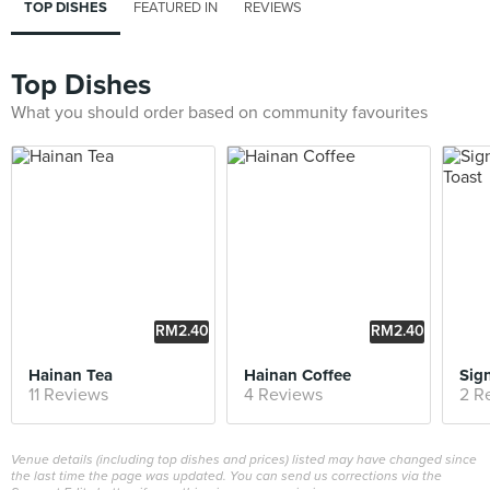
TOP DISHES
FEATURED IN
REVIEWS
Top Dishes
What you should order based on community favourites
RM2.40
RM2.40
Hainan Tea
Hainan Coffee
11 Reviews
4 Reviews
2 R
Venue details (including top dishes and prices) listed may have changed since
the last time the page was updated. You can send us corrections via the