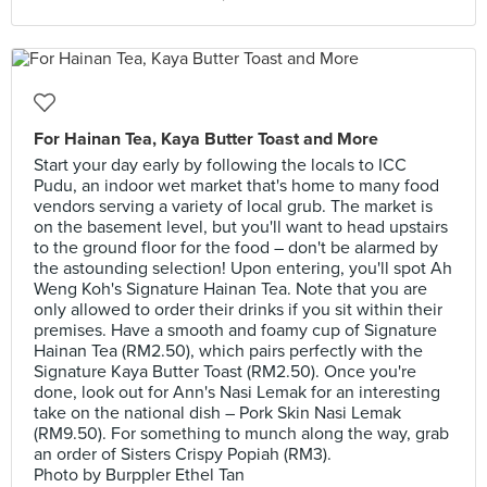
For Hainan Tea, Kaya Butter Toast and More
Start your day early by following the locals to ICC
Pudu, an indoor wet market that's home to many food
vendors serving a variety of local grub. The market is
on the basement level, but you'll want to head upstairs
to the ground floor for the food – don't be alarmed by
the astounding selection! Upon entering, you'll spot Ah
Weng Koh's Signature Hainan Tea. Note that you are
only allowed to order their drinks if you sit within their
premises. Have a smooth and foamy cup of Signature
Hainan Tea (RM2.50), which pairs perfectly with the
Signature Kaya Butter Toast (RM2.50). Once you're
done, look out for Ann's Nasi Lemak for an interesting
take on the national dish – Pork Skin Nasi Lemak
(RM9.50). For something to munch along the way, grab
an order of Sisters Crispy Popiah (RM3).
Photo by Burppler Ethel Tan