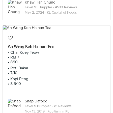
Khaw Han Chung
Level 10 Burppler
· 4533 Reviews
May 2, 2024 ·
KL Capital of Foods
Ah Weng Koh Hainan Tea
• Char Kuey Teow
• RM 7
• 8/10
• Roti Bakar
• 7/10
• Kopi Peng
• 8.5/10
Snap Dafood
Level 5 Burppler
· 75 Reviews
Nov 13, 2019 ·
Kopitiam in KL