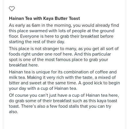
Hainan Tea with Kaya Butter Toast
As early as 6am in the morning, you would already find
this place swarmed with lots of people at the ground
floor. Everyone is here to grab their breakfast before
starting the rest of their day.
This place is not stranger to many, as you get all sort of
foods right under one roof here. And this particular
spot is one of the most famous place to grab your
breakfast here.
Hainan tea is unique for its combination of coffee and
milk tea. Making it very rich with the taste, a mixed of
bitter and sweet at the same time. A good kick to begin
your day with a cup of Hainan tea.
Of course you can’t just have a cup of Hainan tea here,
do grab some of their breakfast such as this kaya toast
toast. There’s also a few food stalls that you can try
also.