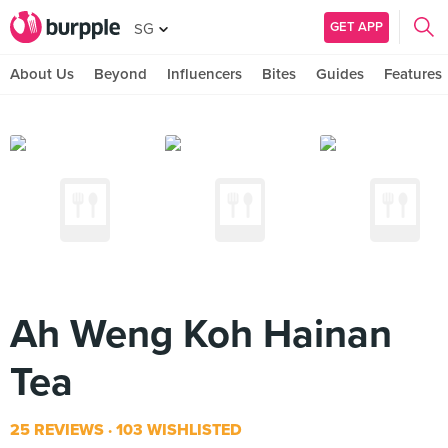
GET APP
SG
About Us
Beyond
Influencers
Bites
Guides
Features
Ah Weng Koh Hainan
Tea
25 REVIEWS
103 WISHLISTED