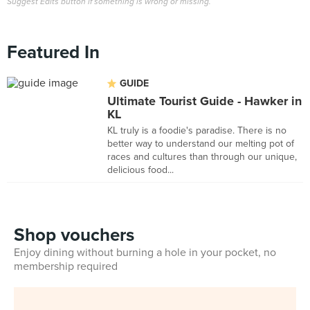
Suggest Edits button if something is wrong or missing.
Featured In
GUIDE
Ultimate Tourist Guide - Hawker in
KL
KL truly is a foodie's paradise. There is no
better way to understand our melting pot of
races and cultures than through our unique,
delicious food...
Shop vouchers
Enjoy dining without burning a hole in your pocket, no
membership required