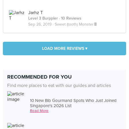
Jarhz T
Level 3 Burppler
· 10 Reviews
Sep 26, 2019 ·
Sweet (tooth) Monster🍫
LOAD MORE REVIEWS ▾
RECOMMENDED FOR YOU
Find more places to eat with our guides and articles
10 New Bib Gourmand Spots Who Just Joined
Singapore's 2026 List
Read More