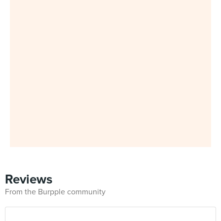
Reviews
From the Burpple community