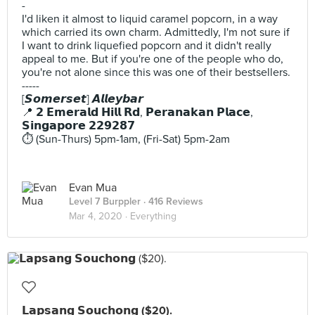
-
I'd liken it almost to liquid caramel popcorn, in a way
which carried its own charm. Admittedly, I'm not sure if
I want to drink liquefied popcorn and it didn't really
appeal to me. But if you're one of the people who do,
you're not alone since this was one of their bestsellers.
-----
[𝙎𝙤𝙢𝙚𝙧𝙨𝙚𝙩] 𝘼𝙡𝙡𝙚𝙮𝙗𝙖𝙧
📍 𝟮 𝗘𝗺𝗲𝗿𝗮𝗹𝗱 𝗛𝗶𝗹𝗹 𝗥𝗱, 𝗣𝗲𝗿𝗮𝗻𝗮𝗸𝗮𝗻 𝗣𝗹𝗮𝗰𝗲,
𝗦𝗶𝗻𝗴𝗮𝗽𝗼𝗿𝗲 𝟮𝟮𝟵𝟮𝟴𝟳
⏱️ (Sun-Thurs) 5pm-1am, (Fri-Sat) 5pm-2am
Evan Mua
Level 7 Burppler
· 416 Reviews
Mar 4, 2020 ·
Everything
𝗟𝗮𝗽𝘀𝗮𝗻𝗴 𝗦𝗼𝘂𝗰𝗵𝗼𝗻𝗴 ($20).