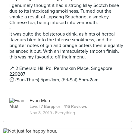
I genuinely thought it had a strong Islay Scotch base
due to its intoxicating smokiness. Turned out the
smoke a result of Lapsang Souchong, a smokey
Chinese tea, being infused into vermouth.
-
It was quite the boisterous drink, as hints of herbal
flavours bled into the intense smokiness, and the
brighter notes of gin and orange bitters then elegantly
balanced it out. With an immaculately smooth finish,
this was my favourite off their menu.
-----
📍 2 Emerald Hill Rd, Peranakan Place, Singapore
229287
⏱️ (Sun-Thurs) 5pm-1am, (Fri-Sat) 5pm-2am
Evan Mua
Level 7 Burppler
· 416 Reviews
Nov 8, 2019 ·
Everything