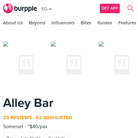
GET APP
SG
About Us
Beyond
Influencers
Bites
Guides
Features
Alley Bar
25 REVIEWS
62 WISHLISTED
Somerset
~$40/pax