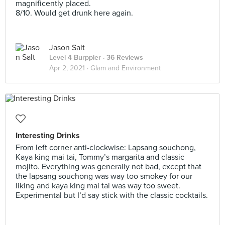
magnificently placed.
8/10. Would get drunk here again.
Jason Salt
Level 4 Burppler
· 36 Reviews
Apr 2, 2021 ·
Glam and Environment
Interesting Drinks
From left corner anti-clockwise: Lapsang souchong,
Kaya king mai tai, Tommy’s margarita and classic
mojito. Everything was generally not bad, except that
the lapsang souchong was way too smokey for our
liking and kaya king mai tai was way too sweet.
Experimental but I’d say stick with the classic cocktails.