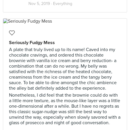
Nov 5, 2019 ·
Everything
Seriously Fudgy Mess
A plate that truly lived up to its name! Caved into my
chocolate cravings, and ordered this chocolate
brownie with vanilla ice cream and berry reduction- a
combination that can do no wrong. My belly was
satisfied with the richness of the heated chocolate,
creaminess from the ice cream and the tangy berry
sauce. To be able to dine amongst the chic ambience
the alley bat definitely added to the experience.
Nonetheless, I did feel that the brownie could do with
a little more texture, as the mouse-like layer was a little
one-dimensional after a while. But I have no regrets as
this classic sugar-nudge was still the best way to
unwind the way, especially when slowly savored with a
glass of prosecco and night of good conversation.