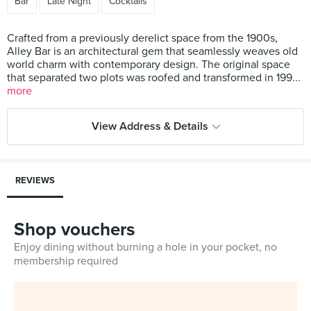
Bar
Late Night
Cocktails
Crafted from a previously derelict space from the 1900s,
Alley Bar is an architectural gem that seamlessly weaves old
world charm with contemporary design. The original space
that separated two plots was roofed and transformed in 199...
more
View Address & Details
REVIEWS
Shop vouchers
Enjoy dining without burning a hole in your pocket, no
membership required