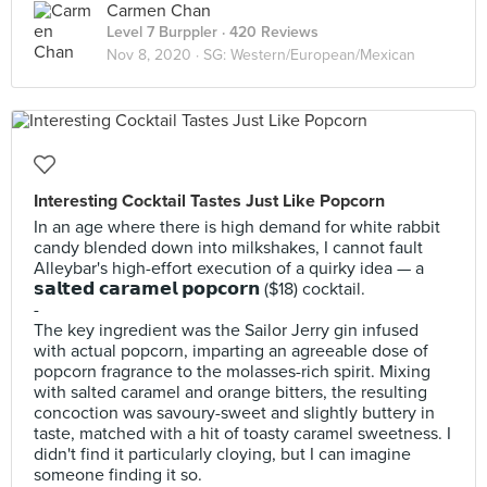
Carmen Chan
Level 7 Burppler
· 420 Reviews
Nov 8, 2020 ·
SG: Western/European/Mexican
Interesting Cocktail Tastes Just Like Popcorn
In an age where there is high demand for white rabbit
candy blended down into milkshakes, I cannot fault
Alleybar's high-effort execution of a quirky idea — a
𝘀𝗮𝗹𝘁𝗲𝗱 𝗰𝗮𝗿𝗮𝗺𝗲𝗹 𝗽𝗼𝗽𝗰𝗼𝗿𝗻 ($18) cocktail.
-
The key ingredient was the Sailor Jerry gin infused
with actual popcorn, imparting an agreeable dose of
popcorn fragrance to the molasses-rich spirit. Mixing
with salted caramel and orange bitters, the resulting
concoction was savoury-sweet and slightly buttery in
taste, matched with a hit of toasty caramel sweetness. I
didn't find it particularly cloying, but I can imagine
someone finding it so.