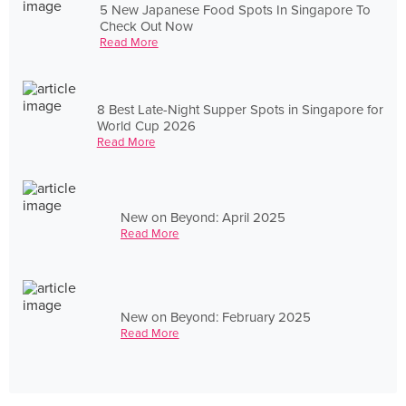
5 New Japanese Food Spots In Singapore To
Check Out Now
Read More
8 Best Late-Night Supper Spots in Singapore for
World Cup 2026
Read More
New on Beyond: April 2025
Read More
New on Beyond: February 2025
Read More