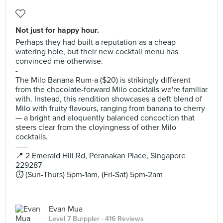
Not just for happy hour.
Perhaps they had built a reputation as a cheap
watering hole, but their new cocktail menu has
convinced me otherwise.
-
The Milo Banana Rum-a ($20) is strikingly different
from the chocolate-forward Milo cocktails we're familiar
with. Instead, this rendition showcases a deft blend of
Milo with fruity flavours, ranging from banana to cherry
— a bright and eloquently balanced concoction that
steers clear from the cloyingness of other Milo
cocktails.
-----
📍 2 Emerald Hill Rd, Peranakan Place, Singapore
229287
⏱️ (Sun-Thurs) 5pm-1am, (Fri-Sat) 5pm-2am
Evan Mua
Level 7 Burppler
· 416 Reviews