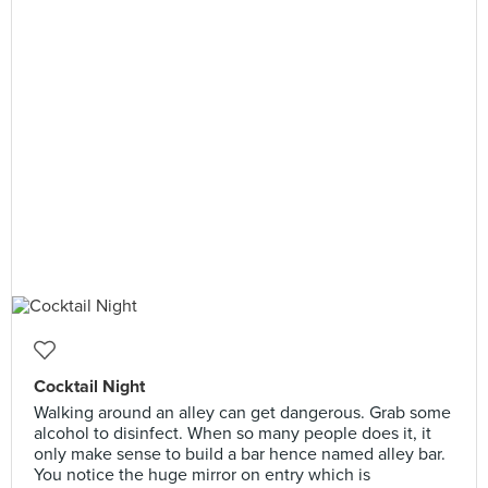
Cocktail Night
Walking around an alley can get dangerous. Grab some
alcohol to disinfect. When so many people does it, it
only make sense to build a bar hence named alley bar.
You notice the huge mirror on entry which is