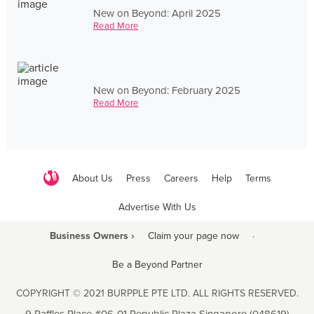
New on Beyond: April 2025
Read More
New on Beyond: February 2025
Read More
About Us
Press
Careers
Help
Terms
Advertise With Us
Business Owners ›
Claim your page now
·
Be a Beyond Partner
COPYRIGHT © 2021 BURPPLE PTE LTD. ALL RIGHTS RESERVED.