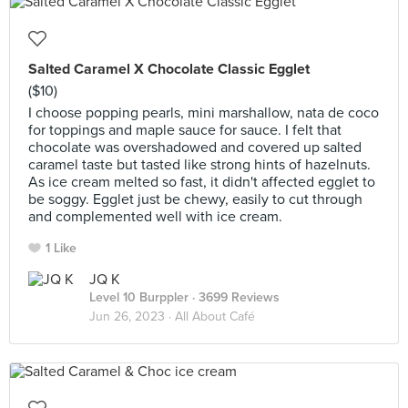
Salted Caramel X Chocolate Classic Egglet
($10)
I choose popping pearls, mini marshallow, nata de coco
for toppings and maple sauce for sauce. I felt that
chocolate was overshadowed and covered up salted
caramel taste but tasted like strong hints of hazelnuts.
As ice cream melted so fast, it didn't affected egglet to
be soggy. Egglet just be chewy, easily to cut through
and complemented well with ice cream.
1 Like
JQ K
Level 10 Burppler
· 3699 Reviews
Jun 26, 2023 ·
All About Café