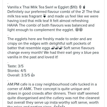
.
Vanilla x Thai Milk Tea Swirl w Egglet ($10) 🍦🧋
Definitely our preferred flavour combi of the 2! The thai
milk tea was fragrant 🍵 and made us feel like we were
having iced thai milk tea! It felt almost refreshing
HAHA The combi of both flavours was balanced and
light enough to complement the egglet. 🤩🤩
.
The egglets here are freshly made to order and are
crispy on the edges with delightful soft pockets of
batter that resemble eggs 🧇🧇🧇 Soft serve flavours
change every month! We had their earl grey x blue pea
vanilla in the past and loved it!
.
Taste: 3/5
Stonks: 4/5
Overall: 3.5/5 👍
.
AM:PM cafe is a cosy neighbourhood cafe tucked in a
corner of AMK. Their concept is quite unique and
draws in good crowds after dinners. Their staff seemed
quite disorganised and the cutlery was not the cleanest
but overall they serve up insta worthy soft serve, worth