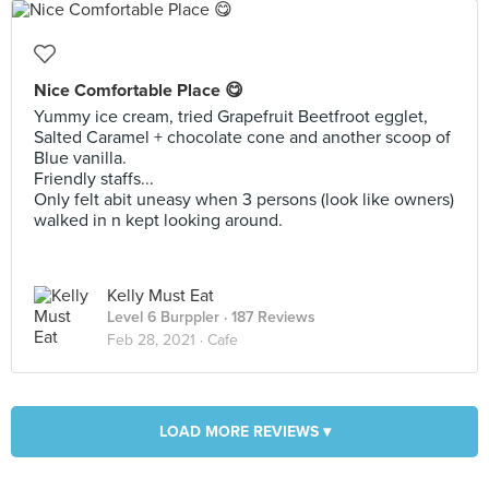
Nice Comfortable Place 😋
Yummy ice cream, tried Grapefruit Beetfroot egglet,
Salted Caramel + chocolate cone and another scoop of
Blue vanilla.
Friendly staffs...
Only felt abit uneasy when 3 persons (look like owners)
walked in n kept looking around.
Kelly Must Eat
Level 6 Burppler
· 187 Reviews
Feb 28, 2021 ·
Cafe
LOAD MORE REVIEWS ▾