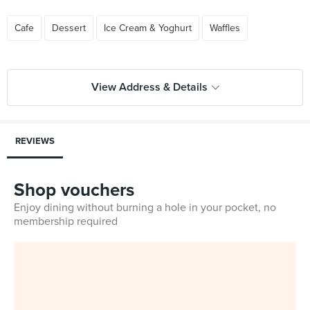
Cafe
Dessert
Ice Cream & Yoghurt
Waffles
View Address & Details
REVIEWS
Shop vouchers
Enjoy dining without burning a hole in your pocket, no
membership required