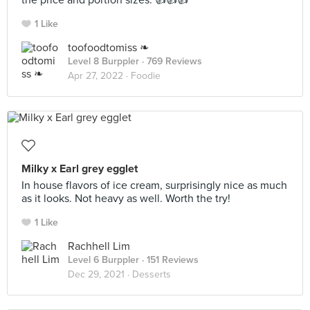
the price and portion sizes. 👍👍👍
1 Like
toofoodtomiss ❧
Level 8 Burppler
· 769 Reviews
Apr 27, 2022 ·
Foodie
Milky x Earl grey egglet
In house flavors of ice cream, surprisingly nice as much
as it looks. Not heavy as well. Worth the try!
1 Like
Rachhell Lim
Level 6 Burppler
· 151 Reviews
Dec 29, 2021 ·
Desserts