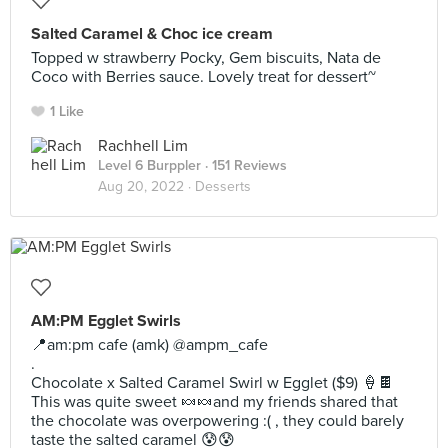
Salted Caramel & Choc ice cream
Topped w strawberry Pocky, Gem biscuits, Nata de
Coco with Berries sauce. Lovely treat for dessert~
1 Like
Rachhell Lim
Level 6 Burppler
· 151 Reviews
Aug 20, 2022 ·
Desserts
AM:PM Egglet Swirls
📍am:pm cafe (amk) @ampm_cafe
.
Chocolate x Salted Caramel Swirl w Egglet ($9) 🍦🍫
This was quite sweet 🍬🍬and my friends shared that
the chocolate was overpowering :( , they could barely
taste the salted caramel 😰😰