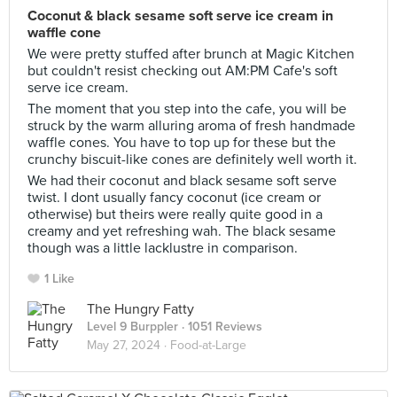
Coconut & black sesame soft serve ice cream in
waffle cone
We were pretty stuffed after brunch at Magic Kitchen
but couldn't resist checking out AM:PM Cafe's soft
serve ice cream.
The moment that you step into the cafe, you will be
struck by the warm alluring aroma of fresh handmade
waffle cones. You have to top up for these but the
crunchy biscuit-like cones are definitely well worth it.
We had their coconut and black sesame soft serve
twist. I dont usually fancy coconut (ice cream or
otherwise) but theirs were really quite good in a
creamy and yet refreshing wah. The black sesame
though was a little lacklustre in comparison.
1 Like
The Hungry Fatty
Level 9 Burppler
· 1051 Reviews
May 27, 2024 ·
Food-at-Large