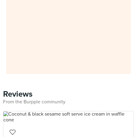
Reviews
From the Burpple community