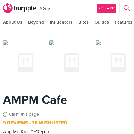
GET APP
SG
About Us
Beyond
Influencers
Bites
Guides
Features
AMPM Cafe
Claim this page
9 REVIEWS
28 WISHLISTED
Ang Mo Kio
~$10/pax