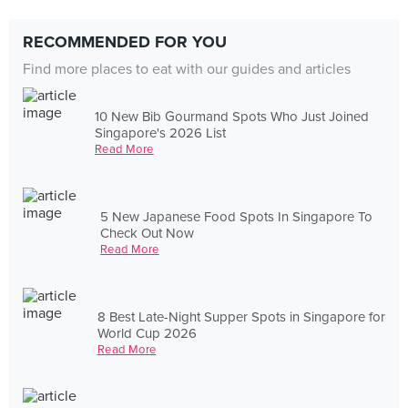
RECOMMENDED FOR YOU
Find more places to eat with our guides and articles
10 New Bib Gourmand Spots Who Just Joined
Singapore's 2026 List
Read More
5 New Japanese Food Spots In Singapore To
Check Out Now
Read More
8 Best Late-Night Supper Spots in Singapore for
World Cup 2026
Read More