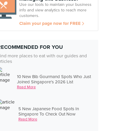
Use our tools to maintain your business
info and view analytics to reach more
customers.
Claim your page now for FREE
RECOMMENDED FOR YOU
ind more places to eat with our guides and
rticles
10 New Bib Gourmand Spots Who Just
Joined Singapore's 2026 List
Read More
5 New Japanese Food Spots In
Singapore To Check Out Now
Read More