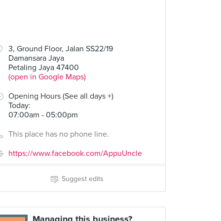
3, Ground Floor, Jalan SS22/19
Damansara Jaya
Petaling Jaya 47400
(open in Google Maps)
Opening Hours (See all days +)
Today
:
07:00am - 05:00pm
This place has no phone line.
https://www.facebook.com/AppuUncle
Suggest edits
Managing this business?