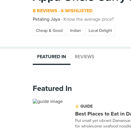
8 REVIEWS
6 WISHLISTED
Petaling Jaya
Know the average price?
Cheap & Good
Indian
Local Delight
FEATURED IN
REVIEWS
Featured In
GUIDE
Best Places to Eat in 
Put small yet vibrant Damansa
for wholesome seafood noodles,