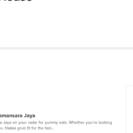
Damansara Jaya
ra Jaya on your radar for yummy eats. Whether you're looking
 Hakka grub fit for the fam...