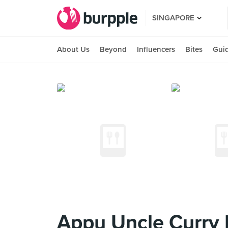
SINGAPORE
About Us
Beyond
Influencers
Bites
Gui
Appu Uncle Curry