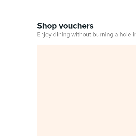
Shop vouchers
Enjoy dining without burning a hole 