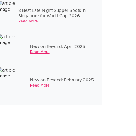
8 Best Late-Night Supper Spots in
Singapore for World Cup 2026
Read More
New on Beyond: April 2025
Read More
New on Beyond: February 2025
Read More