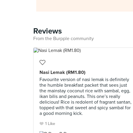
Reviews
From the Burpple community
Nasi Lemak (RM1.80)
Favourite version of nasi lemak is definitely
the humble breakfast packet that sees just
the mainstay coconut rice with sambal, egg,
ikan bilis and peanuts. This one’s really
delicious! Rice is redolent of fragrant santan,
topped with that sweet and spicy sambal for
a good morning kick.
1 Like