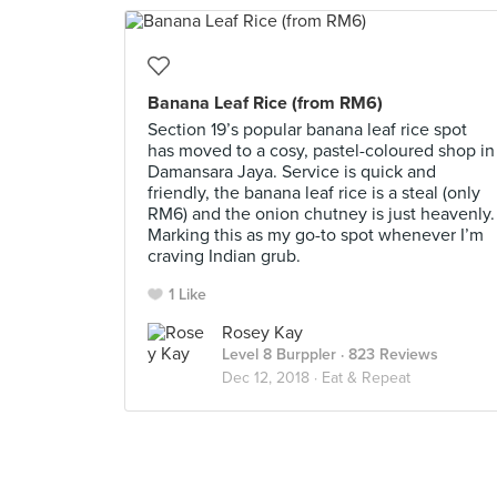
Banana Leaf Rice (from RM6)
Section 19’s popular banana leaf rice spot
has moved to a cosy, pastel-coloured shop in
Damansara Jaya. Service is quick and
friendly, the banana leaf rice is a steal (only
RM6) and the onion chutney is just heavenly.
Marking this as my go-to spot whenever I’m
craving Indian grub.
1 Like
Rosey Kay
Level 8 Burppler
· 823 Reviews
Dec 12, 2018 ·
Eat & Repeat