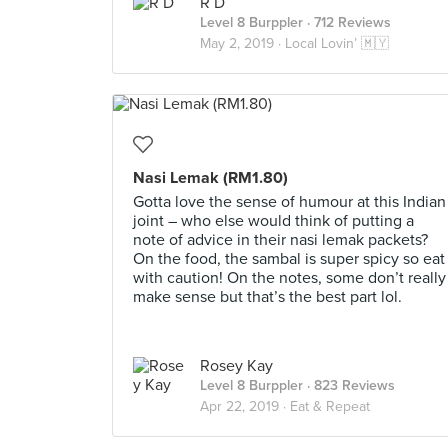
R D
Level 8 Burppler
· 712 Reviews
May 2, 2019 ·
Local Lovin’ 🇲🇾
Nasi Lemak (RM1.80)
Gotta love the sense of humour at this Indian
joint – who else would think of putting a
note of advice in their nasi lemak packets?
On the food, the sambal is super spicy so eat
with caution! On the notes, some don’t really
make sense but that’s the best part lol.
Rosey Kay
Level 8 Burppler
· 823 Reviews
Apr 22, 2019 ·
Eat & Repeat