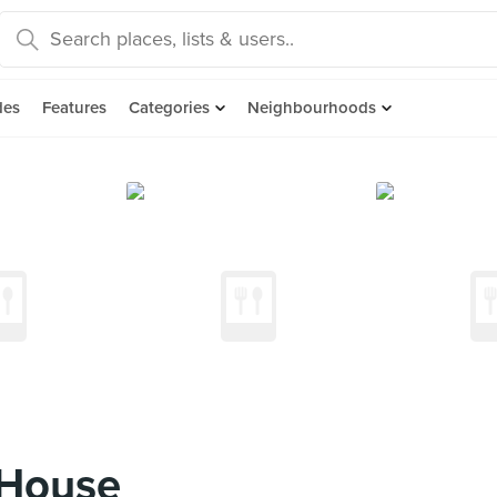
des
Features
Categories
Neighbourhoods
 House