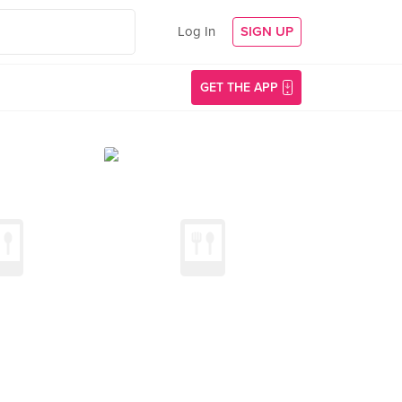
Log In
SIGN UP
GET THE APP