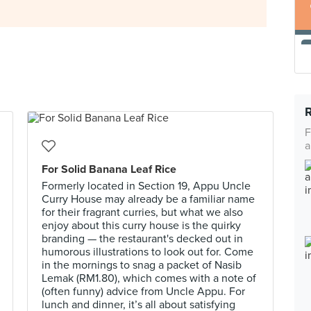
F
a
For Solid Banana Leaf Rice
Formerly located in Section 19, Appu Uncle
Curry House may already be a familiar name
for their fragrant curries, but what we also
enjoy about this curry house is the quirky
branding — the restaurant's decked out in
humorous illustrations to look out for. Come
in the mornings to snag a packet of Nasib
Lemak (RM1.80), which comes with a note of
(often funny) advice from Uncle Appu. For
lunch and dinner, it’s all about satisfying