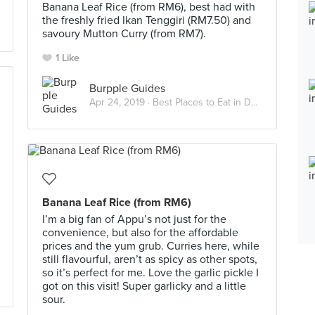
Banana Leaf Rice (from RM6), best had with
the freshly fried Ikan Tenggiri (RM7.50) and
savoury Mutton Curry (from RM7).
1 Like
Burpple Guides
Apr 24, 2019 ·
Best Places to Eat in Damansara Jaya
Banana Leaf Rice (from RM6)
I’m a big fan of Appu’s not just for the
convenience, but also for the affordable
prices and the yum grub. Curries here, while
still flavourful, aren’t as spicy as other spots,
so it’s perfect for me. Love the garlic pickle I
got on this visit! Super garlicky and a little
sour.