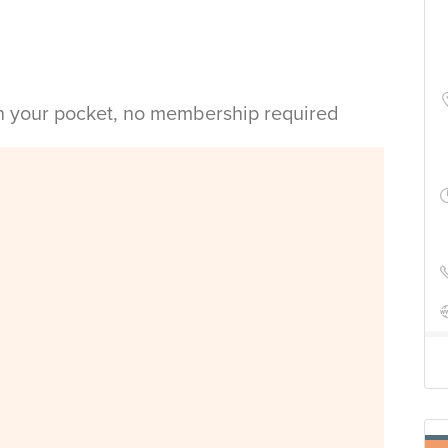
in your pocket, no membership required