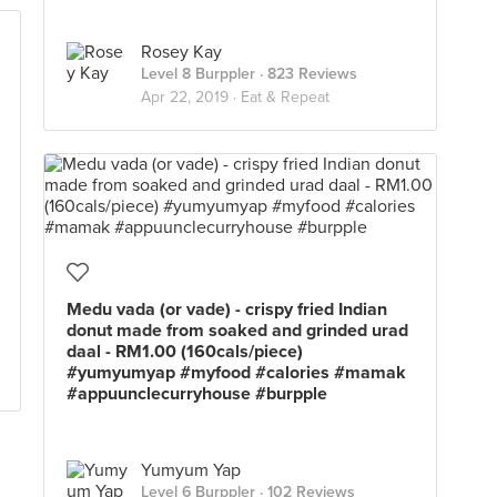
Rosey Kay
Level 8 Burppler
· 823 Reviews
Apr 22, 2019 ·
Eat & Repeat
Medu vada (or vade) - crispy fried Indian
donut made from soaked and grinded urad
daal - RM1.00 (160cals/piece)
#yumyumyap #myfood #calories #mamak
#appuunclecurryhouse #burpple
Yumyum Yap
Level 6 Burppler
· 102 Reviews