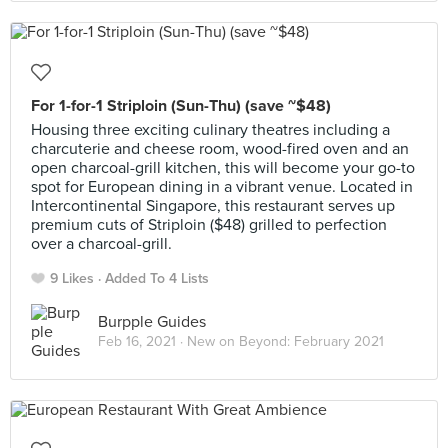
For 1-for-1 Striploin (Sun-Thu) (save ~$48)
Housing three exciting culinary theatres including a
charcuterie and cheese room, wood-fired oven and an
open charcoal-grill kitchen, this will become your go-to
spot for European dining in a vibrant venue. Located in
Intercontinental Singapore, this restaurant serves up
premium cuts of Striploin ($48) grilled to perfection
over a charcoal-grill.
9 Likes
Added To 4 Lists
Burpple Guides
Feb 16, 2021 ·
New on Beyond: February 2021