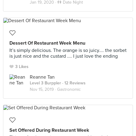
Jan 19, 2020 ·
👫 Date Night
Dessert Of Restaurant Week Menu
It’s simply delicious. The orange is so juicy.... the sorbet
is just nice and the custard .... I just love the ending
3 Likes
Reanne Tan
Level 3 Burppler
· 12 Reviews
Nov 15, 2019 ·
Gastronomic
Set Offered During Restaurant Week