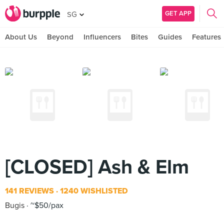
GET APP
SG
About Us
Beyond
Influencers
Bites
Guides
Features
[CLOSED] Ash & Elm
141 REVIEWS
1240 WISHLISTED
Bugis
~$50/pax