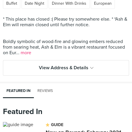
Buffet
Date Night
Dinner With Drinks
European
* This place has closed :( Please try somewhere else. * *Ash &
Elm will remain closed until further notice.
Boldly symbolic of wood-fire and glowing embers reduced
from searing heat, Ash & Elm is a vibrant restaurant focused
on Eur...
more
View Address & Details
FEATURED IN
REVIEWS
Featured In
GUIDE