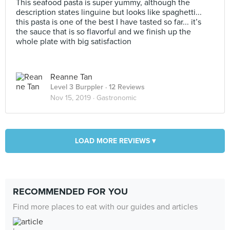
This seafood pasta is super yummy, although the
description states linguine but looks like spaghetti...
this pasta is one of the best I have tasted so far... it’s
the sauce that is so flavorful and we finish up the
whole plate with big satisfaction
Reanne Tan
Level 3 Burppler
· 12 Reviews
Nov 15, 2019 ·
Gastronomic
LOAD MORE REVIEWS ▾
RECOMMENDED FOR YOU
Find more places to eat with our guides and articles