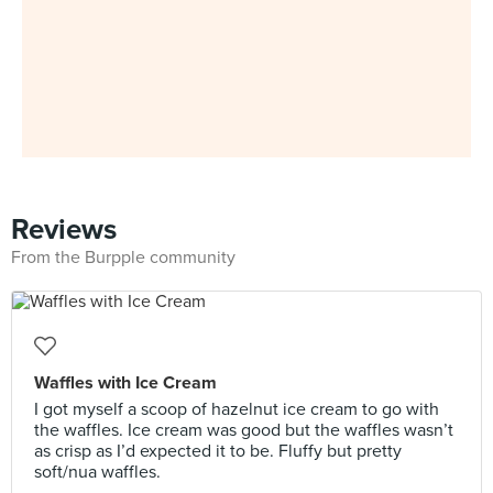
Reviews
From the Burpple community
Waffles with Ice Cream
I got myself a scoop of hazelnut ice cream to go with
the waffles. Ice cream was good but the waffles wasn’t
as crisp as I’d expected it to be. Fluffy but pretty
soft/nua waffles.