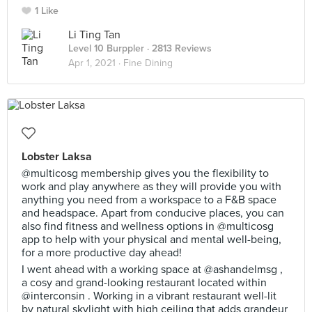
1 Like
Li Ting Tan
Level 10 Burppler
· 2813 Reviews
Apr 1, 2021 ·
Fine Dining
Lobster Laksa
@multicosg membership gives you the flexibility to
work and play anywhere as they will provide you with
anything you need from a workspace to a F&B space
and headspace. Apart from conducive places, you can
also find fitness and wellness options in @multicosg
app to help with your physical and mental well-being,
for a more productive day ahead!
I went ahead with a working space at @ashandelmsg ,
a cosy and grand-looking restaurant located within
@interconsin . Working in a vibrant restaurant well-lit
by natural skylight with high ceiling that adds grandeur