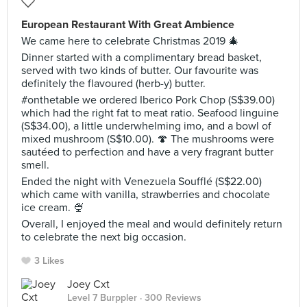
European Restaurant With Great Ambience
We came here to celebrate Christmas 2019 🎄
Dinner started with a complimentary bread basket,
served with two kinds of butter. Our favourite was
definitely the flavoured (herb-y) butter.
#onthetable we ordered Iberico Pork Chop (S$39.00)
which had the right fat to meat ratio. Seafood linguine
(S$34.00), a little underwhelming imo, and a bowl of
mixed mushroom (S$10.00). 🍄 The mushrooms were
sautéed to perfection and have a very fragrant butter
smell.
Ended the night with Venezuela Soufflé (S$22.00)
which came with vanilla, strawberries and chocolate
ice cream. 🍨
Overall, I enjoyed the meal and would definitely return
to celebrate the next big occasion.
3 Likes
Joey Cxt
Level 7 Burppler
· 300 Reviews