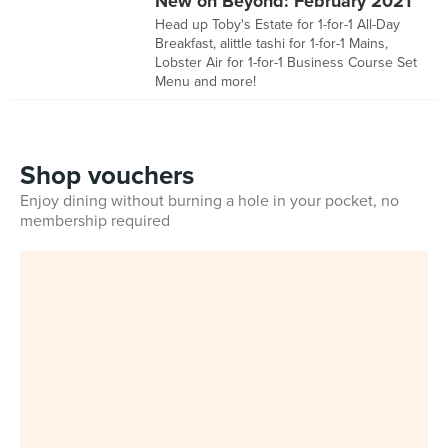
New on Beyond: February 2021
Head up Toby's Estate for 1-for-1 All-Day
Breakfast, alittle tashi for 1-for-1 Mains,
Lobster Air for 1-for-1 Business Course Set
Menu and more!
Shop vouchers
Enjoy dining without burning a hole in your pocket, no
membership required