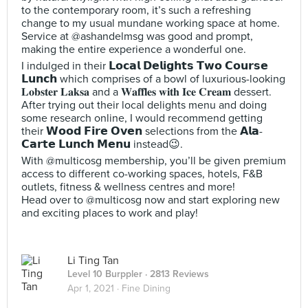
to the contemporary room, it’s such a refreshing
change to my usual mundane working space at home.
Service at @ashandelmsg was good and prompt,
making the entire experience a wonderful one.
I indulged in their 𝗟𝗼𝗰𝗮𝗹 𝗗𝗲𝗹𝗶𝗴𝗵𝘁𝘀 𝗧𝘄𝗼 𝗖𝗼𝘂𝗿𝘀𝗲
𝗟𝘂𝗻𝗰𝗵 which comprises of a bowl of luxurious-looking
𝐋𝐨𝐛𝐬𝐭𝐞𝐫 𝐋𝐚𝐤𝐬𝐚 and a 𝐖𝐚𝐟𝐟𝐥𝐞𝐬 𝐰𝐢𝐭𝐡 𝐈𝐜𝐞 𝐂𝐫𝐞𝐚𝐦 dessert.
After trying out their local delights menu and doing
some research online, I would recommend getting
their 𝗪𝗼𝗼𝗱 𝗙𝗶𝗿𝗲 𝗢𝘃𝗲𝗻 selections from the 𝗔𝗹𝗮-
𝗖𝗮𝗿𝘁𝗲 𝗟𝘂𝗻𝗰𝗵 𝗠𝗲𝗻𝘂 instead😉.
With @multicosg membership, you’ll be given premium
access to different co-working spaces, hotels, F&B
outlets, fitness & wellness centres and more!
Head over to @multicosg now and start exploring new
and exciting places to work and play!
Li Ting Tan
Level 10 Burppler
· 2813 Reviews
Apr 1, 2021 ·
Fine Dining