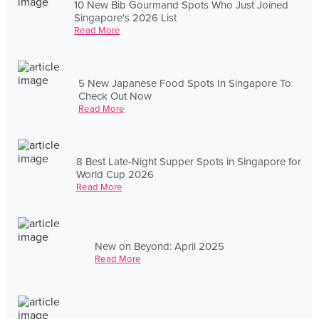
10 New Bib Gourmand Spots Who Just Joined
Singapore's 2026 List
Read More
5 New Japanese Food Spots In Singapore To
Check Out Now
Read More
8 Best Late-Night Supper Spots in Singapore for
World Cup 2026
Read More
New on Beyond: April 2025
Read More