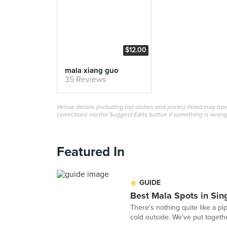
$12.00
mala xiang guo
35 Reviews
Venue details (including top dishes and prices) listed may h
corrections via the Suggest Edits button if something is wrong
Featured In
GUIDE
Best Mala Spots in Sin
There's nothing quite like a pi
cold outside. We've put togeth