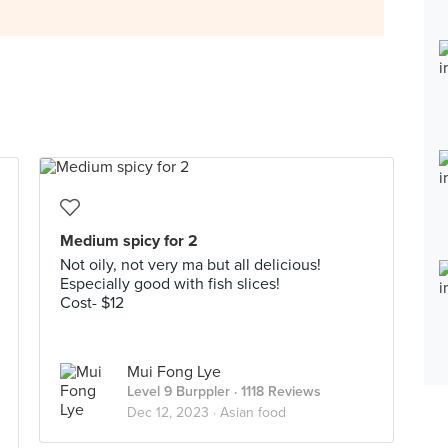
Medium spicy for 2
Not oily, not very ma but all delicious!
Especially good with fish slices!
Cost- $12
Mui Fong Lye
Level 9 Burppler
· 1118 Reviews
Dec 12, 2023 ·
Asian food