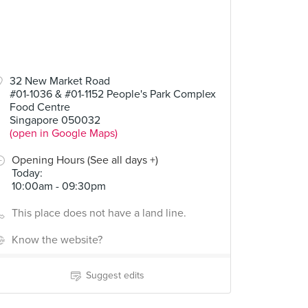
32 New Market Road
#01-1036 & #01-1152 People's Park Complex
Food Centre
Singapore 050032
(open in Google Maps)
Opening Hours (See all days +)
Today
:
10:00am - 09:30pm
This place does not have a land line.
Know the website?
Suggest edits