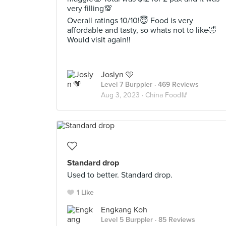
very filling💯
Overall ratings 10/10!😇 Food is very
affordable and tasty, so whats not to like🤣
Would visit again!!
Joslyn 🩵
Level 7 Burppler
· 469 Reviews
Aug 3, 2023 ·
China Food🥢
Standard drop
Used to better. Standard drop.
1 Like
Engkang Koh
Level 5 Burppler
· 85 Reviews