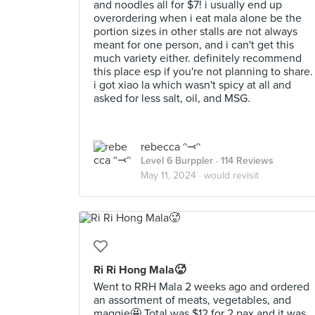
and noodles all for $7! i usually end up
overordering when i eat mala alone be the
portion sizes in other stalls are not always
meant for one person, and i can't get this
much variety either. definitely recommend
this place esp if you're not planning to share.
i got xiao la which wasn't spicy at all and
asked for less salt, oil, and MSG.
rebecca ᵔ⤙ᵔ
Level 6 Burppler
· 114 Reviews
May 11, 2024 ·
would revisit
Ri Ri Hong Mala🥵
Went to RRH Mala 2 weeks ago and ordered
an assortment of meats, vegetables, and
maggie🤩 Total was $12 for 2 pax and it was