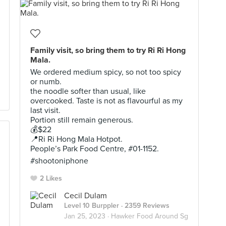
Family visit, so bring them to try Ri Ri Hong
Mala.
We ordered medium spicy, so not too spicy
or numb.
the noodle softer than usual, like
overcooked. Taste is not as flavourful as my
last visit.
Portion still remain generous.
💰$22
📍Ri Ri Hong Mala Hotpot.
People’s Park Food Centre, #01-1152.
#shootoniphone
2 Likes
Cecil Dulam
Level 10 Burppler
· 2359 Reviews
Jan 25, 2023 ·
Hawker Food Around Sg