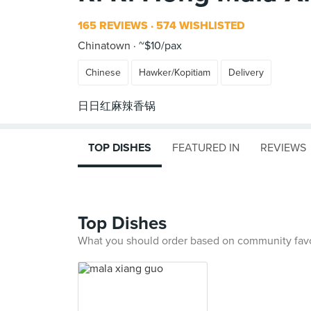
165 REVIEWS
574 WISHLISTED
Chinatown
~$10/pax
Chinese
Hawker/Kopitiam
Delivery
TOP DISHES
FEATURED IN
REVIEWS
Top Dishes
What you should order based on community fav