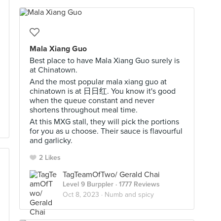
Mala Xiang Guo
Best place to have Mala Xiang Guo surely is
at Chinatown.
And the most popular mala xiang guo at
chinatown is at 日日红. You know it's good
when the queue constant and never
shortens throughout meal time.
At this MXG stall, they will pick the portions
for you as u choose. Their sauce is flavourful
and garlicky.
2 Likes
TagTeamOfTwo/ Gerald Chai
Level 9 Burppler
· 1777 Reviews
Oct 8, 2023 ·
Numb and spicy