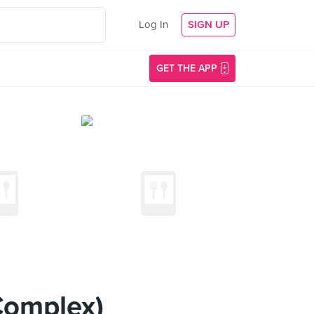
Log In
SIGN UP
GET THE APP
Complex)