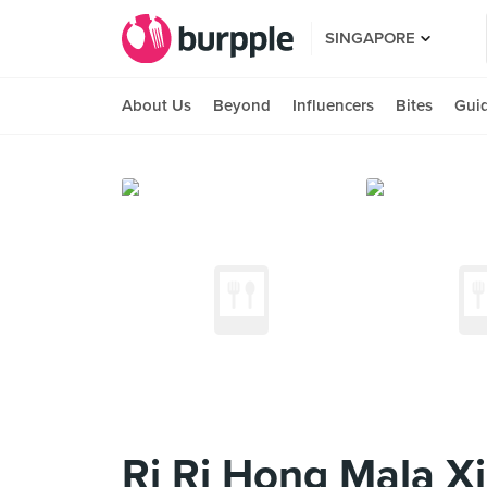
SINGAPORE
About Us
Beyond
Influencers
Bites
Gui
Ri Ri Hong Mala X