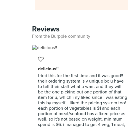
Reviews
From the Burpple community
delicious!!
tried this for the first time and it was good!!
their ordering system is v unique bc u have
to tell their staff what u want and they will
be the one picking out one portion of that
item for u, which i rly liked since i was eating
this by myself. i liked the pricing system too!
each portion of vegetables is $1 and each
portion of meat/seafood has a fixed price as
well, so it's not based on weight. minimum
spend is $6. i managed to get 4 veg, 1 meat,