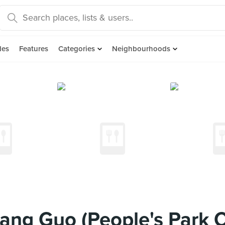
des
Features
Categories
Neighbourhoods
iang Guo (People's Park 