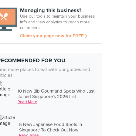
Managing this business?
Use our tools to maintain your business
info and view analytics to reach more
customers.
Claim your page now for FREE
RECOMMENDED FOR YOU
ind more places to eat with our guides and
rticles
10 New Bib Gourmand Spots Who Just
Joined Singapore's 2026 List
Read More
5 New Japanese Food Spots In
Singapore To Check Out Now
Read More