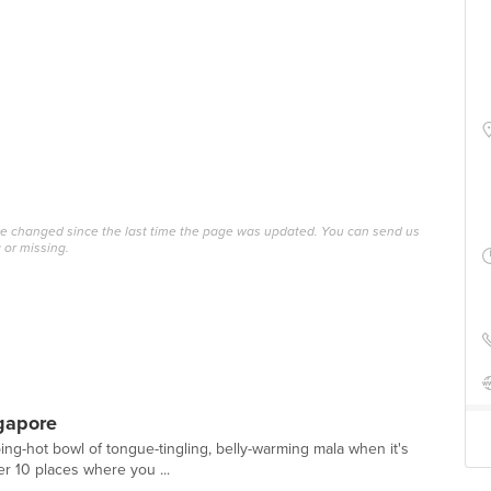
ave changed since the last time the page was updated. You can send us
 or missing.
gapore
ping-hot bowl of tongue-tingling, belly-warming mala when it's
er 10 places where you ...