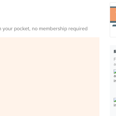
in your pocket, no membership required
F
a