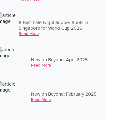
8 Best Late-Night Supper Spots in
Singapore for World Cup 2026
Read More
New on Beyond: April 2025
Read More
New on Beyond: February 2025
Read More