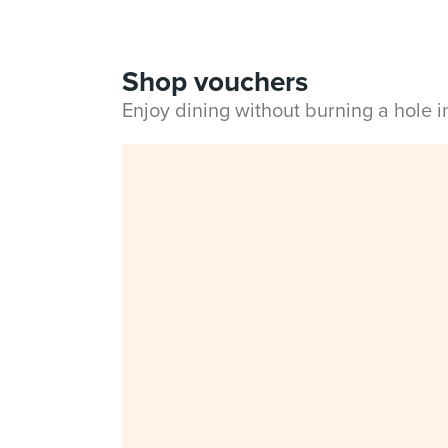
Shop vouchers
Enjoy dining without burning a hole 