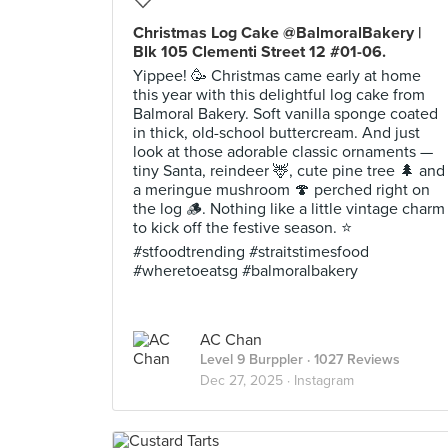
Christmas Log Cake @BalmoralBakery |
Blk 105 Clementi Street 12 #01-06.
Yippee! 🥳 Christmas came early at home
this year with this delightful log cake from
Balmoral Bakery. Soft vanilla sponge coated
in thick, old-school buttercream. And just
look at those adorable classic ornaments —
tiny Santa, reindeer 🦌, cute pine tree 🌲 and
a meringue mushroom 🍄 perched right on
the log 🪵. Nothing like a little vintage charm
to kick off the festive season. ⭐️
#stfoodtrending #straitstimesfood
#wheretoeatsg #balmoralbakery
AC Chan
Level 9 Burppler
· 1027 Reviews
Dec 27, 2025 ·
Instagram