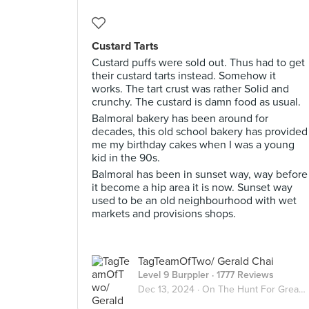
Custard Tarts
Custard puffs were sold out. Thus had to get
their custard tarts instead. Somehow it
works. The tart crust was rather Solid and
crunchy. The custard is damn food as usual.
Balmoral bakery has been around for
decades, this old school bakery has provided
me my birthday cakes when I was a young
kid in the 90s.
Balmoral has been in sunset way, way before
it become a hip area it is now. Sunset way
used to be an old neighbourhood with wet
markets and provisions shops.
TagTeamOfTwo/ Gerald Chai
Level 9 Burppler
· 1777 Reviews
Dec 13, 2024 ·
On The Hunt For Great Desserts