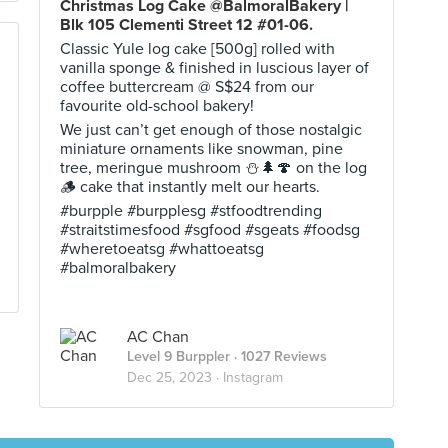
Christmas Log Cake @BalmoralBakery |
Blk 105 Clementi Street 12 #01-06.
Classic Yule log cake [500g] rolled with
vanilla sponge & finished in luscious layer of
coffee buttercream @ S$24 from our
favourite old-school bakery!
We just can’t get enough of those nostalgic
miniature ornaments like snowman, pine
tree, meringue mushroom ⛄️🌲🍄 on the log
🪵 cake that instantly melt our hearts.
#burpple #burpplesg #stfoodtrending
#straitstimesfood #sgfood #sgeats #foodsg
#wheretoeatsg #whattoeatsg
#balmoralbakery
AC Chan
Level 9 Burppler
· 1027 Reviews
Dec 25, 2023 ·
Instagram