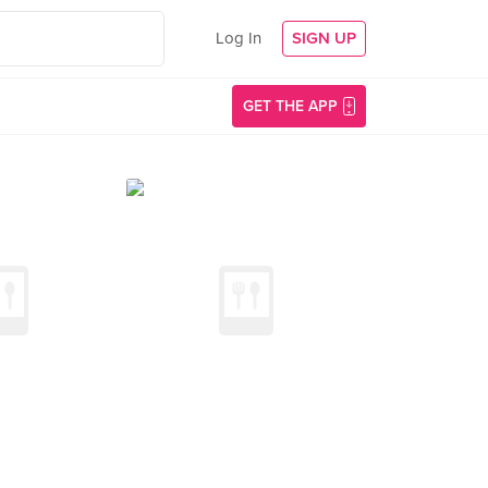
Log In
SIGN UP
GET THE APP