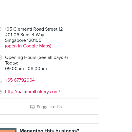
105 Clementi Road Street 12
#01-06 Sunset Way
Singapore 120105
(open in Google Maps)
Opening Hours (See all days +)
Today
:
09:00am - 08:00pm
+65 67792064
http://balmoralbakery.com/
Suggest edits
Managing this business?