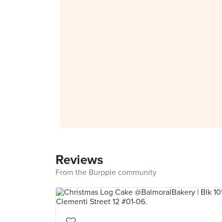
Reviews
From the Burpple community