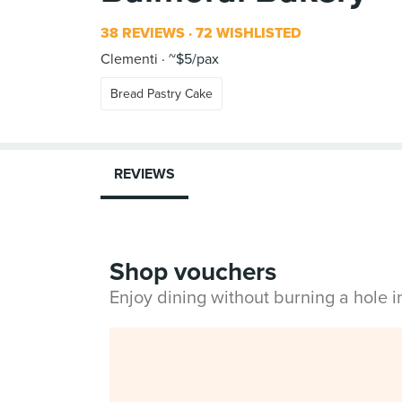
38 REVIEWS
72 WISHLISTED
Clementi
~$5/pax
Bread Pastry Cake
REVIEWS
Shop vouchers
Enjoy dining without burning a hole 