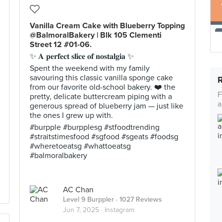
Vanilla Cream Cake with Blueberry Topping
@BalmoralBakery | Blk 105 Clementi
Street 12 #01-06.
✨ 𝐀 𝐩𝐞𝐫𝐟𝐞𝐜𝐭 𝐬𝐥𝐢𝐜𝐞 𝐨𝐟 𝐧𝐨𝐬𝐭𝐚𝐥𝐠𝐢𝐚 ✨
Spent the weekend with my family
savouring this classic vanilla sponge cake
from our favorite old-school bakery. ❤️ the
F
pretty, delicate buttercream piping with a
a
generous spread of blueberry jam — just like
the ones I grew up with.
#burpple #burpplesg #stfoodtrending
#straitstimesfood #sgfood #sgeats #foodsg
#wheretoeatsg #whattoeatsg
#balmoralbakery
AC Chan
Level 9 Burppler
· 1027 Reviews
Jun 7, 2025 ·
Instagram