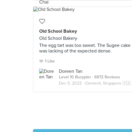
Old School Bakey
Old School Bakery
The egg tart was too sweet. The Sugee cake
was lacking of the expected dense.
1 Like
Doreen Tan
Level 10 Burppler
· 6972 Reviews
Dec 5, 2023 ·
Clementi, Singapore 🇸🇬