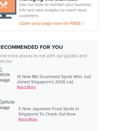
Use our tools to maintain your business
info and view analytics to reach more
customers.
Claim your page now for FREE
RECOMMENDED FOR YOU
ind more places to eat with our guides and
rticles
10 New Bib Gourmand Spots Who Just
Joined Singapore's 2026 List
Read More
5 New Japanese Food Spots In
Singapore To Check Out Now
Read More