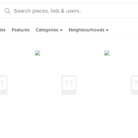
des
Features
Categories
Neighbourhoods