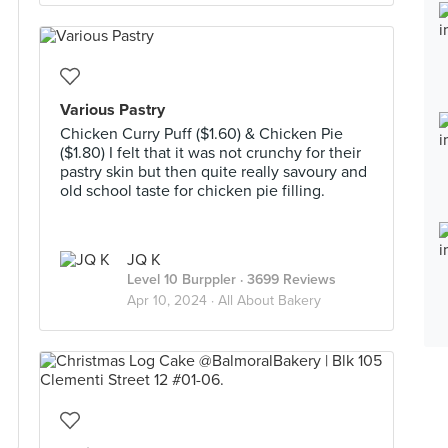
Various Pastry
Chicken Curry Puff ($1.60) & Chicken Pie
($1.80) I felt that it was not crunchy for their
pastry skin but then quite really savoury and
old school taste for chicken pie filling.
JQ K
Level 10 Burppler
· 3699 Reviews
Apr 10, 2024 ·
All About Bakery