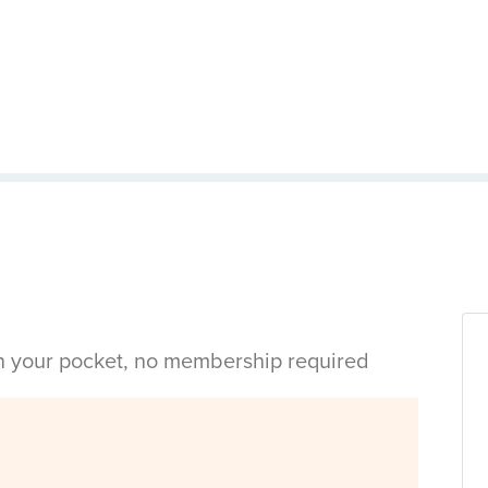
in your pocket, no membership required