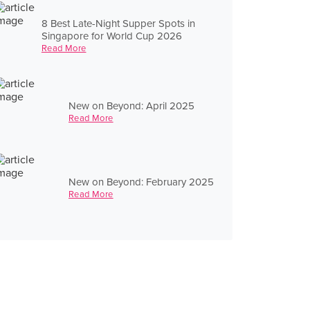
8 Best Late-Night Supper Spots in
Singapore for World Cup 2026
Read More
New on Beyond: April 2025
Read More
New on Beyond: February 2025
Read More