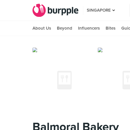
SINGAPORE
About Us
Beyond
Influencers
Bites
Gui
Balmoral Bakery