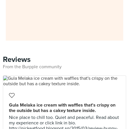
Reviews
From the Burpple community
Gula Melaka ice cream with waffles that's crispy on
the outside but has a cakey texture inside.
Nice place to chill too. Quiet and peaceful. Read about
my experience or click link in bio.
http://nickeatfood.blogspot.sg/2015/03/review-bunny-