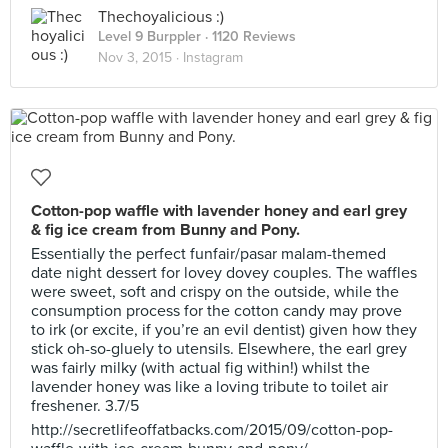
Thechoyalicious :)
Level 9 Burppler
· 1120 Reviews
Nov 3, 2015 ·
Instagram
Cotton-pop waffle with lavender honey and earl grey
& fig ice cream from Bunny and Pony.
Essentially the perfect funfair/pasar malam-themed
date night dessert for lovey dovey couples. The waffles
were sweet, soft and crispy on the outside, while the
consumption process for the cotton candy may prove
to irk (or excite, if you’re an evil dentist) given how they
stick oh-so-gluely to utensils. Elsewhere, the earl grey
was fairly milky (with actual fig within!) whilst the
lavender honey was like a loving tribute to toilet air
freshener. 3.7/5
http://secretlifeoffatbacks.com/2015/09/cotton-pop-