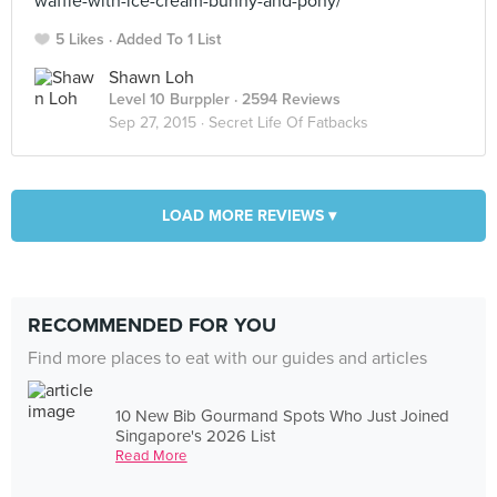
waffle-with-ice-cream-bunny-and-pony/
5 Likes
Added To 1 List
Shawn Loh
Level 10 Burppler
· 2594 Reviews
Sep 27, 2015 ·
Secret Life Of Fatbacks
LOAD MORE REVIEWS ▾
RECOMMENDED FOR YOU
Find more places to eat with our guides and articles
10 New Bib Gourmand Spots Who Just Joined
Singapore's 2026 List
Read More