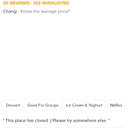
30 REVIEWS
132 WISHLISTED
Changi
Know the average price?
Dessert
Good For Groups
Ice Cream & Yoghurt
Waffles