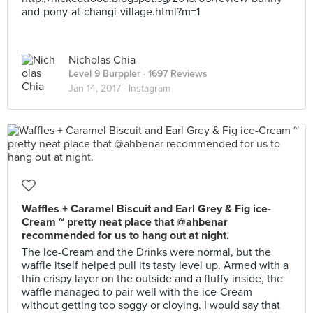
and-pony-at-changi-village.html?m=1
Nicholas Chia
Level 9 Burppler
· 1697 Reviews
Jan 14, 2017 ·
Instagram
Waffles + Caramel Biscuit and Earl Grey & Fig ice-
Cream ~ pretty neat place that @ahbenar
recommended for us to hang out at night.
The Ice-Cream and the Drinks were normal, but the
waffle itself helped pull its tasty level up. Armed with a
thin crispy layer on the outside and a fluffy inside, the
waffle managed to pair well with the ice-Cream
without getting too soggy or cloying. I would say that