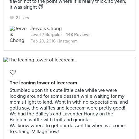
flavor, not to the point where it is really thick, so yeah,
it was alright 😇
2 Likes
Jervois Chong
Level 7 Burppler
· 448 Reviews
Feb 29, 2016 ·
Instagram
The leaning tower of Icecream.
Stumbled upon this cute little cafe while we were
looking around for some dessert while waiting for my
mom's flight to land. Went in with no expectations, and
gotta say, the waffles and Icecream were pretty good!
We had the Bailey's and Lavender Honey on the
Belgium waffle with fruit and granola.
We know where to get our dessert fix when we come
to Changi Village now!