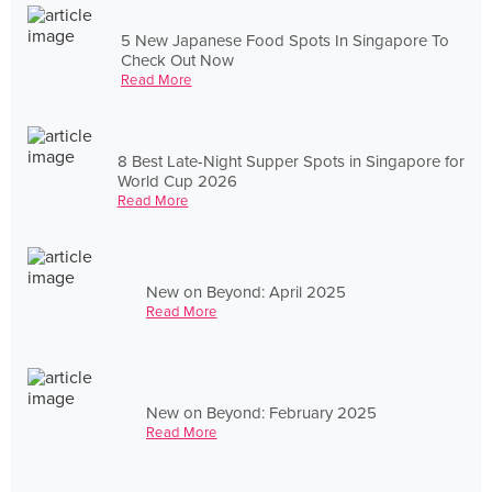
5 New Japanese Food Spots In Singapore To
Check Out Now
Read More
8 Best Late-Night Supper Spots in Singapore for
World Cup 2026
Read More
New on Beyond: April 2025
Read More
New on Beyond: February 2025
Read More