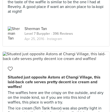
the taste of the waffle is similar to be the one I had at
Revelry. A good place if want an aircon place to la-kopi
at night!
Sherman Tan
Level 7 Burppler
· 396 Reviews
Apr 25, 2016 ·
Instagram
Situated just opposite Astons at Changi Village, this
laid-back cafe serves pretty decent ice cream and
waffles!
The waffles here are the crispy on the outside, and airy
on the inside kind, so if you are into this kind of
waffles, this place is worth a try.
The ice cream (Teh Tarik flavor) was also pretty light in