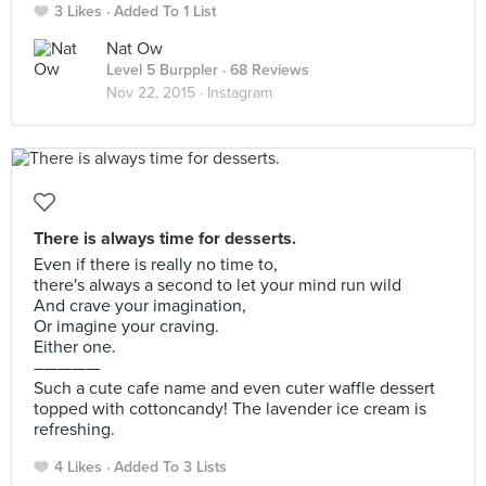
3 Likes
Added To 1 List
Nat Ow
Level 5 Burppler
· 68 Reviews
Nov 22, 2015 ·
Instagram
There is always time for desserts.
Even if there is really no time to,
there's always a second to let your mind run wild
And crave your imagination,
Or imagine your craving.
Either one.
–————
Such a cute cafe name and even cuter waffle dessert
topped with cottoncandy! The lavender ice cream is
refreshing.
4 Likes
Added To 3 Lists