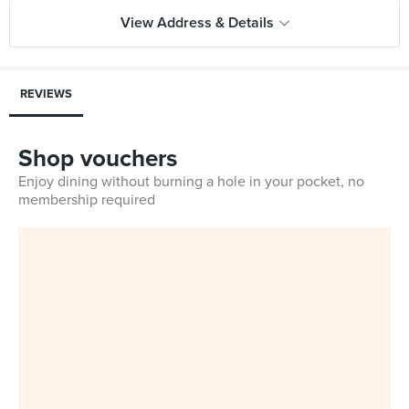
View Address & Details
REVIEWS
Shop vouchers
Enjoy dining without burning a hole in your pocket, no
membership required