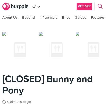
GET APP
SG
About Us
Beyond
Influencers
Bites
Guides
Features
[CLOSED] Bunny and
Pony
Claim this page