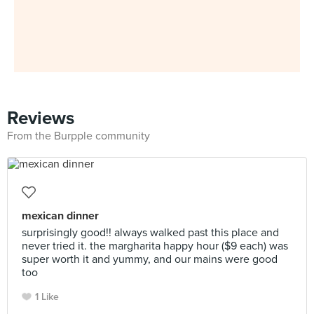
Reviews
From the Burpple community
mexican dinner
surprisingly good!! always walked past this place and
never tried it. the margharita happy hour ($9 each) was
super worth it and yummy, and our mains were good
too
1 Like