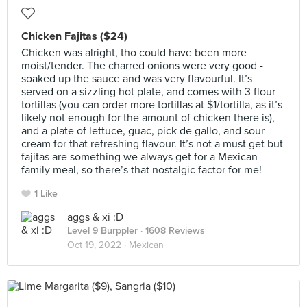
Chicken Fajitas ($24)
Chicken was alright, tho could have been more
moist/tender. The charred onions were very good -
soaked up the sauce and was very flavourful. It’s
served on a sizzling hot plate, and comes with 3 flour
tortillas (you can order more tortillas at $1/tortilla, as it’s
likely not enough for the amount of chicken there is),
and a plate of lettuce, guac, pick de gallo, and sour
cream for that refreshing flavour. It’s not a must get but
fajitas are something we always get for a Mexican
family meal, so there’s that nostalgic factor for me!
1 Like
aggs & xi :D
Level 9 Burppler
· 1608 Reviews
Oct 19, 2022 ·
Mexican