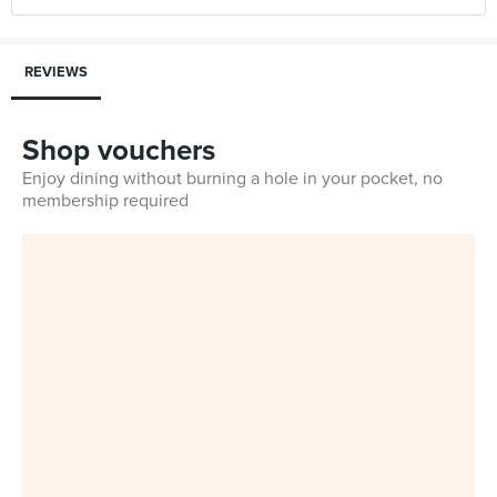
REVIEWS
Shop vouchers
Enjoy dining without burning a hole in your pocket, no
membership required