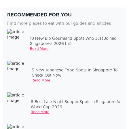
RECOMMENDED FOR YOU
Find more places to eat with our guides and articles
10 New Bib Gourmand Spots Who Just Joined
Singapore's 2026 List
Read More
5 New Japanese Food Spots In Singapore To
Check Out Now
Read More
8 Best Late-Night Supper Spots in Singapore for
World Cup 2026
Read More