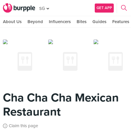
GET APP
SG
About Us
Beyond
Influencers
Bites
Guides
Features
Cha Cha Cha Mexican
Restaurant
Claim this page