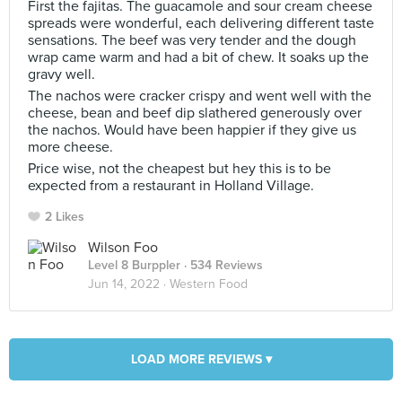
First the fajitas. The guacamole and sour cream cheese
spreads were wonderful, each delivering different taste
sensations. The beef was very tender and the dough
wrap came warm and had a bit of chew. It soaks up the
gravy well.
The nachos were cracker crispy and went well with the
cheese, bean and beef dip slathered generously over
the nachos. Would have been happier if they give us
more cheese.
Price wise, not the cheapest but hey this is to be
expected from a restaurant in Holland Village.
2 Likes
Wilson Foo
Level 8 Burppler
· 534 Reviews
Jun 14, 2022 ·
Western Food
LOAD MORE REVIEWS ▾