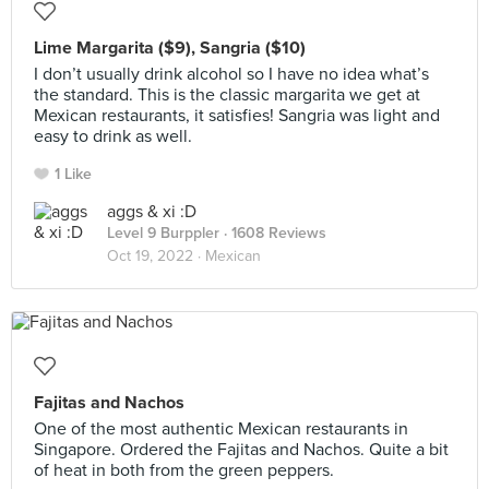
Lime Margarita ($9), Sangria ($10)
I don’t usually drink alcohol so I have no idea what’s
the standard. This is the classic margarita we get at
Mexican restaurants, it satisfies! Sangria was light and
easy to drink as well.
1 Like
aggs & xi :D
Level 9 Burppler
· 1608 Reviews
Oct 19, 2022 ·
Mexican
Fajitas and Nachos
One of the most authentic Mexican restaurants in
Singapore. Ordered the Fajitas and Nachos. Quite a bit
of heat in both from the green peppers.