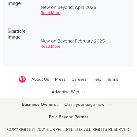
New on Beyond: April 2025
Read More
New on Beyond: February 2025
Read More
About Us
Press
Careers
Help
Terms
Advertise With Us
Business Owners ›
Claim your page now
·
Be a Beyond Partner
COPYRIGHT © 2021 BURPPLE PTE LTD. ALL RIGHTS RESERVED.