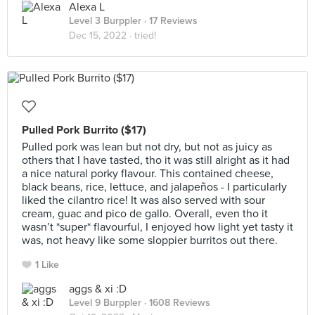
Alexa L
Level 3 Burppler
· 17 Reviews
Dec 15, 2022 ·
tried!
Pulled Pork Burrito ($17)
Pulled pork was lean but not dry, but not as juicy as
others that I have tasted, tho it was still alright as it had
a nice natural porky flavour. This contained cheese,
black beans, rice, lettuce, and jalapeños - I particularly
liked the cilantro rice! It was also served with sour
cream, guac and pico de gallo. Overall, even tho it
wasn’t *super* flavourful, I enjoyed how light yet tasty it
was, not heavy like some sloppier burritos out there.
1 Like
aggs & xi :D
Level 9 Burppler
· 1608 Reviews