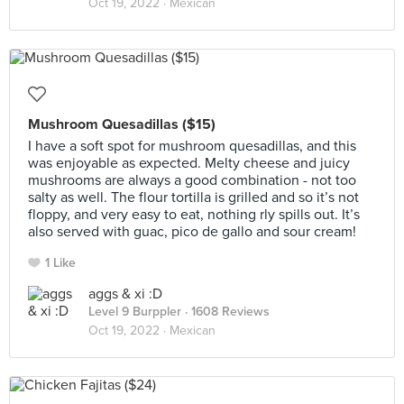
Oct 19, 2022 ·
Mexican
Mushroom Quesadillas ($15)
I have a soft spot for mushroom quesadillas, and this
was enjoyable as expected. Melty cheese and juicy
mushrooms are always a good combination - not too
salty as well. The flour tortilla is grilled and so it’s not
floppy, and very easy to eat, nothing rly spills out. It’s
also served with guac, pico de gallo and sour cream!
1 Like
aggs & xi :D
Level 9 Burppler
· 1608 Reviews
Oct 19, 2022 ·
Mexican