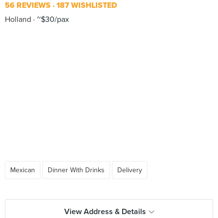
56 REVIEWS
187 WISHLISTED
Holland
~$30/pax
Mexican
Dinner With Drinks
Delivery
View Address & Details