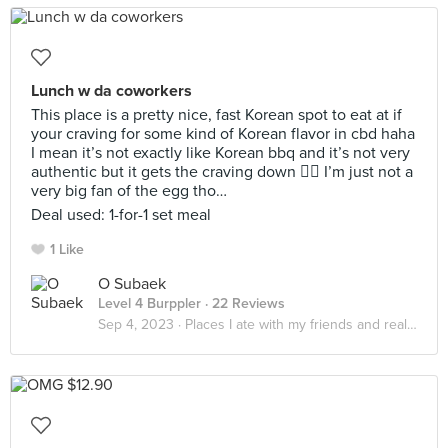
Lunch w da coworkers
This place is a pretty nice, fast Korean spot to eat at if
your craving for some kind of Korean flavor in cbd haha
I mean it’s not exactly like Korean bbq and it’s not very
authentic but it gets the craving down 🤷‍♀️ I’m just not a
very big fan of the egg tho…
Deal used: 1-for-1 set meal
1 Like
O Subaek
Level 4 Burppler
· 22 Reviews
Sep 4, 2023 ·
Places I ate with my friends and realized that it really do be about the little things in life