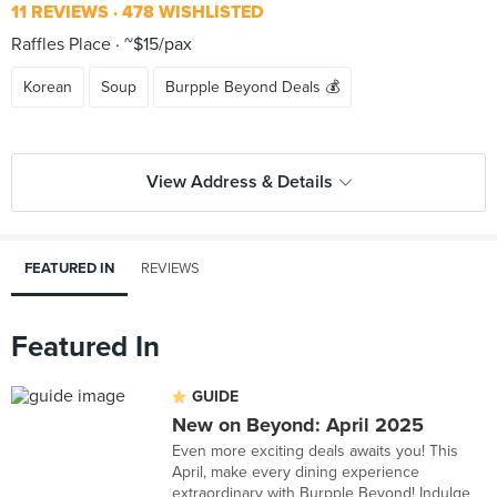
11 REVIEWS
478 WISHLISTED
Raffles Place
~$15/pax
Korean
Soup
Burpple Beyond Deals 💰
View Address & Details
FEATURED IN
REVIEWS
Featured In
GUIDE
New on Beyond: April 2025
Even more exciting deals awaits you! This
April, make every dining experience
extraordinary with Burpple Beyond! Indulge