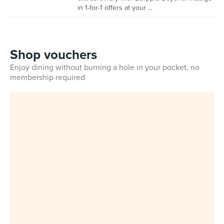
in 1-for-1 offers at your ...
Shop vouchers
Enjoy dining without burning a hole in your pocket, no
membership required