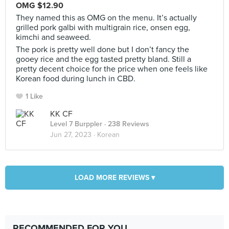
OMG $12.90
They named this as OMG on the menu. It’s actually
grilled pork galbi with multigrain rice, onsen egg,
kimchi and seaweed.
The pork is pretty well done but I don’t fancy the
gooey rice and the egg tasted pretty bland. Still a
pretty decent choice for the price when one feels like
Korean food during lunch in CBD.
1 Like
KK CF
Level 7 Burppler
· 238 Reviews
Jun 27, 2023 ·
Korean
LOAD MORE REVIEWS ▾
RECOMMENDED FOR YOU