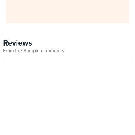
Reviews
From the Burpple community