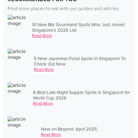
Find more places to eat with our guides and articles
10 New Bib Gourmand Spots Who Just Joined
Singapore's 2026 List
Read More
5 New Japanese Food Spots In Singapore To
Check Out Now
Read More
8 Best Late-Night Supper Spots in Singapore for
World Cup 2026
Read More
New on Beyond: April 2025
Read More