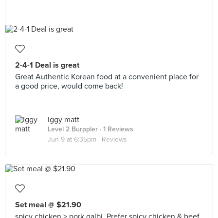
2-4-1 Deal is great
Great Authentic Korean food at a convenient place for
a good price, would come back!
Iggy matt
Level 2 Burppler
· 1 Reviews
Jun 9 at 6:35pm ·
Reviews
Set meal @ $21.90
spicy chicken > pork galbi. Prefer spicy chicken & beef.