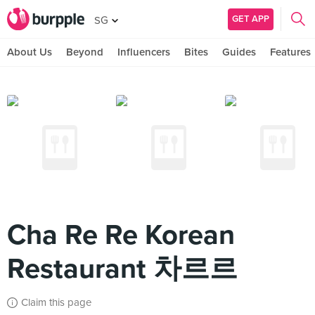
GET APP
SG
About Us
Beyond
Influencers
Bites
Guides
Features
Cha Re Re Korean
Restaurant 차르르
Claim this page