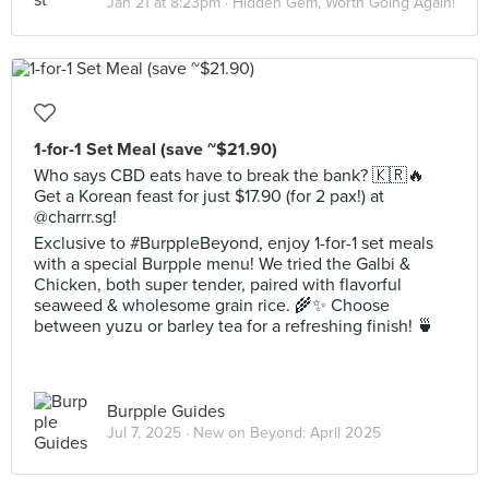
Jan 21 at 8:23pm ·
Hidden Gem, Worth Going Again!
1-for-1 Set Meal (save ~$21.90)
Who says CBD eats have to break the bank? 🇰🇷🔥
Get a Korean feast for just $17.90 (for 2 pax!) at
@charrr.sg!
Exclusive to #BurppleBeyond, enjoy 1-for-1 set meals
with a special Burpple menu! We tried the Galbi &
Chicken, both super tender, paired with flavorful
seaweed & wholesome grain rice. 🌾✨ Choose
between yuzu or barley tea for a refreshing finish! 🍵
Burpple Guides
Jul 7, 2025 ·
New on Beyond: April 2025