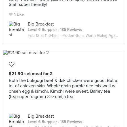
Staff super friendly!
1 Like
Big Breakfast
Level 6 Burppler
· 185 Reviews
Feb 12 at 11:04am ·
Hidden Gem, Worth Going Again!
$21.90 set meal for 2
Both the bukgogi beef & dak chicken were good. But a
lot of chicken skin. Whole grain purple rice mix well w
onsen egg & kimchi. Kimchi were sweet. Barley tea
(tea super fragrant) >>> omija tea
Big Breakfast
Level 6 Burppler
· 185 Reviews