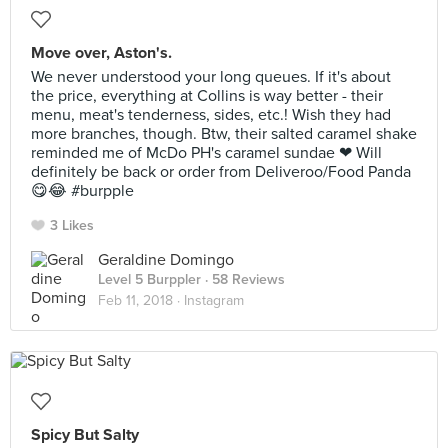
Move over, Aston's.
We never understood your long queues. If it's about
the price, everything at Collins is way better - their
menu, meat's tenderness, sides, etc.! Wish they had
more branches, though. Btw, their salted caramel shake
reminded me of McDo PH's caramel sundae ❤ Will
definitely be back or order from Deliveroo/Food Panda
😋😂 #burpple
3 Likes
Geraldine Domingo
Level 5 Burppler
· 58 Reviews
Feb 11, 2018 ·
Instagram
Spicy But Salty