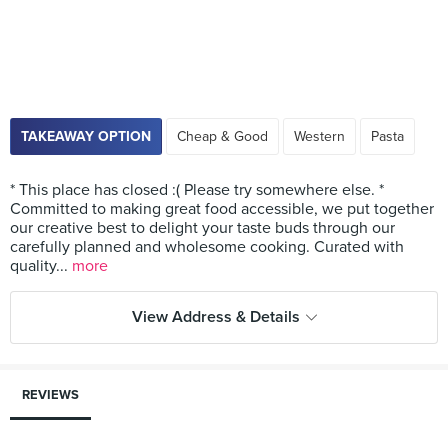
TAKEAWAY OPTION
Cheap & Good
Western
Pasta
* This place has closed :( Please try somewhere else. *
Committed to making great food accessible, we put together
our creative best to delight your taste buds through our
carefully planned and wholesome cooking. Curated with
quality...
more
View Address & Details
REVIEWS