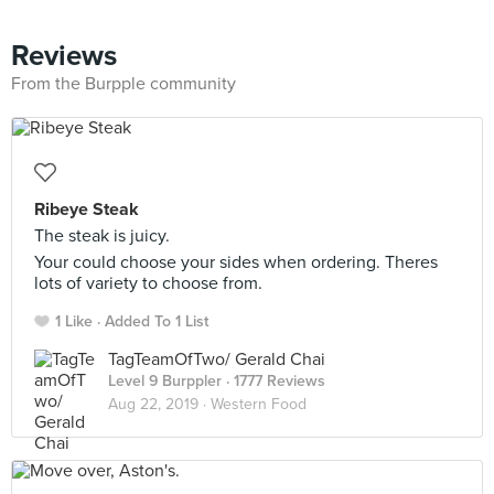
Reviews
From the Burpple community
Ribeye Steak
The steak is juicy.
Your could choose your sides when ordering. Theres
lots of variety to choose from.
1 Like
Added To 1 List
TagTeamOfTwo/ Gerald Chai
Level 9 Burppler
· 1777 Reviews
Aug 22, 2019 ·
Western Food