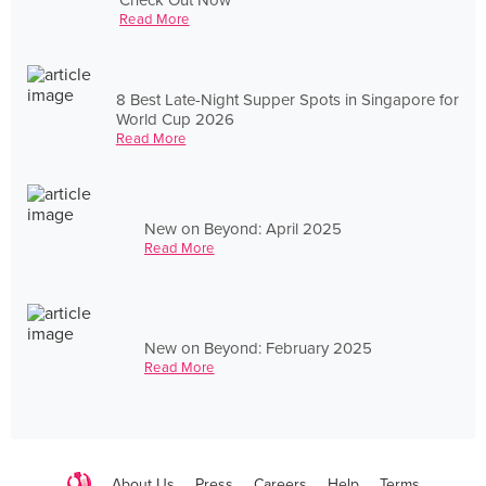
Read More
8 Best Late-Night Supper Spots in Singapore for
World Cup 2026
Read More
New on Beyond: April 2025
Read More
New on Beyond: February 2025
Read More
About Us
Press
Careers
Help
Terms