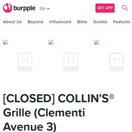
GET APP
SG
About Us
Beyond
Influencers
Bites
Guides
Features
[CLOSED] COLLIN'S®
Grille (Clementi
Avenue 3)