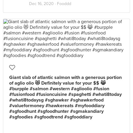
Dec 16, 2020 ·
Fooddd
Giant slab of atlantic salmon with a generous portion
of aglio olio 😻 Definitely value for your $$ 😹
#burpple #salmon #western #aglioolio #fusion
#fusionfood #fusioncuisine #spaghetti #whati8today
#whati8todaysg #sghawker #sghawkerfood
#valueformoney #hawkereats #myfooddiary
#sgfoodhunt #sgfoodhunter #sgmakandiary
#sgfoodies #sgfoodtrend #sgfooddiary