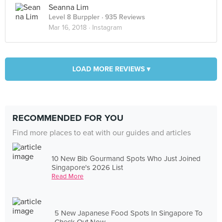
Seanna Lim
Level 8 Burppler
· 935 Reviews
Mar 16, 2018 ·
Instagram
LOAD MORE REVIEWS ▾
RECOMMENDED FOR YOU
Find more places to eat with our guides and articles
10 New Bib Gourmand Spots Who Just Joined
Singapore's 2026 List
Read More
5 New Japanese Food Spots In Singapore To
Check Out Now