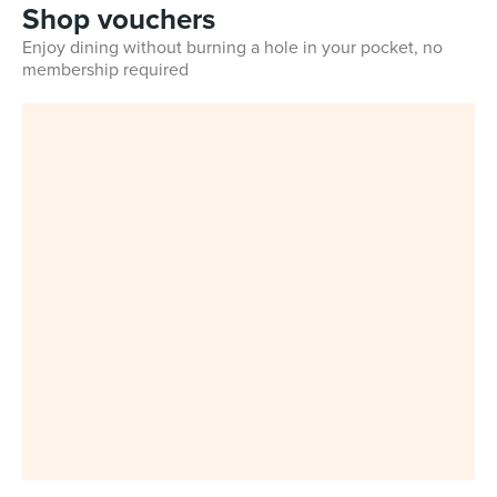
Shop vouchers
Enjoy dining without burning a hole in your pocket, no
membership required