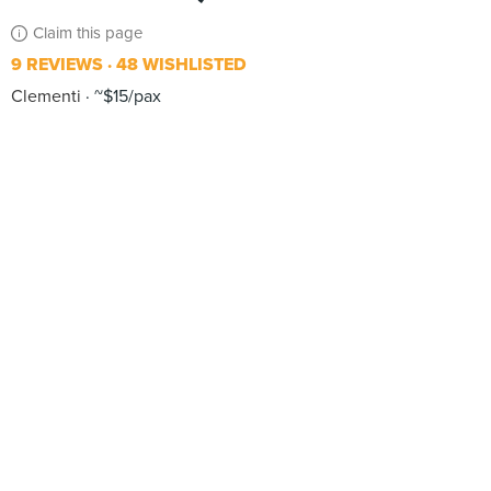
Claim this page
9 REVIEWS
48 WISHLISTED
Clementi
~$15/pax