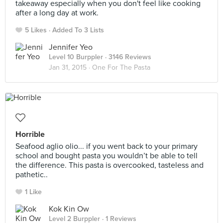
takeaway especially when you don't feel like cooking
after a long day at work.
5 Likes
Added To 3 Lists
Jennifer Yeo
Level 10 Burppler
· 3146 Reviews
Jan 31, 2015 ·
One For The Pasta
Horrible
Seafood aglio olio... if you went back to your primary
school and bought pasta you wouldn’t be able to tell
the difference. This pasta is overcooked, tasteless and
pathetic..
1 Like
Kok Kin Ow
Level 2 Burppler
· 1 Reviews