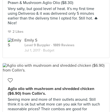
Prawn & Mushroom Aglio Olio ($8.30)
Very salty, but good level of heat. It's my first time
using Deliveroo & it was delivered only 5 minutes
earlier than the delivery time I opted for. Still hot. 🔥
Nice!
2 Likes
Emily S
Level 9 Burppler
· 1889 Reviews
Jul 1, 2017 ·
Budget
Aglio olio with mushroom and shredded chicken
($6.90) from Collin's.
Seeing more and more of their outlets around. Still
think it is ok but what more can you ask for with such
reasonable prices? Their combos are good for