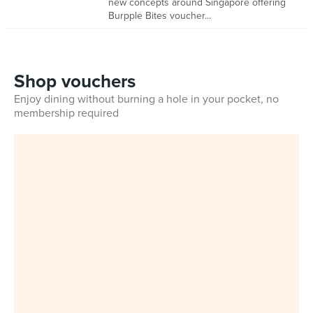
new concepts around Singapore offering
Burpple Bites voucher...
Shop vouchers
Enjoy dining without burning a hole in your pocket, no
membership required