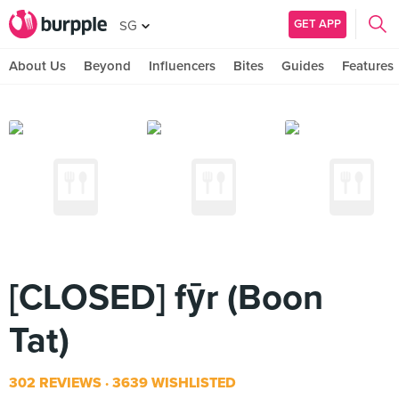
GET APP
SG
About Us
Beyond
Influencers
Bites
Guides
Features
[CLOSED] fȳr (Boon
Tat)
302 REVIEWS
3639 WISHLISTED