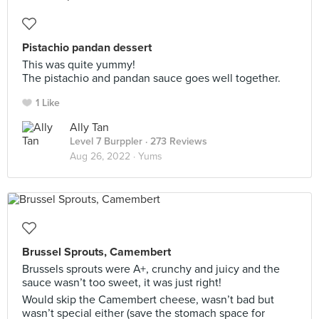
Pistachio pandan dessert
This was quite yummy!
The pistachio and pandan sauce goes well together.
1 Like
Ally Tan
Level 7 Burppler
· 273 Reviews
Aug 26, 2022 ·
Yums
Brussel Sprouts, Camembert
Brussels sprouts were A+, crunchy and juicy and the
sauce wasn’t too sweet, it was just right!
Would skip the Camembert cheese, wasn’t bad but
wasn’t special either (save the stomach space for