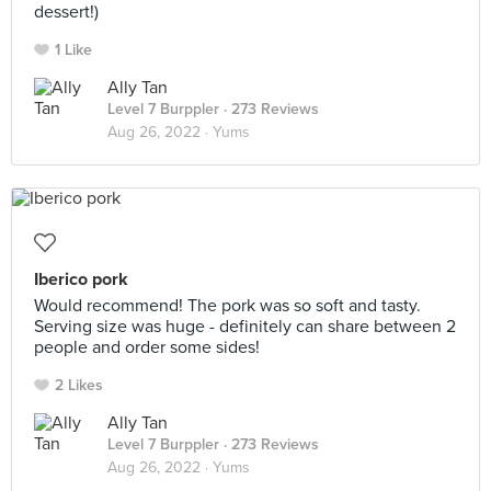
dessert!)
1 Like
Ally Tan
Level 7 Burppler
· 273 Reviews
Aug 26, 2022 ·
Yums
Iberico pork
Would recommend! The pork was so soft and tasty.
Serving size was huge - definitely can share between 2
people and order some sides!
2 Likes
Ally Tan
Level 7 Burppler
· 273 Reviews
Aug 26, 2022 ·
Yums