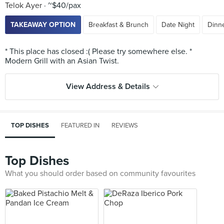
Telok Ayer
~$40/pax
TAKEAWAY OPTION
Breakfast & Brunch
Date Night
Dinne
* This place has closed :( Please try somewhere else. *
View Address & Details
TOP DISHES
FEATURED IN
REVIEWS
Top Dishes
What you should order based on community favourites