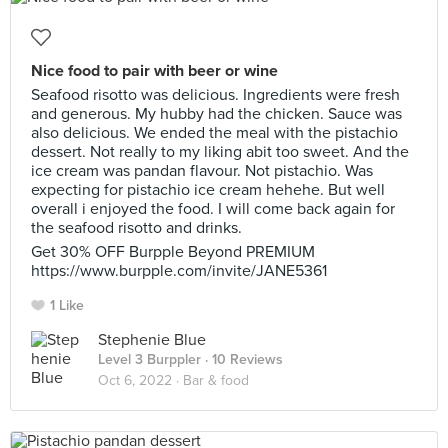
Nice food to pair with beer or wine
Seafood risotto was delicious. Ingredients were fresh
and generous. My hubby had the chicken. Sauce was
also delicious. We ended the meal with the pistachio
dessert. Not really to my liking abit too sweet. And the
ice cream was pandan flavour. Not pistachio. Was
expecting for pistachio ice cream hehehe. But well
overall i enjoyed the food. I will come back again for
the seafood risotto and drinks.
Get 30% OFF Burpple Beyond PREMIUM
https://www.burpple.com/invite/JANE5361
1 Like
Stephenie Blue
Level 3 Burppler
· 10 Reviews
Oct 6, 2022 ·
Bar & food