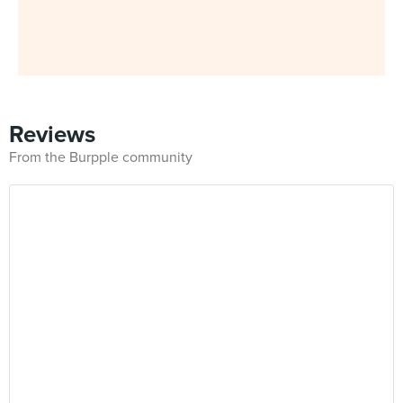
Reviews
From the Burpple community