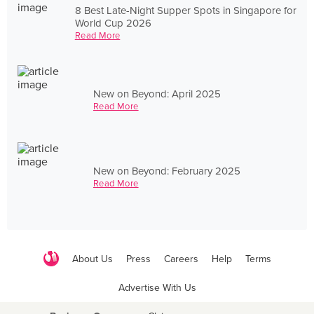
8 Best Late-Night Supper Spots in Singapore for
World Cup 2026
Read More
New on Beyond: April 2025
Read More
New on Beyond: February 2025
Read More
About Us
Press
Careers
Help
Terms
Advertise With Us