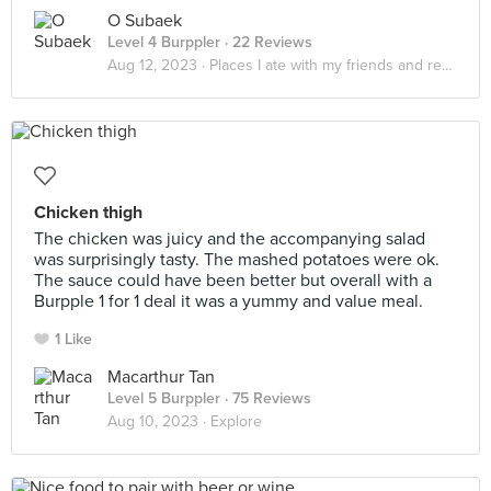
O Subaek
Level 4 Burppler
· 22 Reviews
Aug 12, 2023 ·
Places I ate with my friends and realized that it really do be about the little things in life
Chicken thigh
The chicken was juicy and the accompanying salad
was surprisingly tasty. The mashed potatoes were ok.
The sauce could have been better but overall with a
Burpple 1 for 1 deal it was a yummy and value meal.
1 Like
Macarthur Tan
Level 5 Burppler
· 75 Reviews
Aug 10, 2023 ·
Explore