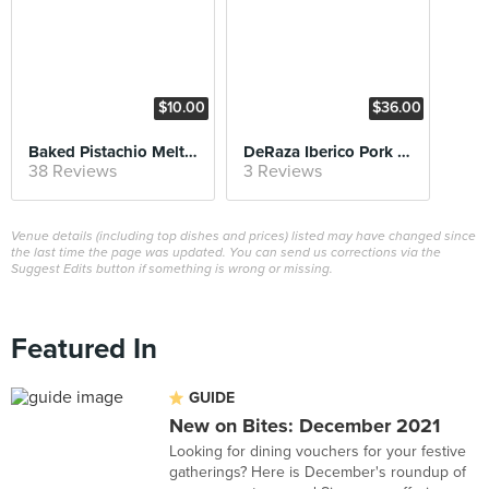
$10.00
$36.00
Baked Pistachio Melt & Pandan Ice Cream
DeRaza Iberico Pork Chop
38 Reviews
3 Reviews
Venue details (including top dishes and prices) listed may have changed since
the last time the page was updated. You can send us corrections via the
Suggest Edits button if something is wrong or missing.
Featured In
GUIDE
New on Bites: December 2021
Looking for dining vouchers for your festive
gatherings? Here is December's roundup of