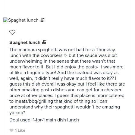
Spaghet lunch 🍝
The marinara spaghetti was not bad for a Thursday
lunch with the coworkers ✨ but the sauce was a bit
underwhelming in the sense that there wasn’t that
much flavor to it. But I did enjoy the pasta- it was more
of like a linguine type! And the seafood was okay as
well, again, it didn’t really have much flavor to it?? I
guess this dish overall was okay but I feel like there are
other amazing pasta dishes you can get for a cheaper
price at other places. I guess this place is more catered
to meats/bbq/grilling that kind of thing so I can
understand why their spaghetti wouldn’t be amazing
ya kno?
Deal used: 1-for-1 main dish lunch
1 Like