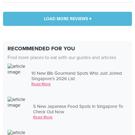
LOAD MORE REVIEWS ▾
RECOMMENDED FOR YOU
Find more places to eat with our guides and articles
10 New Bib Gourmand Spots Who Just Joined
Singapore's 2026 List
Read More
5 New Japanese Food Spots In Singapore To
Check Out Now
Read More