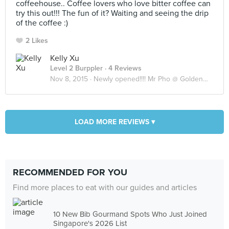
coffeehouse.. Coffee lovers who love bitter coffee can
try this out!!! The fun of it? Waiting and seeing the drip
of the coffee :)
2 Likes
Kelly Xu
Level 2 Burppler
· 4 Reviews
Nov 8, 2015 ·
Newly opened!!!! Mr Pho @ Goldenmile complex
LOAD MORE REVIEWS ▾
RECOMMENDED FOR YOU
Find more places to eat with our guides and articles
10 New Bib Gourmand Spots Who Just Joined
Singapore's 2026 List