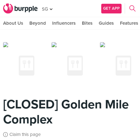
GET APP
SG
About Us
Beyond
Influencers
Bites
Guides
Features
[CLOSED] Golden Mile
Complex
Claim this page