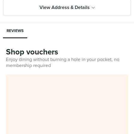
View Address & Details
REVIEWS
Shop vouchers
Enjoy dining without burning a hole in your pocket, no
membership required