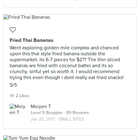
Fried Thai Bananas
Went exploring golden mile complex and chanced
upon this thai style fried banana outside the
supermarket, its 6-7 pieces for $2?? The thin sliced
bananas are fried with coconut batter and its so
crunchy, sinful yet so worth it. I would recommend
trying this even though i dont really eat fried snacks!
5/5
2 Likes
Meiyen T
Level 5 Burppler
· 89 Reviews
Jan 25, 2017 ·
SMALL BITES