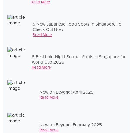
Read More
5 New Japanese Food Spots In Singapore To
Check Out Now
Read More
8 Best Late-Night Supper Spots in Singapore for
World Cup 2026
Read More
New on Beyond: April 2025
Read More
New on Beyond: February 2025
Read More