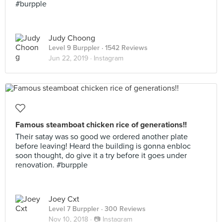
#burpple
Judy Choong
Level 9 Burppler
· 1542 Reviews
Jun 22, 2019 ·
Instagram
Famous steamboat chicken rice of generations!!
Their satay was so good we ordered another plate
before leaving! Heard the building is gonna enbloc
soon thought, do give it a try before it goes under
renovation. #burpple
Joey Cxt
Level 7 Burppler
· 300 Reviews
Nov 10, 2018 ·
📷 Instagram