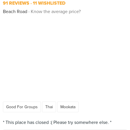
91 REVIEWS
11 WISHLISTED
Beach Road
Know the average price?
Good For Groups
Thai
Mookata