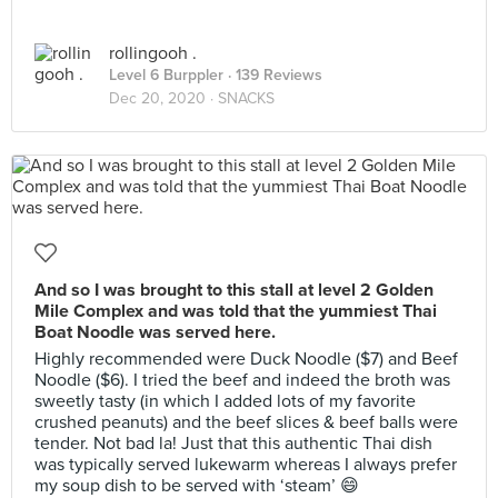
rollingooh .
Level 6 Burppler
· 139 Reviews
Dec 20, 2020 ·
SNACKS
And so I was brought to this stall at level 2 Golden
Mile Complex and was told that the yummiest Thai
Boat Noodle was served here.
Highly recommended were Duck Noodle ($7) and Beef
Noodle ($6). I tried the beef and indeed the broth was
sweetly tasty (in which I added lots of my favorite
crushed peanuts) and the beef slices & beef balls were
tender. Not bad la! Just that this authentic Thai dish
was typically served lukewarm whereas I always prefer
my soup dish to be served with ‘steam’ 😄