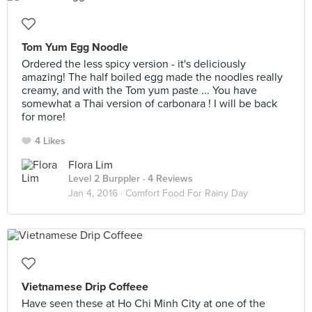
Tom Yum Egg Noodle
Ordered the less spicy version - it's deliciously
amazing! The half boiled egg made the noodles really
creamy, and with the Tom yum paste ... You have
somewhat a Thai version of carbonara ! I will be back
for more!
4 Likes
Flora Lim
Level 2 Burppler
· 4 Reviews
Jan 4, 2016 ·
Comfort Food For Rainy Day
Vietnamese Drip Coffeee
Have seen these at Ho Chi Minh City at one of the