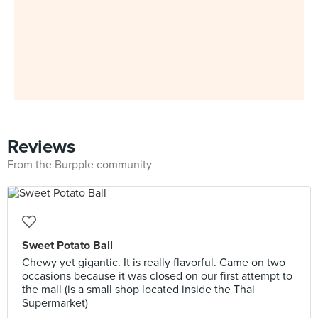
Reviews
From the Burpple community
Sweet Potato Ball
Chewy yet gigantic. It is really flavorful. Came on two
occasions because it was closed on our first attempt to
the mall (is a small shop located inside the Thai
Supermarket)