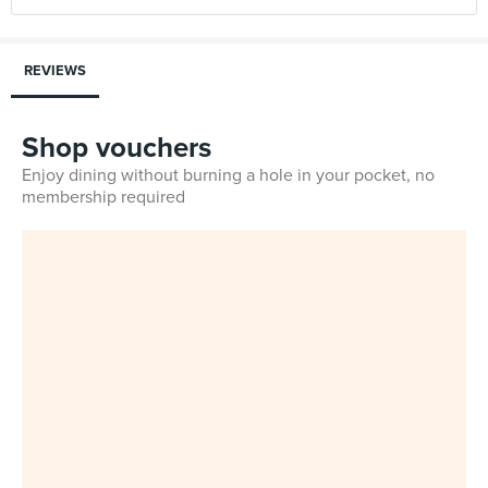
REVIEWS
Shop vouchers
Enjoy dining without burning a hole in your pocket, no
membership required