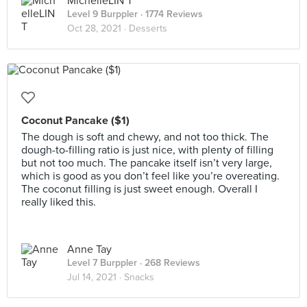
MichelleLIN T
Level 9 Burppler
· 1774 Reviews
Oct 28, 2021 ·
Desserts
Coconut Pancake ($1)
The dough is soft and chewy, and not too thick. The
dough-to-filling ratio is just nice, with plenty of filling
but not too much. The pancake itself isn’t very large,
which is good as you don’t feel like you’re overeating.
The coconut filling is just sweet enough. Overall I
really liked this.
Anne Tay
Level 7 Burppler
· 268 Reviews
Jul 14, 2021 ·
Snacks