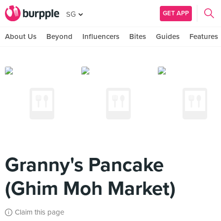
GET APP
SG
About Us
Beyond
Influencers
Bites
Guides
Features
Granny's Pancake
(Ghim Moh Market)
Claim this page