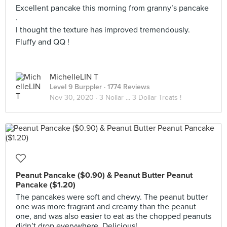
Excellent pancake this morning from granny’s pancake
.
I thought the texture has improved tremendously.
Fluffy and QQ !
MichelleLIN T
Level 9 Burppler
· 1774 Reviews
Nov 30, 2020 ·
3 Nollar ... 3 Dollar Treats !
Peanut Pancake ($0.90) & Peanut Butter Peanut
Pancake ($1.20)
The pancakes were soft and chewy. The peanut butter
one was more fragrant and creamy than the peanut
one, and was also easier to eat as the chopped peanuts
didn’t drop everywhere. Delicious!