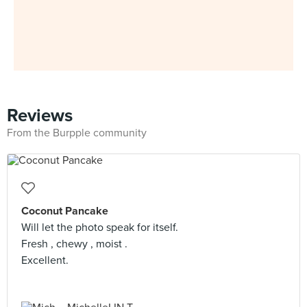
Reviews
From the Burpple community
Coconut Pancake
Will let the photo speak for itself.
Fresh , chewy , moist .
Excellent.