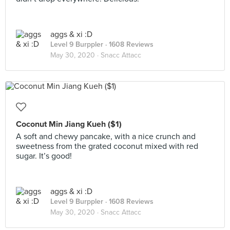
aggs & xi :D
Level 9 Burppler
· 1608 Reviews
May 30, 2020 ·
Snacc Attacc
Coconut Min Jiang Kueh ($1)
A soft and chewy pancake, with a nice crunch and
sweetness from the grated coconut mixed with red
sugar. It’s good!
aggs & xi :D
Level 9 Burppler
· 1608 Reviews
May 30, 2020 ·
Snacc Attacc