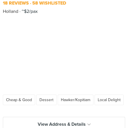
18 REVIEWS
58 WISHLISTED
Holland
~$2/pax
Cheap & Good
Dessert
Hawker/Kopitiam
Local Delight
View Address & Details