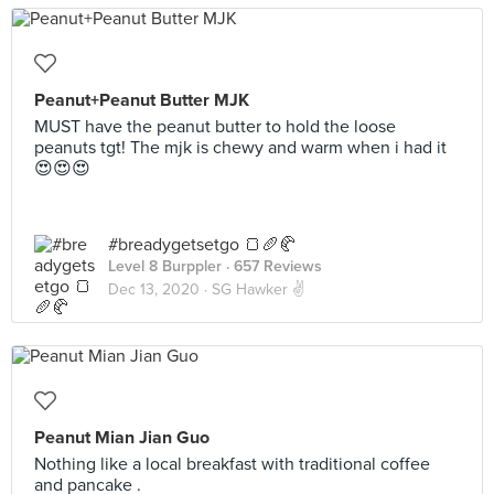
Peanut+Peanut Butter MJK
MUST have the peanut butter to hold the loose
peanuts tgt! The mjk is chewy and warm when i had it
😍😍😍
#breadygetsetgo 🍞🥖🥐
Level 8 Burppler
· 657 Reviews
Dec 13, 2020 ·
SG Hawker ✌
Peanut Mian Jian Guo
Nothing like a local breakfast with traditional coffee
and pancake .