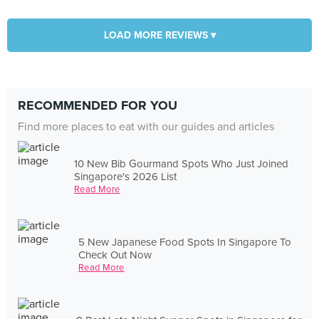
LOAD MORE REVIEWS ▾
RECOMMENDED FOR YOU
Find more places to eat with our guides and articles
10 New Bib Gourmand Spots Who Just Joined
Singapore's 2026 List
Read More
5 New Japanese Food Spots In Singapore To
Check Out Now
Read More