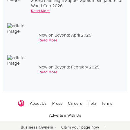
8 Best Late-Night Supper Spots in Singapore for
World Cup 2026
Read More
New on Beyond: April 2025
Read More
New on Beyond: February 2025
Read More
About Us
Press
Careers
Help
Terms
Advertise With Us
Business Owners ›
Claim your page now
·