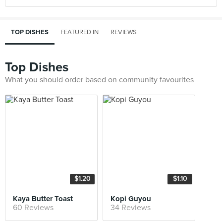
TOP DISHES
FEATURED IN
REVIEWS
Top Dishes
What you should order based on community favourites
$1.20
$1.10
Kaya Butter Toast
Kopi Guyou
60 Reviews
34 Reviews