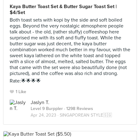
Kaya Butter Toast Set & Butter Sugar Toast Set |
$4/Set
Both toast sets with kopi by the side and soft boiled
eggs. Beyond the very nostalgic atmosphere people
talk about - the old, (rather stuffy) coffeeshop here
surprised me with its soft and fluffy toast. While the
butter sugar was just decent, the kaya butter
combination worked much better in my favour, with the
sweet kaya lathered on the white toast and topped
with a slice of almost, melted, salted butter. The eggs
that came with the set were also beautifully done (not
pictured), and the coffee was also rich and strong.
Rate:🌟🌟🌟🌟
1 Like
Jaslyn T.
Level 9 Burppler
· 1298 Reviews
Apr 24, 2023 ·
SINGAPOREAN STYLE🇸🇬