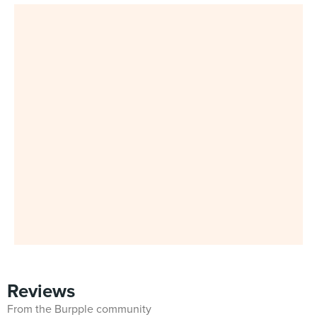
Reviews
From the Burpple community