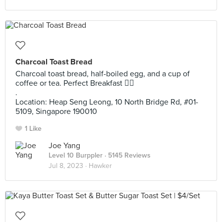
Charcoal Toast Bread
Charcoal toast bread, half-boiled egg, and a cup of
coffee or tea. Perfect Breakfast 👌🏻
.
Location: Heap Seng Leong, 10 North Bridge Rd, #01-
5109, Singapore 190010
1 Like
Joe Yang
Level 10 Burppler
· 5145 Reviews
Jul 8, 2023 ·
Hawker