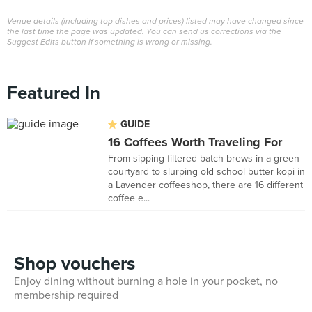
Venue details (including top dishes and prices) listed may have changed since
the last time the page was updated. You can send us corrections via the
Suggest Edits button if something is wrong or missing.
Featured In
GUIDE
16 Coffees Worth Traveling For
From sipping filtered batch brews in a green
courtyard to slurping old school butter kopi in
a Lavender coffeeshop, there are 16 different
coffee e...
Shop vouchers
Enjoy dining without burning a hole in your pocket, no
membership required