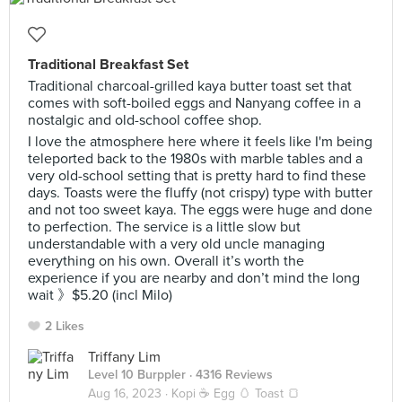
Traditional Breakfast Set
Traditional charcoal-grilled kaya butter toast set that
comes with soft-boiled eggs and Nanyang coffee in a
nostalgic and old-school coffee shop.
I love the atmosphere here where it feels like I'm being
teleported back to the 1980s with marble tables and a
very old-school setting that is pretty hard to find these
days. Toasts were the fluffy (not crispy) type with butter
and not too sweet kaya. The eggs were huge and done
to perfection. The service is a little slow but
understandable with a very old uncle managing
everything on his own. Overall it’s worth the
experience if you are nearby and don’t mind the long
wait 》$5.20 (incl Milo)
2 Likes
Triffany Lim
Level 10 Burppler
· 4316 Reviews
Aug 16, 2023 ·
Kopi ☕ Egg 🥚 Toast 🍞