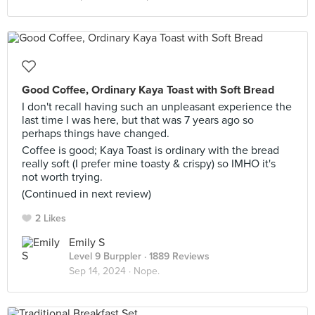
Good Coffee, Ordinary Kaya Toast with Soft Bread
I don't recall having such an unpleasant experience the
last time I was here, but that was 7 years ago so
perhaps things have changed.
Coffee is good; Kaya Toast is ordinary with the bread
really soft (I prefer mine toasty & crispy) so IMHO it's
not worth trying.
(Continued in next review)
2 Likes
Emily S
Level 9 Burppler
· 1889 Reviews
Sep 14, 2024 ·
Nope.