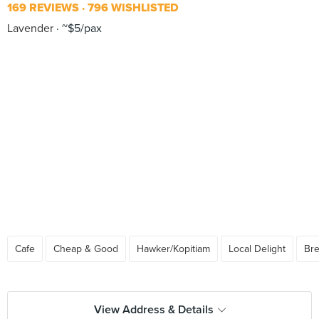
169 REVIEWS
796 WISHLISTED
Lavender
~$5/pax
Cafe
Cheap & Good
Hawker/Kopitiam
Local Delight
Bre
View Address & Details