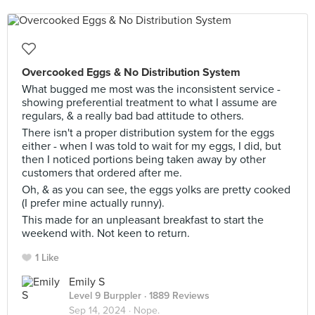
Overcooked Eggs & No Distribution System
What bugged me most was the inconsistent service -
showing preferential treatment to what I assume are
regulars, & a really bad bad attitude to others.
There isn't a proper distribution system for the eggs
either - when I was told to wait for my eggs, I did, but
then I noticed portions being taken away by other
customers that ordered after me.
Oh, & as you can see, the eggs yolks are pretty cooked
(I prefer mine actually runny).
This made for an unpleasant breakfast to start the
weekend with. Not keen to return.
1 Like
Emily S
Level 9 Burppler
· 1889 Reviews
Sep 14, 2024 ·
Nope.