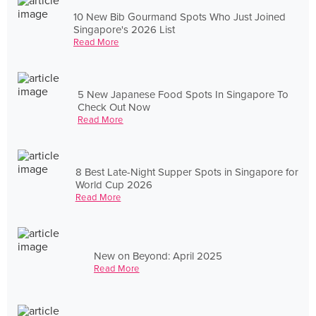
10 New Bib Gourmand Spots Who Just Joined
Singapore's 2026 List
Read More
5 New Japanese Food Spots In Singapore To
Check Out Now
Read More
8 Best Late-Night Supper Spots in Singapore for
World Cup 2026
Read More
New on Beyond: April 2025
Read More