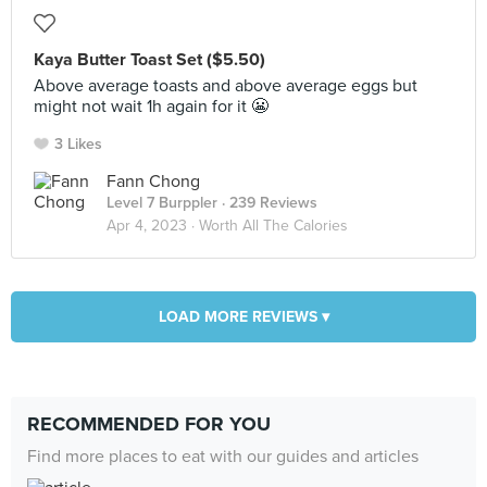
Kaya Butter Toast Set ($5.50)
Above average toasts and above average eggs but
might not wait 1h again for it 😬
3 Likes
Fann Chong
Level 7 Burppler
· 239 Reviews
Apr 4, 2023 ·
Worth All The Calories
LOAD MORE REVIEWS ▾
RECOMMENDED FOR YOU
Find more places to eat with our guides and articles