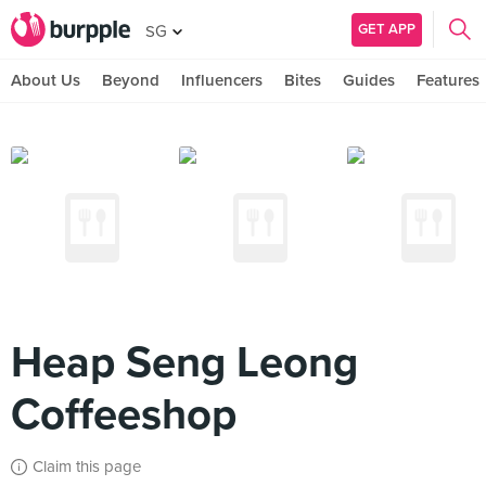
GET APP
SG
About Us
Beyond
Influencers
Bites
Guides
Features
Heap Seng Leong
Coffeeshop
Claim this page