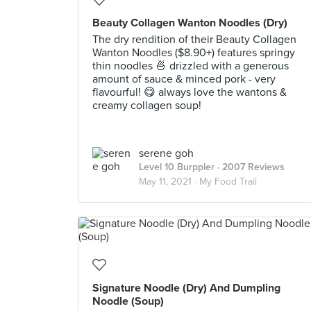
Beauty Collagen Wanton Noodles (Dry)
The dry rendition of their Beauty Collagen
Wanton Noodles ($8.90+) features springy
thin noodles 🍜 drizzled with a generous
amount of sauce & minced pork - very
flavourful! 😋 always love the wantons &
creamy collagen soup!
serene goh
Level 10 Burppler
· 2007 Reviews
May 11, 2021 ·
My Food Trail
Signature Noodle (Dry) And Dumpling
Noodle (Soup)