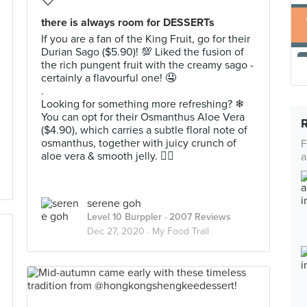
there is always room for DESSERTs
If you are a fan of the King Fruit, go for their
Durian Sago ($5.90)! 💯 Liked the fusion of
the rich pungent fruit with the creamy sago -
certainly a flavourful one! 🤤
.
Looking for something more refreshing? ❄
You can opt for their Osmanthus Aloe Vera
($4.90), which carries a subtle floral note of
osmanthus, together with juicy crunch of
F
aloe vera & smooth jelly. 👌🏻
a
serene goh
Level 10 Burppler
· 2007 Reviews
Dec 27, 2020 ·
My Food Trail