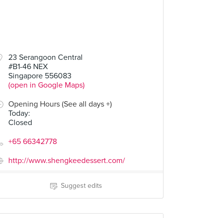
23 Serangoon Central
#B1-46 NEX
Singapore 556083
(open in Google Maps)
Opening Hours (See all days +)
Today
:
Closed
+65 66342778
http://www.shengkeedessert.com/
Suggest edits