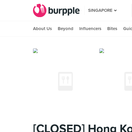
SINGAPORE
About Us
Beyond
Influencers
Bites
Gui
[CLOSED] Hong Ko