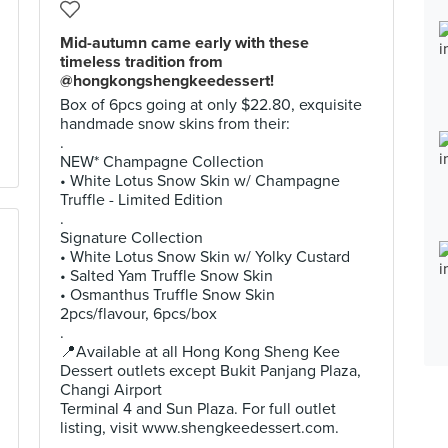
Mid-autumn came early with these
timeless tradition from
@hongkongshengkeedessert!
Box of 6pcs going at only $22.80, exquisite
handmade snow skins from their:
.
NEW* Champagne Collection
• White Lotus Snow Skin w/ Champagne
Truffle - Limited Edition
.
Signature Collection
• White Lotus Snow Skin w/ Yolky Custard
• Salted Yam Truffle Snow Skin
• Osmanthus Truffle Snow Skin
2pcs/flavour, 6pcs/box
.
📍Available at all Hong Kong Sheng Kee
Dessert outlets except Bukit Panjang Plaza,
Changi Airport
Terminal 4 and Sun Plaza. For full outlet
listing, visit www.shengkeedessert.com.