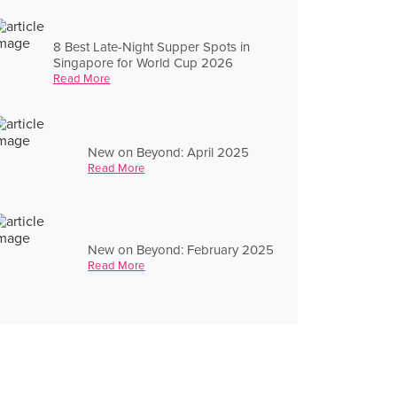
8 Best Late-Night Supper Spots in
Singapore for World Cup 2026
Read More
New on Beyond: April 2025
Read More
New on Beyond: February 2025
Read More