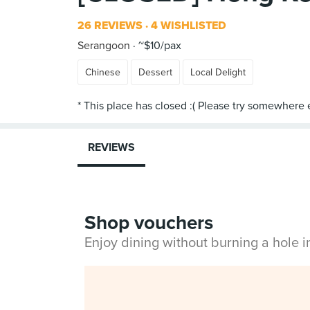
26 REVIEWS
4 WISHLISTED
Serangoon
~$10/pax
Chinese
Dessert
Local Delight
REVIEWS
Shop vouchers
Enjoy dining without burning a hole 