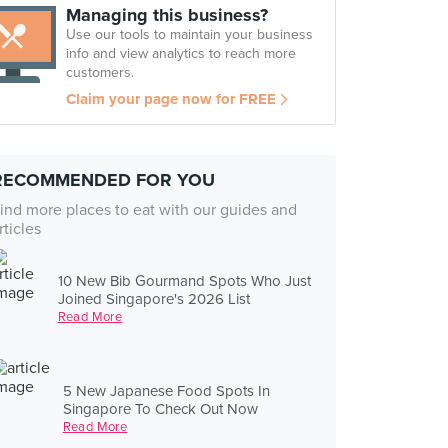
Managing this business?
Use our tools to maintain your business
info and view analytics to reach more
customers.
Claim your page now for FREE
RECOMMENDED FOR YOU
ind more places to eat with our guides and
rticles
10 New Bib Gourmand Spots Who Just
Joined Singapore's 2026 List
Read More
5 New Japanese Food Spots In
Singapore To Check Out Now
Read More