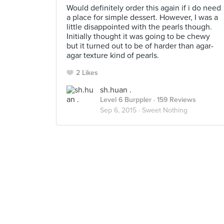
Would definitely order this again if i do need
a place for simple dessert. However, I was a
little disappointed with the pearls though.
Initially thought it was going to be chewy
but it turned out to be of harder than agar-
agar texture kind of pearls.
2 Likes
sh.huan .
Level 6 Burppler
· 159 Reviews
Sep 6, 2015 ·
Sweet Nothing