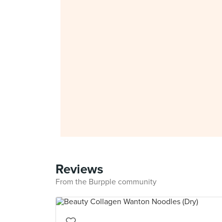
Reviews
From the Burpple community