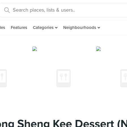
des
Features
Categories
Neighbourhoods
ng Sheng Kee Dessert (