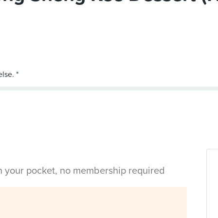
in your pocket, no membership required