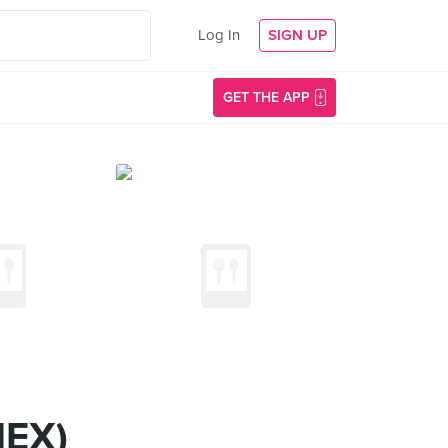
Log In
SIGN UP
GET THE APP
NEX)