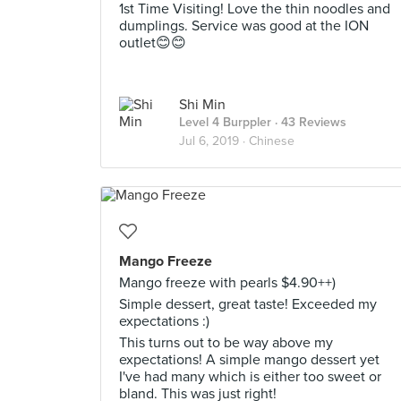
1st Time Visiting! Love the thin noodles and
dumplings. Service was good at the ION
outlet😊😊
Shi Min
Level 4 Burppler
· 43 Reviews
Jul 6, 2019 ·
Chinese
Mango Freeze
Mango freeze with pearls $4.90++)
Simple dessert, great taste! Exceeded my
expectations :)
This turns out to be way above my
expectations! A simple mango dessert yet
I've had many which is either too sweet or
bland. This was just right!