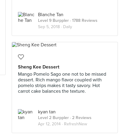
Blanche Tan
Level 9 Burppler
· 1788 Reviews
Sep 5, 2018 ·
Daily
Sheng Kee Dessert
Mango Pomelo Sago one not to be missed
dessert. Rich mango flavor coupled with
pomelo strips makes it tasty savory. Hot
carrot cake balances the texture.
kyan tan
Level 2 Burppler
· 2 Reviews
Apr 12, 2014 ·
RefreshNew