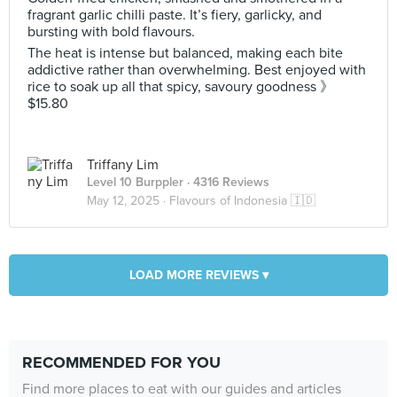
fragrant garlic chilli paste. It’s fiery, garlicky, and
bursting with bold flavours.
The heat is intense but balanced, making each bite
addictive rather than overwhelming. Best enjoyed with
rice to soak up all that spicy, savoury goodness 》
$15.80
Triffany Lim
Level 10 Burppler
· 4316 Reviews
May 12, 2025 ·
Flavours of Indonesia 🇮🇩
LOAD MORE REVIEWS ▾
RECOMMENDED FOR YOU
Find more places to eat with our guides and articles