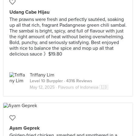
Udang Cabe Hijau
The prawns were fresh and perfectly sautéed, soaking
up all that rich, fragrant Padangnese green chili sambal.
The sambal is bright, spicy, and full of flavour with just
the right amount of heat without being overwhelming.
Bold, punchy, and seriously satisfying. Best enjoyed
with rice to balance the spice and mop up all that
delicious sauce 》$19.80
Triffany Lim
Level 10 Burppler
· 4316 Reviews
May 12, 2025 ·
Flavours of Indonesia 🇮🇩
Ayam Geprek
Golden-fried chicken, smashed and smothered in a