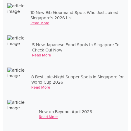
10 New Bib Gourmand Spots Who Just Joined
Singapore's 2026 List
Read More
5 New Japanese Food Spots In Singapore To
Check Out Now
Read More
8 Best Late-Night Supper Spots in Singapore for
World Cup 2026
Read More
New on Beyond: April 2025
Read More