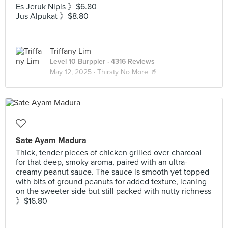
Es Jeruk Nipis 》$6.80
Jus Alpukat 》$8.80
Triffany Lim
Level 10 Burppler
· 4316 Reviews
May 12, 2025 ·
Thirsty No More 🥤
Sate Ayam Madura
Thick, tender pieces of chicken grilled over charcoal
for that deep, smoky aroma, paired with an ultra-
creamy peanut sauce. The sauce is smooth yet topped
with bits of ground peanuts for added texture, leaning
on the sweeter side but still packed with nutty richness
》$16.80