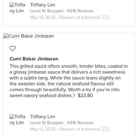
Triffany Lim
Level 10 Burppler
· 4316 Reviews
May 12, 2025 ·
Flavours of Indonesia 🇮🇩
Cumi Bakar Jimbaran
This grilled squid offers smooth, tender bites, coated in
a glossy jimbaran sauce that delivers a rich sweetness
with a subtle tang. While the sauce leans slightly on
the sweeter side, the natural seafood flavour still
comes through beautifully. Worth a try if you’re into
sweet-savory seafood dishes 》$23.80
Triffany Lim
Level 10 Burppler
· 4316 Reviews
May 12, 2025 ·
Flavours of Indonesia 🇮🇩