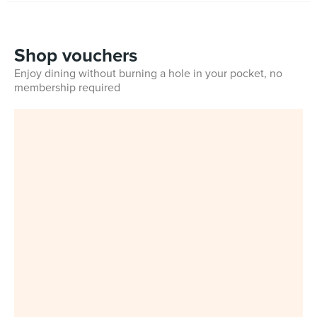
Shop vouchers
Enjoy dining without burning a hole in your pocket, no
membership required