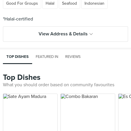
Good For Groups
Halal
Seafood
Indonesian
View Address & Details
TOP DISHES
FEATURED IN
REVIEWS
Top Dishes
What you should order based on community favourites