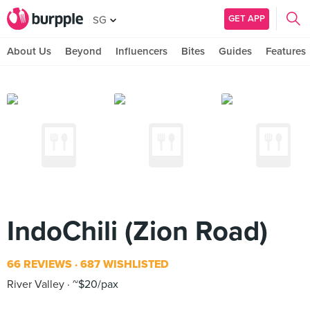
GET APP
SG
About Us
Beyond
Influencers
Bites
Guides
Features
IndoChili (Zion Road)
66 REVIEWS
687 WISHLISTED
River Valley
~$20/pax