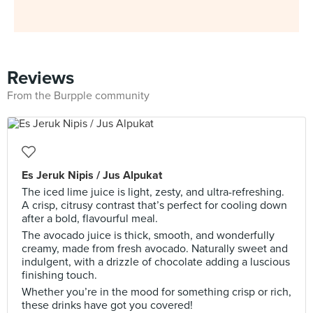
Reviews
From the Burpple community
Es Jeruk Nipis / Jus Alpukat
The iced lime juice is light, zesty, and ultra-refreshing.
A crisp, citrusy contrast that’s perfect for cooling down
after a bold, flavourful meal.
The avocado juice is thick, smooth, and wonderfully
creamy, made from fresh avocado. Naturally sweet and
indulgent, with a drizzle of chocolate adding a luscious
finishing touch.
Whether you’re in the mood for something crisp or rich,
these drinks have got you covered!