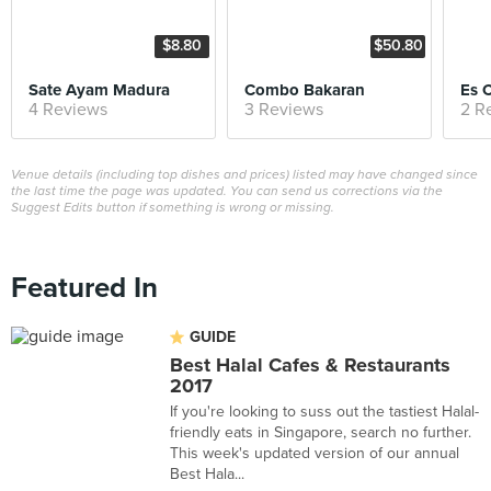
$8.80
$50.80
Sate Ayam Madura
Combo Bakaran
Es 
4 Reviews
3 Reviews
2 R
Venue details (including top dishes and prices) listed may have changed since
the last time the page was updated. You can send us corrections via the
Suggest Edits button if something is wrong or missing.
Featured In
GUIDE
Best Halal Cafes & Restaurants
2017
If you're looking to suss out the tastiest Halal-
friendly eats in Singapore, search no further.
This week's updated version of our annual
Best Hala...