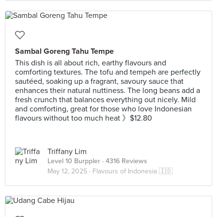
Sambal Goreng Tahu Tempe
This dish is all about rich, earthy flavours and
comforting textures. The tofu and tempeh are perfectly
sautéed, soaking up a fragrant, savoury sauce that
enhances their natural nuttiness. The long beans add a
fresh crunch that balances everything out nicely. Mild
and comforting, great for those who love Indonesian
flavours without too much heat 》$12.80
Triffany Lim
Level 10 Burppler
· 4316 Reviews
May 12, 2025 ·
Flavours of Indonesia 🇮🇩