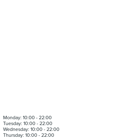
Monday: 10:00 - 22:00
Tuesday: 10:00 - 22:00
Wednesday: 10:00 - 22:00
Thursday: 10:00 - 22:00