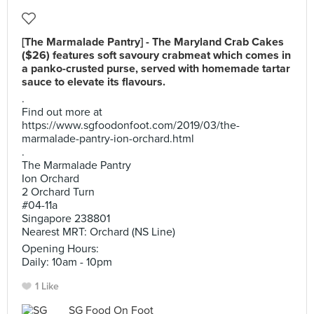
[The Marmalade Pantry] - The Maryland Crab Cakes
($26) features soft savoury crabmeat which comes in
a panko-crusted purse, served with homemade tartar
sauce to elevate its flavours.
.
Find out more at
https://www.sgfoodonfoot.com/2019/03/the-
marmalade-pantry-ion-orchard.html
.
The Marmalade Pantry
Ion Orchard
2 Orchard Turn
#04-11a
Singapore 238801
Nearest MRT: Orchard (NS Line)
Opening Hours:
Daily: 10am - 10pm
1 Like
SG Food On Foot