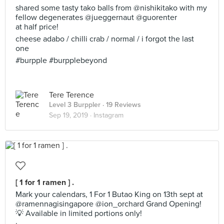
shared some tasty tako balls from @nishikitako with my
fellow degenerates @jueggernaut @guorenter
at half price!
cheese adabo / chilli crab / normal / i forgot the last
one
#burpple #burpplebeyond
Tere Terence
Level 3 Burppler
· 19 Reviews
Sep 19, 2019 ·
Instagram
[ 1 for 1 ramen ] .
Mark your calendars, 1 For 1 Butao King on 13th sept at
@ramennagisingapore @ion_orchard Grand Opening!
💡 Available in limited portions only!
·