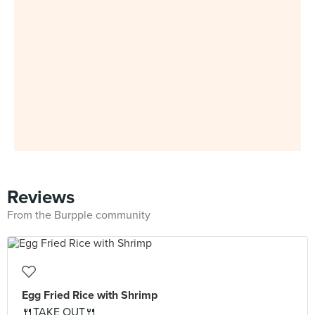
Reviews
From the Burpple community
Egg Fried Rice with Shrimp
🍴TAKE OUT🍴