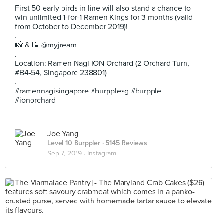
First 50 early birds in line will also stand a chance to
win unlimited 1-for-1 Ramen Kings for 3 months (valid
from October to December 2019)!
.
📸 & 📝 @myjream
.
Location: Ramen Nagi ION Orchard (2 Orchard Turn,
#B4-54, Singapore 238801)
.
#ramennagisingapore #burpplesg #burpple
#ionorchard
Joe Yang
Level 10 Burppler
· 5145 Reviews
Sep 7, 2019 ·
Instagram