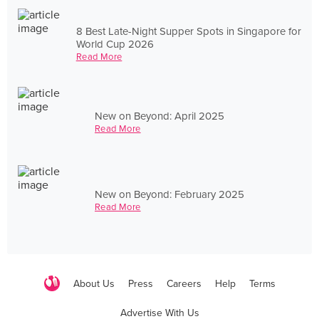
8 Best Late-Night Supper Spots in Singapore for
World Cup 2026
Read More
New on Beyond: April 2025
Read More
New on Beyond: February 2025
Read More
About Us
Press
Careers
Help
Terms
Advertise With Us