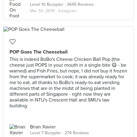
Level 10 Burppler
· 3645 Reviews
Mar 30, 2019 ·
Instagram
POP Goes The Cheeseball
This is indeed BoBo's Cheese Chicken Ball Pop (the
cheese just POPS in your mouth in a single bite 😋 - be
warned) and Fish Fries, but nope, l did not buy it frozen
from the supermarket to cook; it was already ready for
me to eat, all thanks to BoBo's ready-to-eat vending
machines that are in the midst of being planted in
different parts of Singapore - right now they are
available in NTU's Crescent Hall and SMU's law
building.
Brian Xavier
Level 7 Burppler
· 279 Reviews