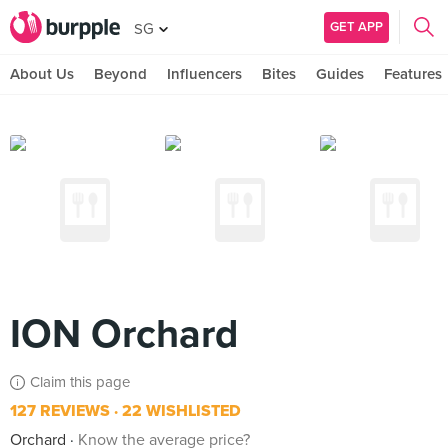
GET APP
SG
About Us
Beyond
Influencers
Bites
Guides
Features
ION Orchard
Claim this page
127 REVIEWS
22 WISHLISTED
Orchard
Know the average price?