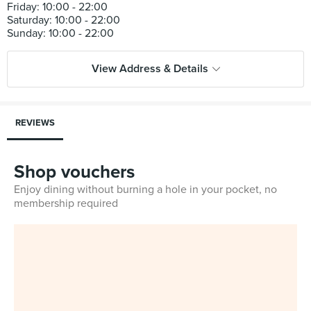
Friday: 10:00 - 22:00
Saturday: 10:00 - 22:00
View Address & Details
REVIEWS
Shop vouchers
Enjoy dining without burning a hole in your pocket, no
membership required