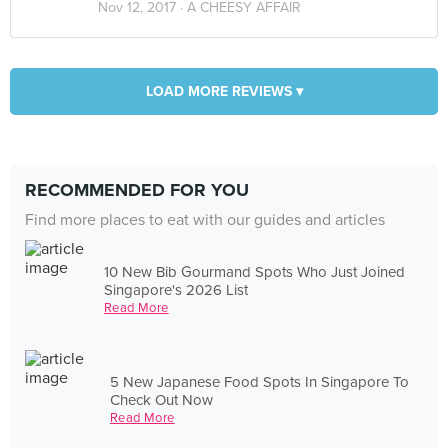
Nov 12, 2017 ·
A CHEESY AFFAIR
LOAD MORE REVIEWS ▾
RECOMMENDED FOR YOU
Find more places to eat with our guides and articles
10 New Bib Gourmand Spots Who Just Joined
Singapore's 2026 List
Read More
5 New Japanese Food Spots In Singapore To
Check Out Now
Read More