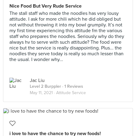
Nice Food But Very Rude Service
The stall staff who made the noodles has very lousy
attitude. I ask for more chili which he did obliged but
not without throwing it into my bowl grumpily. It’s not
my first time experiencing this attitude fm the various
staff who prepares the noodles. Seriously why do they
always hv to serve with such attitude? The food were
nice but the service is really disappointing. Plus... the
noodles they serve today is really so much lesser than
the usual. I wonder why...
Jac Liu
Level 2 Burppler
· 1 Reviews
May 11, 2021 ·
Attitude Service
i love to have the chance to try new foods!