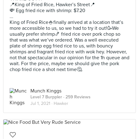
📍King of Fried Rice, Hawker’s Street📍
💸 Egg fried rice with shrimp: $7.20
...
King of Fried Rice🍚finally arrived at a location that’s
more accessible to us, so we had to try it out!🥳We
usually prefer shrimp🍤 fried rice over pork chop so
that was what we’ve ordered. Was a well executed
plate of shrimp egg fried rice to us, with bouncy
shrimps and fragrant fried rice with wok hey. However,
not that spectacular in our opinion for the 1h queue and
wait. For the price, maybe we should give the pork
chop fried rice a shot next time🤔.
Munch Kinggs
Level 7 Burppler
· 259 Reviews
Jul 1, 2021 ·
Hawker