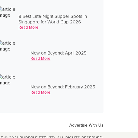
8 Best Late-Night Supper Spots in
Singapore for World Cup 2026
Read More
New on Beyond: April 2025
Read More
New on Beyond: February 2025
Read More
Advertise With Us