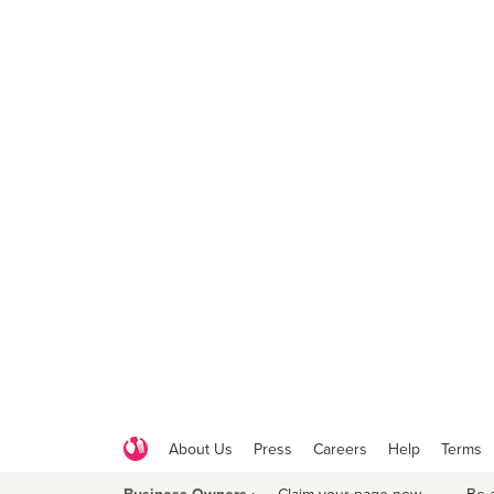
About Us
Press
Careers
Help
Terms