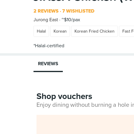
2 REVIEWS
7 WISHLISTED
Jurong East
~$10/pax
Halal
Korean
Korean Fried Chicken
Fast 
REVIEWS
Shop vouchers
Enjoy dining without burning a hole 