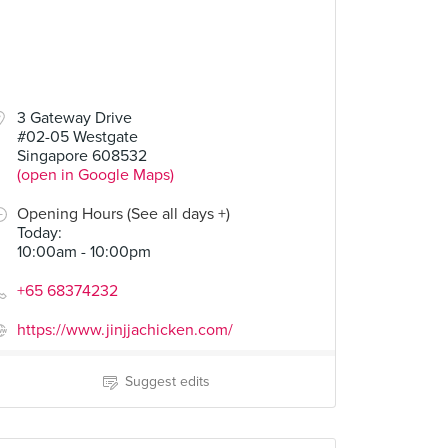
3 Gateway Drive
#02-05 Westgate
Singapore 608532
(open in Google Maps)
Opening Hours (See all days +)
Today
:
10:00am - 10:00pm
+65 68374232
https://www.jinjjachicken.com/
Suggest edits