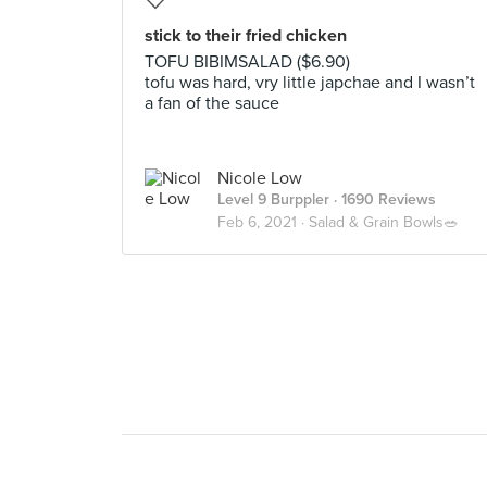
stick to their fried chicken
TOFU BIBIMSALAD ($6.90)
tofu was hard, vry little japchae and I wasn’t
a fan of the sauce
Nicole Low
Level 9 Burppler
· 1690 Reviews
Feb 6, 2021 ·
Salad & Grain Bowls🥗