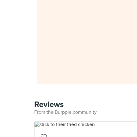
Reviews
From the Burpple community