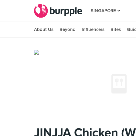
SINGAPORE
About Us
Beyond
Influencers
Bites
Gui
JINJJA Chicken (W