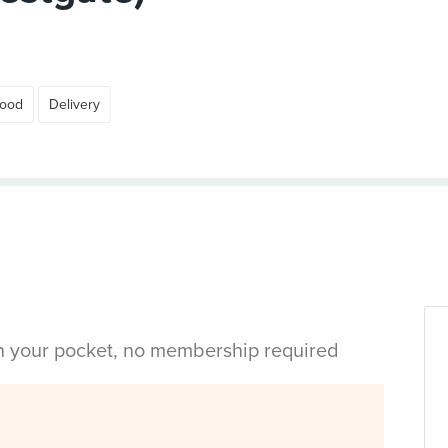
Food
Delivery
in your pocket, no membership required