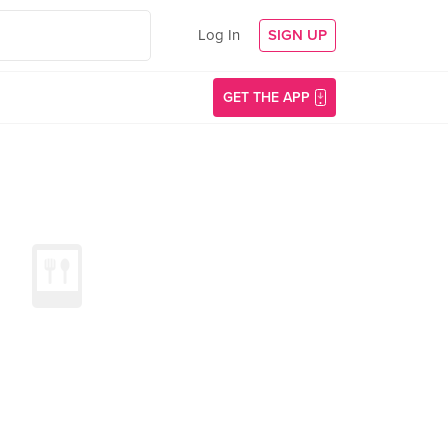
Log In
SIGN UP
GET THE APP