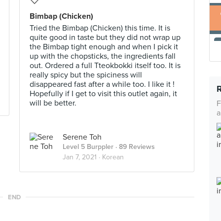
Bimbap (Chicken)
Tried the Bimbap (Chicken) this time. It is
quite good in taste but they did not wrap up
the Bimbap tight enough and when I pick it
up with the chopsticks, the ingredients fall
out. Ordered a full Tteokbokki itself too. It is
really spicy but the spiciness will
disappeared fast after a while too. I like it !
Hopefully if I get to visit this outlet again, it
will be better.
F
a
Serene Toh
Level 5 Burppler
· 89 Reviews
Jan 7, 2021 ·
Korean
END