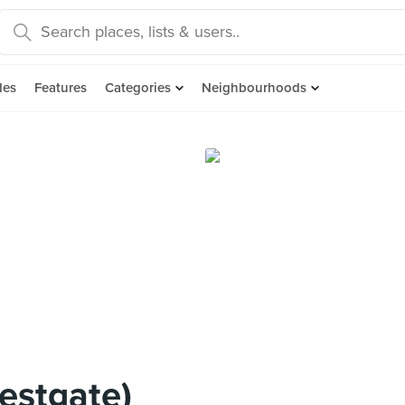
des
Features
Categories
Neighbourhoods
estgate)