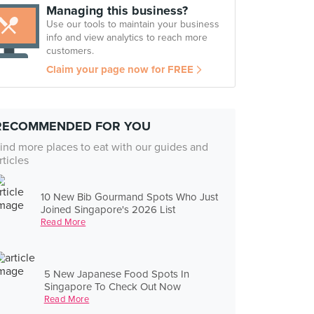
Managing this business?
Use our tools to maintain your business
info and view analytics to reach more
customers.
Claim your page now for FREE
RECOMMENDED FOR YOU
ind more places to eat with our guides and
rticles
10 New Bib Gourmand Spots Who Just
Joined Singapore's 2026 List
Read More
5 New Japanese Food Spots In
Singapore To Check Out Now
Read More