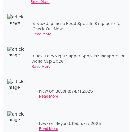
Read More
5 New Japanese Food Spots In Singapore To
Check Out Now
Read More
8 Best Late-Night Supper Spots in Singapore for
World Cup 2026
Read More
New on Beyond: April 2025
Read More
New on Beyond: February 2025
Read More