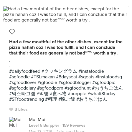
Had a few mouthful of the other dishes, except for the
pizza hahah coz I was too fullll, and I can conclude
that their food are generally not bad~~~ worth a try .
.
.
#dailyfoodfeed #クッキングラム #instafoodie
#sgfoodie #TSLmakan #8dayseat #sgeats #instafoodsg
#sgfoodlover #igfoodie #sgfoodblogger #sgfoodpic
#sgfooddiary #sgfoodporn #sgfoodhunt #おうちごはん
#먹스타그램 #먹방 #食べ物 #burpple #whati8today
#STfoodtrending #料理 #晩ご飯 #おうちごはん
3 Likes
Mui Mui
Level 6 Burppler
· 159 Reviews
May 12, 2019 ·
Daily Food Feed