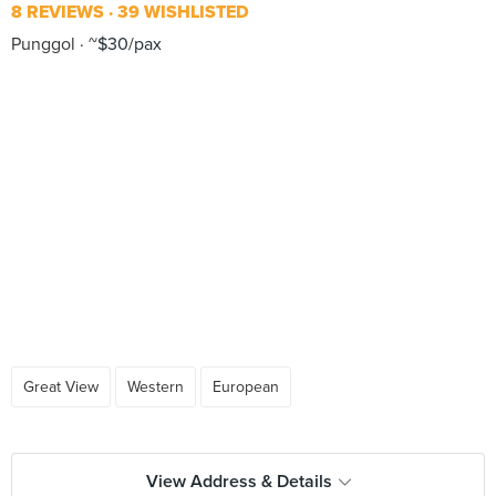
8 REVIEWS
39 WISHLISTED
Punggol
~$30/pax
Great View
Western
European
View Address & Details