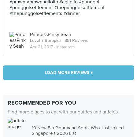
#prawn #prawnagliolio #agliolio #punggol
#punggolsettlement #thepunggolsettlement
#thepunggolsettlements #dinner
PrincessPinky Seah
Level 7 Burppler
· 351 Reviews
Apr 21, 2017 ·
Instagram
LOAD MORE REVIEWS ▾
RECOMMENDED FOR YOU
Find more places to eat with our guides and articles
10 New Bib Gourmand Spots Who Just Joined
Singapore's 2026 List