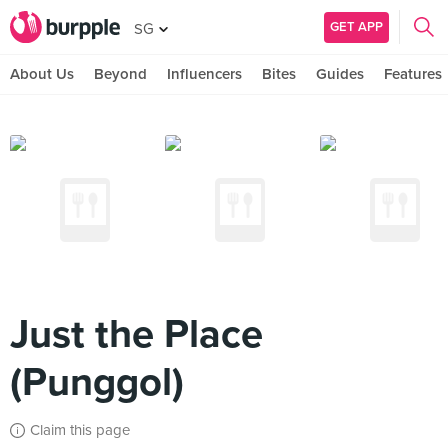
GET APP
SG
About Us
Beyond
Influencers
Bites
Guides
Features
Just the Place
(Punggol)
Claim this page