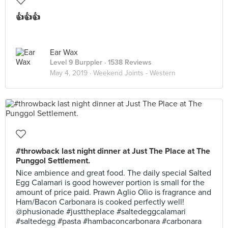
👍👍👍
Ear Wax
Level 9 Burppler
· 1538 Reviews
May 4, 2019 ·
Weekend Joints - Western
#throwback last night dinner at Just The Place at The
Punggol Settlement.
Nice ambience and great food. The daily special Salted
Egg Calamari is good however portion is small for the
amount of price paid. Prawn Aglio Olio is fragrance and
Ham/Bacon Carbonara is cooked perfectly well!
@phusionade #justtheplace #saltedeggcalamari
#saltedegg #pasta #hambaconcarbonara #carbonara