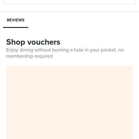
REVIEWS
Shop vouchers
Enjoy dining without burning a hole in your pocket, no
membership required