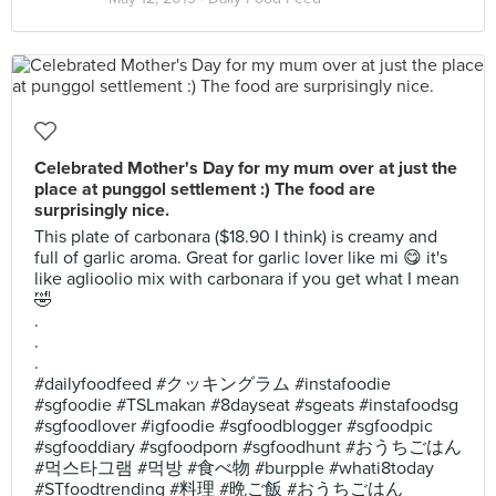
Celebrated Mother's Day for my mum over at just the
place at punggol settlement :) The food are
surprisingly nice.
This plate of carbonara ($18.90 I think) is creamy and
full of garlic aroma. Great for garlic lover like mi 😋 it's
like aglioolio mix with carbonara if you get what I mean
🤣
.
.
.
#dailyfoodfeed #クッキングラム #instafoodie
#sgfoodie #TSLmakan #8dayseat #sgeats #instafoodsg
#sgfoodlover #igfoodie #sgfoodblogger #sgfoodpic
#sgfooddiary #sgfoodporn #sgfoodhunt #おうちごはん
#먹스타그램 #먹방 #食べ物 #burpple #whati8today
#STfoodtrending #料理 #晩ご飯 #おうちごはん