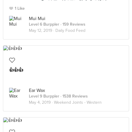
1 Like
Mui Mui
Level 6 Burppler
· 159 Reviews
May 12, 2019 ·
Daily Food Feed
👍👍👍
Ear Wax
Level 9 Burppler
· 1538 Reviews
May 4, 2019 ·
Weekend Joints - Western