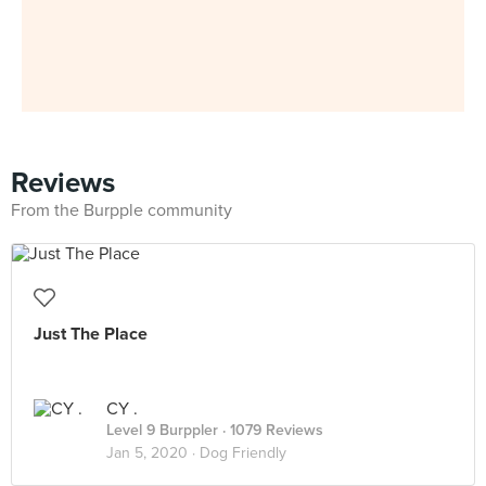
Reviews
From the Burpple community
Just The Place
CY .
Level 9 Burppler
· 1079 Reviews
Jan 5, 2020 ·
Dog Friendly