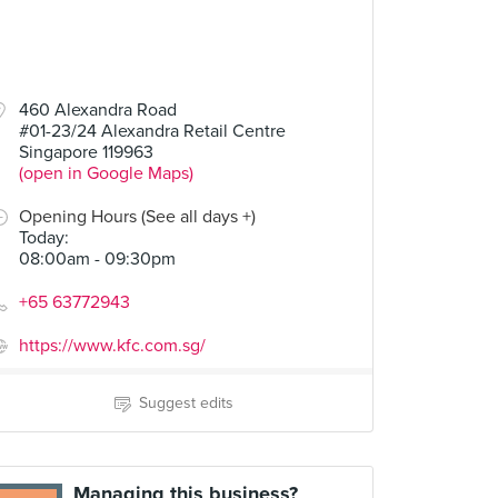
460 Alexandra Road
#01-23/24 Alexandra Retail Centre
Singapore 119963
(open in Google Maps)
Opening Hours (See all days +)
Today
:
08:00am - 09:30pm
+65 63772943
https://www.kfc.com.sg/
Suggest edits
Managing this business?