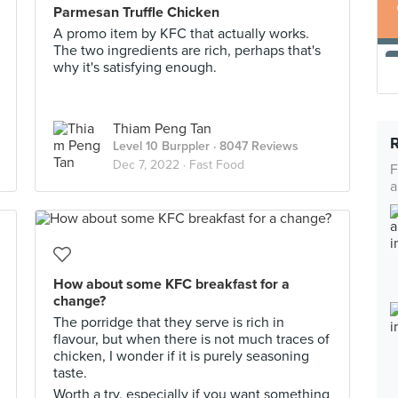
Parmesan Truffle Chicken
A promo item by KFC that actually works.
The two ingredients are rich, perhaps that's
why it's satisfying enough.
Thiam Peng Tan
Level 10 Burppler
· 8047 Reviews
Dec 7, 2022 ·
Fast Food
F
a
How about some KFC breakfast for a
change?
The porridge that they serve is rich in
flavour, but when there is not much traces of
chicken, I wonder if it is purely seasoning
taste.
Worth a try, especially if you want something