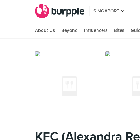
SINGAPORE
About Us
Beyond
Influencers
Bites
Gui
KFC (Alexandra Ret