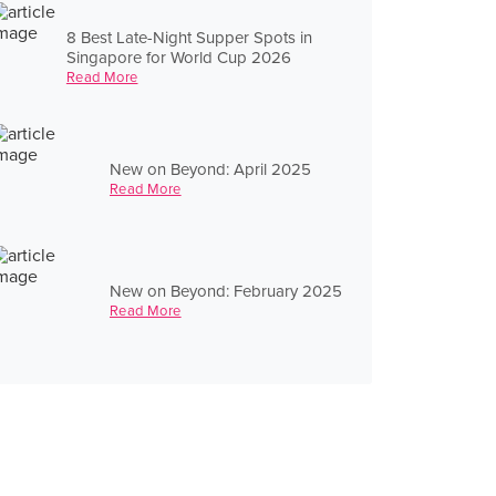
8 Best Late-Night Supper Spots in
Singapore for World Cup 2026
Read More
New on Beyond: April 2025
Read More
New on Beyond: February 2025
Read More