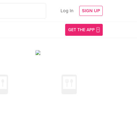
Log In
SIGN UP
GET THE APP