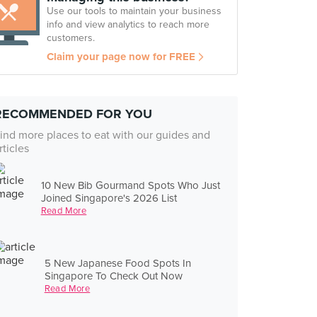
Use our tools to maintain your business
info and view analytics to reach more
customers.
Claim your page now for FREE
RECOMMENDED FOR YOU
ind more places to eat with our guides and
rticles
10 New Bib Gourmand Spots Who Just
Joined Singapore's 2026 List
Read More
5 New Japanese Food Spots In
Singapore To Check Out Now
Read More