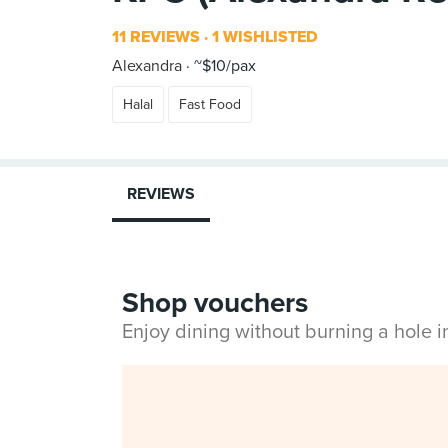
11 REVIEWS
1 WISHLISTED
Alexandra
~$10/pax
Halal
Fast Food
REVIEWS
Shop vouchers
Enjoy dining without burning a hole 