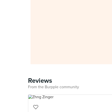
Reviews
From the Burpple community