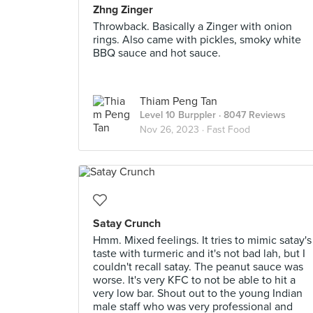
Zhng Zinger
Throwback. Basically a Zinger with onion
rings. Also came with pickles, smoky white
BBQ sauce and hot sauce.
Thiam Peng Tan
Level 10 Burppler
· 8047 Reviews
Nov 26, 2023 ·
Fast Food
Satay Crunch
Hmm. Mixed feelings. It tries to mimic satay's
taste with turmeric and it's not bad lah, but I
couldn't recall satay. The peanut sauce was
worse. It's very KFC to not be able to hit a
very low bar. Shout out to the young Indian
male staff who was very professional and