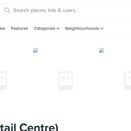
des
Features
Categories
Neighbourhoods
ail Centre)