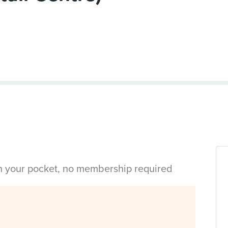
in your pocket, no membership required