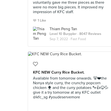
voluntarily gave me three pieces as there
were no more big pieces. It improved my
impression of KFC staff.
1 Like
Thiam Peng Tan
Level 10 Burppler
· 8047 Reviews
Sep 7, 2022 ·
Fast Food
KFC NEW Curry Rice Bucket.
Available from tomorrow onwards. 🐻❤️the
Nonya style curry, the crunchy popcorn
chicken 🐥 and the curry potatoes 🐾👍😋💦
give it a try tomorrow at any KFC outlet
@kfc_sg #youdeservemore