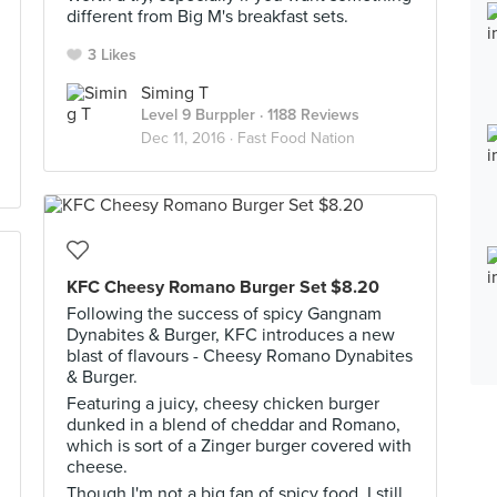
different from Big M's breakfast sets.
3 Likes
Siming T
Level 9 Burppler
· 1188 Reviews
Dec 11, 2016 ·
Fast Food Nation
KFC Cheesy Romano Burger Set $8.20
Following the success of spicy Gangnam
Dynabites & Burger, KFC introduces a new
blast of flavours - Cheesy Romano Dynabites
& Burger.
Featuring a juicy, cheesy chicken burger
dunked in a blend of cheddar and Romano,
which is sort of a Zinger burger covered with
cheese.
Though I'm not a big fan of spicy food, I still