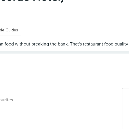
ple Guides
ourites