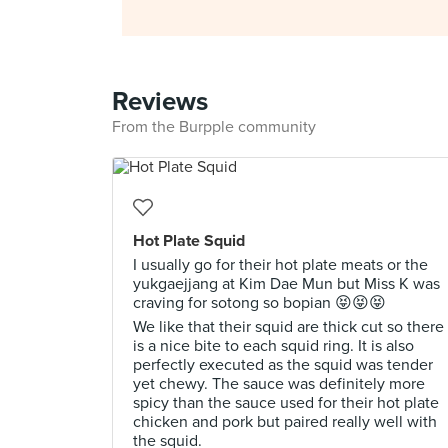
Reviews
From the Burpple community
Hot Plate Squid
I usually go for their hot plate meats or the
yukgaejjang at Kim Dae Mun but Miss K was
craving for sotong so bopian 😝😝😝
We like that their squid are thick cut so there
is a nice bite to each squid ring. It is also
perfectly executed as the squid was tender
yet chewy. The sauce was definitely more
spicy than the sauce used for their hot plate
chicken and pork but paired really well with
the squid.