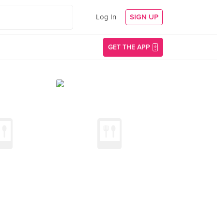
Log In
SIGN UP
GET THE APP