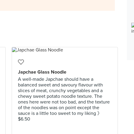
Japchae Glass Noodle
A well-made Japchae should have a
balanced sweet and savoury flavour with
slices of meat, crunchy vegetables and a
chewy sweet potato noodle texture. The
ones here were not too bad, and the texture
of the noodles was on point except the
sauce is a little too sweet to my liking 》
$6.50