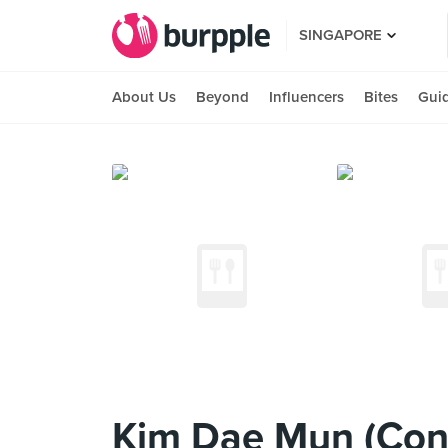
SINGAPORE
About Us
Beyond
Influencers
Bites
Gui
Kim Dae Mun (Con