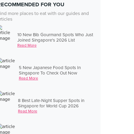
RECOMMENDED FOR YOU
ind more places to eat with our guides and
rticles
10 New Bib Gourmand Spots Who Just
Joined Singapore's 2026 List
Read More
5 New Japanese Food Spots In
Singapore To Check Out Now
Read More
8 Best Late-Night Supper Spots in
Singapore for World Cup 2026
Read More