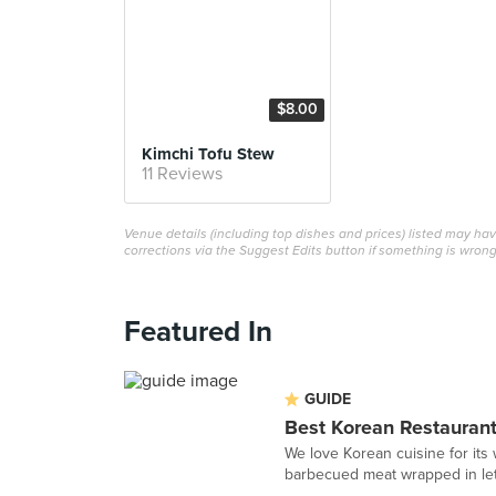
$8.00
Kimchi Tofu Stew
11 Reviews
Venue details (including top dishes and prices) listed may h
corrections via the Suggest Edits button if something is wrong
Featured In
GUIDE
Best Korean Restaurant
We love Korean cuisine for its w
barbecued meat wrapped in lett