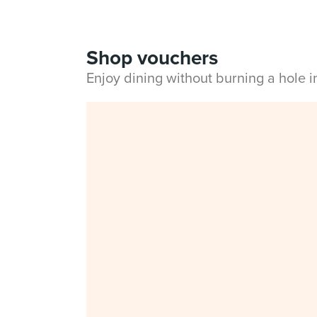
Shop vouchers
Enjoy dining without burning a hole 