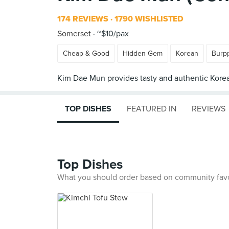
174 REVIEWS
1790 WISHLISTED
Somerset
~$10/pax
Cheap & Good
Hidden Gem
Korean
Burp
TOP DISHES
FEATURED IN
REVIEWS
Top Dishes
What you should order based on community fav