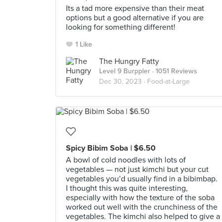
Its a tad more expensive than their meat
options but a good alternative if you are
looking for something different!
1 Like
The Hungry Fatty
Level 9 Burppler
· 1051 Reviews
Dec 30, 2023 ·
Food-at-Large
Spicy Bibim Soba | $6.50
A bowl of cold noodles with lots of
vegetables — not just kimchi but your cut
vegetables you’d usually find in a bibimbap.
I thought this was quite interesting,
especially with how the texture of the soba
worked out well with the crunchiness of the
vegetables. The kimchi also helped to give a