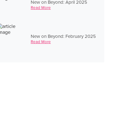
New on Beyond: April 2025
Read More
New on Beyond: February 2025
Read More