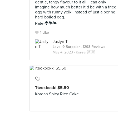
gentle, tangy flavour to it all. I can only
imagine how much better it’d be with a fried
egg with runny yolk, instead of just a boring
hard boiled egg.
Rate:🌟🌟🌟
1 Like
Jaslyn T.
Level 9 Burppler
· 1298 Reviews
May 4, 2023 ·
Korean🇰🇷
Tteokbokki $5.50
Korean Spicy Rice Cake