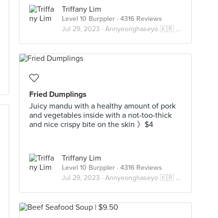
Triffany Lim
Level 10 Burppler
· 4316 Reviews
Jul 29, 2023 ·
Annyeonghaseyo 🇰🇷 안녕하세요
Fried Dumplings
Juicy mandu with a healthy amount of pork
and vegetables inside with a not-too-thick
and nice crispy bite on the skin 》$4
Triffany Lim
Level 10 Burppler
· 4316 Reviews
Jul 29, 2023 ·
Annyeonghaseyo 🇰🇷 안녕하세요