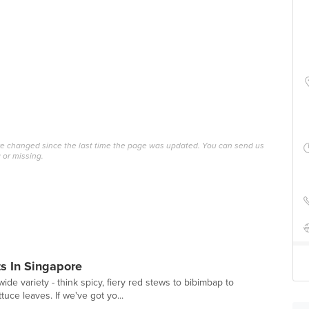
ave changed since the last time the page was updated. You can send us
 or missing.
s In Singapore
ide variety - think spicy, fiery red stews to bibimbap to
uce leaves. If we've got yo...