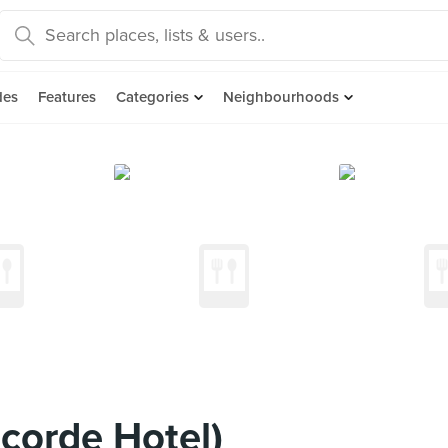
des
Features
Categories
Neighbourhoods
corde Hotel)