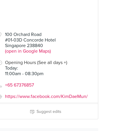
100 Orchard Road
#01-03D Concorde Hotel
Singapore 238840
(open in Google Maps)
Opening Hours (See all days +)
Today
:
11:00am - 08:30pm
+65 67376857
https://www.facebook.com/KimDaeMun/
Suggest edits