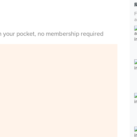
F
a
in your pocket, no membership required