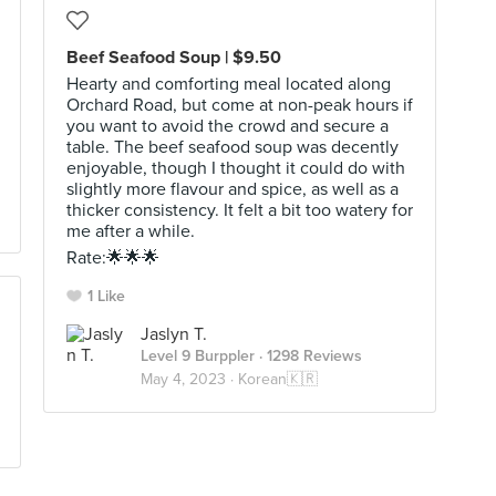
Beef Seafood Soup | $9.50
Hearty and comforting meal located along
Orchard Road, but come at non-peak hours if
you want to avoid the crowd and secure a
table. The beef seafood soup was decently
enjoyable, though I thought it could do with
slightly more flavour and spice, as well as a
thicker consistency. It felt a bit too watery for
me after a while.
Rate:🌟🌟🌟
1 Like
Jaslyn T.
Level 9 Burppler
· 1298 Reviews
May 4, 2023 ·
Korean🇰🇷