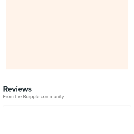
Reviews
From the Burpple community