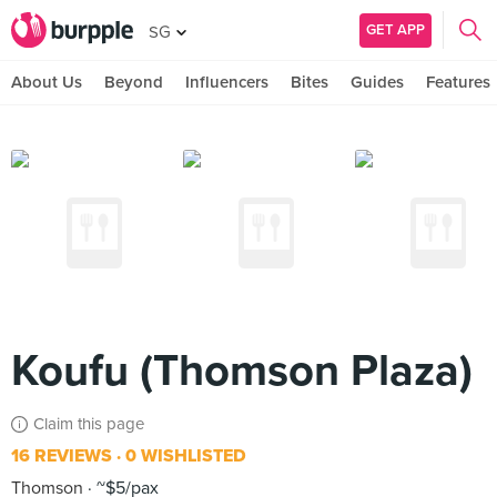
GET APP
SG
About Us
Beyond
Influencers
Bites
Guides
Features
Koufu (Thomson Plaza)
Claim this page
16 REVIEWS
0 WISHLISTED
Thomson
~$5/pax