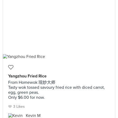
Yangzhou Fried Rice
From Homewok 现炒大师
Tasty wok tossed savoury fried rice with diced carrot,
egg, green peas.
Only $6.00 for now.
3 Likes
Kevin M