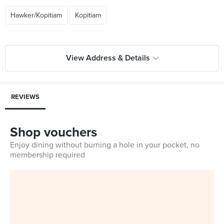
Hawker/Kopitiam
Kopitiam
View Address & Details
REVIEWS
Shop vouchers
Enjoy dining without burning a hole in your pocket, no
membership required