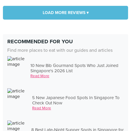
LOAD MORE REVIEWS ▾
RECOMMENDED FOR YOU
Find more places to eat with our guides and articles
10 New Bib Gourmand Spots Who Just Joined
Singapore's 2026 List
Read More
5 New Japanese Food Spots In Singapore To
Check Out Now
Read More
8 Best Late-Night Supper Spots in Singapore for