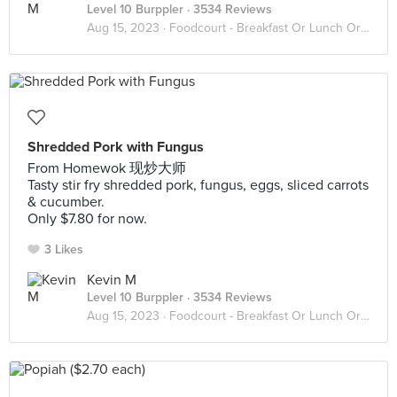
Level 10 Burppler
· 3534 Reviews
Aug 15, 2023 ·
Foodcourt - Breakfast Or Lunch Or Dinner
Shredded Pork with Fungus
From Homewok 现炒大师
Tasty stir fry shredded pork, fungus, eggs, sliced carrots
& cucumber.
Only $7.80 for now.
3 Likes
Kevin M
Level 10 Burppler
· 3534 Reviews
Aug 15, 2023 ·
Foodcourt - Breakfast Or Lunch Or Dinner