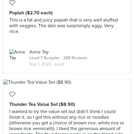
Popiah ($2.70 each)
This is a fat and juicy popiah that is very well stuffed
with veggies. The skin was surprisingly eggy. Very
nice.
Anne Tay
Level 7 Burppler
· 268 Reviews
Sep 1, 2022 ·
Local
Thunder Tea Value Set ($8.90)
I wanted to try the value set but didn’t think I could
finish it, so I got this without any rice or noodles
(otherwise you get a choice of brown rice, white rice or
brown rice vermicelli). I liked the generous amount of