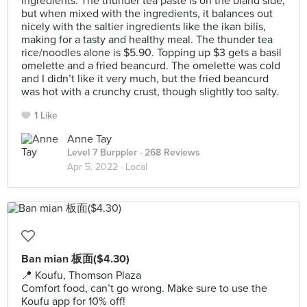
ingredients. The thunder tea paste is on the bland side,
but when mixed with the ingredients, it balances out
nicely with the saltier ingredients like the ikan bilis,
making for a tasty and healthy meal. The thunder tea
rice/noodles alone is $5.90. Topping up $3 gets a basil
omelette and a fried beancurd. The omelette was cold
and I didn’t like it very much, but the fried beancurd
was hot with a crunchy crust, though slightly too salty.
1 Like
Anne Tay
Level 7 Burppler
· 268 Reviews
Apr 5, 2022 ·
Local
Ban mian 板面($4.30)
📍 Koufu, Thomson Plaza
Comfort food, can’t go wrong. Make sure to use the
Koufu app for 10% off!