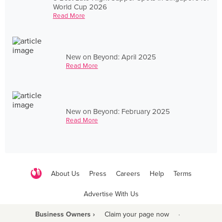
World Cup 2026
Read More
New on Beyond: April 2025
Read More
New on Beyond: February 2025
Read More
About Us
Press
Careers
Help
Terms
Advertise With Us
Business Owners ›
Claim your page now
·