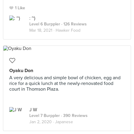
1 Like
: ~)
Level 6 Burppler
· 126 Reviews
Mar 18, 2021 ·
Hawker Food
Oyaku Don
A very delicious and simple bowl of chicken, egg and
rice for a quick lunch at the newly-renovated food
court in Thomson Plaza.
J W
Level 7 Burppler
· 390 Reviews
Jan 2, 2020 ·
Japanese